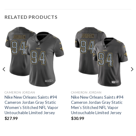
RELATED PRODUCTS
CAMERON JORDAN
CAMERON JORDAN
Nike New Orleans Saints #94
Nike New Orleans Saints #94
Cameron Jordan Gray Static
Cameron Jordan Gray Static
Women’s Stitched NFL Vapor
Men’s Stitched NFL Vapor
Untouchable Limited Jersey
Untouchable Limited Jersey
$
27.99
$
30.99