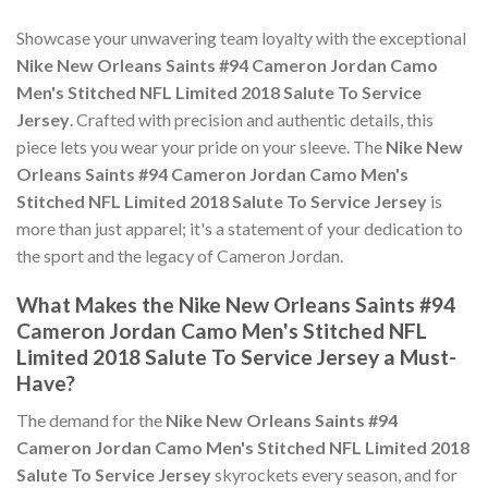
Showcase your unwavering team loyalty with the exceptional
Nike New Orleans Saints #94 Cameron Jordan Camo
Men's Stitched NFL Limited 2018 Salute To Service
Jersey
. Crafted with precision and authentic details, this
piece lets you wear your pride on your sleeve. The
Nike New
Orleans Saints #94 Cameron Jordan Camo Men's
Stitched NFL Limited 2018 Salute To Service Jersey
is
more than just apparel; it's a statement of your dedication to
the sport and the legacy of Cameron Jordan.
What Makes the Nike New Orleans Saints #94
Cameron Jordan Camo Men's Stitched NFL
Limited 2018 Salute To Service Jersey a Must-
Have?
The demand for the
Nike New Orleans Saints #94
Cameron Jordan Camo Men's Stitched NFL Limited 2018
Salute To Service Jersey
skyrockets every season, and for