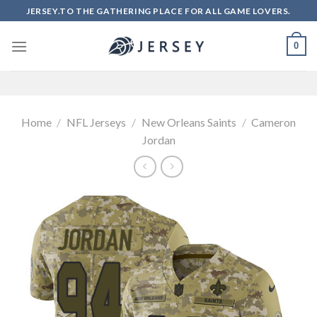
Skip
JERSEY.TO THE GATHERING PLACE FOR ALL GAME LOVERS.
to
content
0
Home
/
NFL Jerseys
/
New Orleans Saints
/
Cameron
Jordan