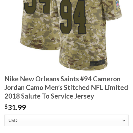
Nike New Orleans Saints #94 Cameron
Jordan Camo Men’s Stitched NFL Limited
2018 Salute To Service Jersey
31.99
$