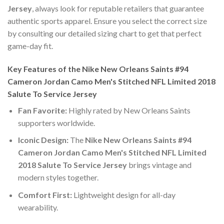
Jersey
, always look for reputable retailers that guarantee
authentic sports apparel. Ensure you select the correct size
by consulting our detailed sizing chart to get that perfect
game-day fit.
Key Features of the Nike New Orleans Saints #94
Cameron Jordan Camo Men's Stitched NFL Limited 2018
Salute To Service Jersey
Fan Favorite:
Highly rated by New Orleans Saints
supporters worldwide.
Iconic Design:
The
Nike New Orleans Saints #94
Cameron Jordan Camo Men's Stitched NFL Limited
2018 Salute To Service Jersey
brings vintage and
modern styles together.
Comfort First:
Lightweight design for all-day
wearability.