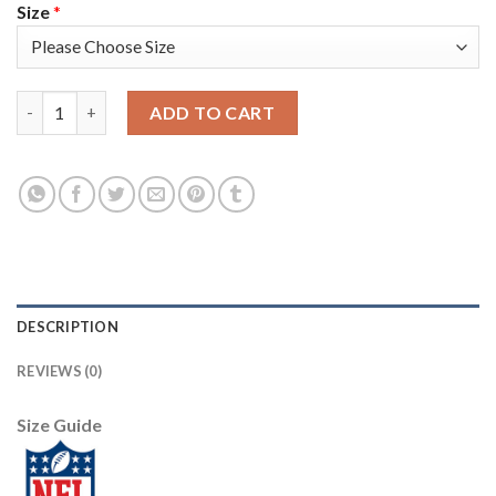
Size
*
Nike New Orleans Saints #94 Cameron Jordan Camo Men's Stitch
ADD TO CART
DESCRIPTION
REVIEWS (0)
Size Guide