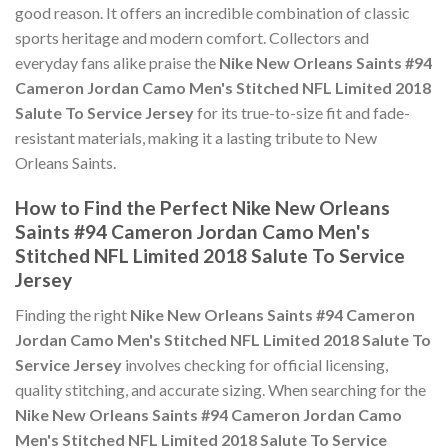
good reason. It offers an incredible combination of classic
sports heritage and modern comfort. Collectors and
everyday fans alike praise the
Nike New Orleans Saints #94
Cameron Jordan Camo Men's Stitched NFL Limited 2018
Salute To Service Jersey
for its true-to-size fit and fade-
resistant materials, making it a lasting tribute to New
Orleans Saints.
How to Find the Perfect Nike New Orleans
Saints #94 Cameron Jordan Camo Men's
Stitched NFL Limited 2018 Salute To Service
Jersey
Finding the right
Nike New Orleans Saints #94 Cameron
Jordan Camo Men's Stitched NFL Limited 2018 Salute To
Service Jersey
involves checking for official licensing,
quality stitching, and accurate sizing. When searching for the
Nike New Orleans Saints #94 Cameron Jordan Camo
Men's Stitched NFL Limited 2018 Salute To Service