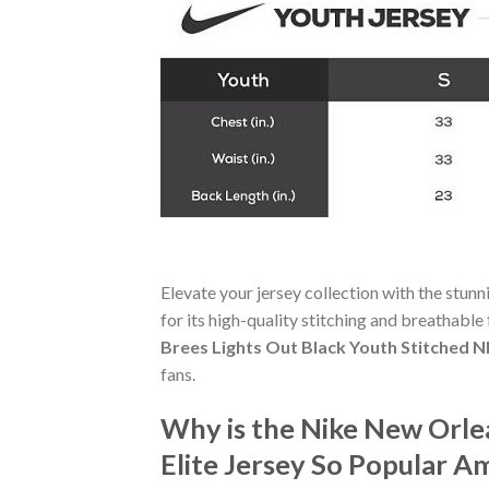
Elevate your jersey collection with the stun
for its high-quality stitching and breathable
Brees Lights Out Black Youth Stitched NF
fans.
Why is the Nike New Orle
Elite Jersey So Popular A