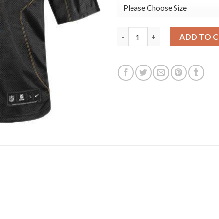
Nike New Orleans Saints #9 Dre
ADD TO 