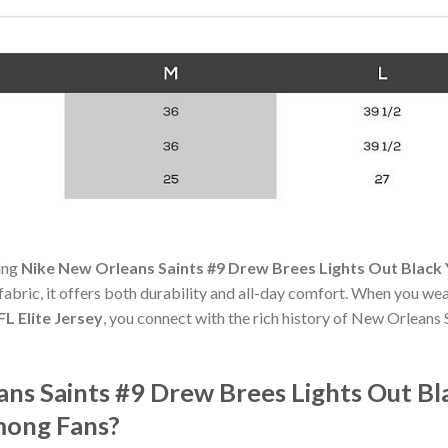
ning
Nike New Orleans Saints #9 Drew Brees Lights Out Black Y
 fabric, it offers both durability and all-day comfort. When you we
L Elite Jersey
, you connect with the rich history of New Orleans
ans Saints #9 Drew Brees Lights Out Bl
mong Fans?