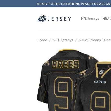
Skip
JERSEY.TO THE GATHERING PLACE FOR ALL GA
to
content
NFL Jerseys
NBA J
Home
/
NFL Jerseys
/
New Orleans Saint