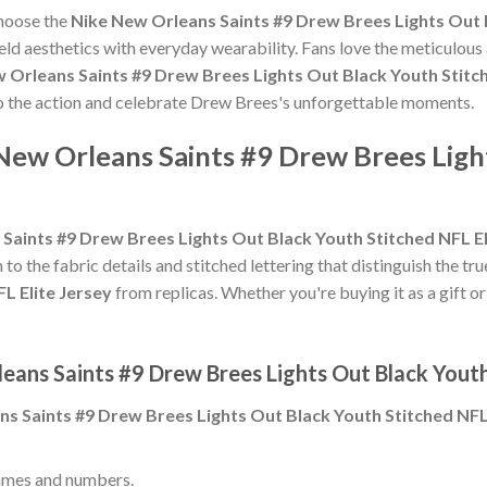
choose the
Nike New Orleans Saints #9 Drew Brees Lights Out B
eld aesthetics with everyday wearability. Fans love the meticulous
 Orleans Saints #9 Drew Brees Lights Out Black Youth Stitch
 to the action and celebrate Drew Brees's unforgettable moments.
New Orleans Saints #9 Drew Brees Ligh
Saints #9 Drew Brees Lights Out Black Youth Stitched NFL El
 to the fabric details and stitched lettering that distinguish the tr
L Elite Jersey
from replicas. Whether you're buying it as a gift or 
eans Saints #9 Drew Brees Lights Out Black Youth
s Saints #9 Drew Brees Lights Out Black Youth Stitched NFL 
ames and numbers.