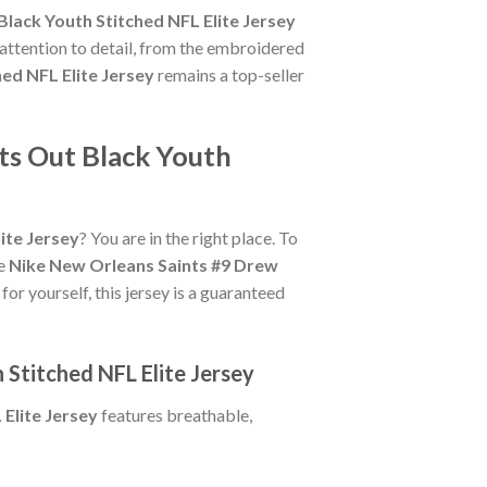
lack Youth Stitched NFL Elite Jersey
 attention to detail, from the embroidered
ed NFL Elite Jersey
remains a top-seller
ts Out Black Youth
ite Jersey
? You are in the right place. To
ue
Nike New Orleans Saints #9 Drew
for yourself, this jersey is a guaranteed
 Stitched NFL Elite Jersey
Elite Jersey
features breathable,