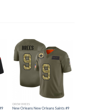
DREW BREES
#9
New Orleans New Orleans Saints #9