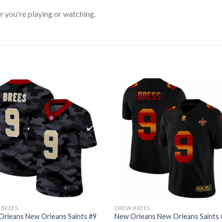
 you're playing or watching.
 BREES
DREW BREES
rleans New Orleans Saints #9
New Orleans New Orleans Saints 