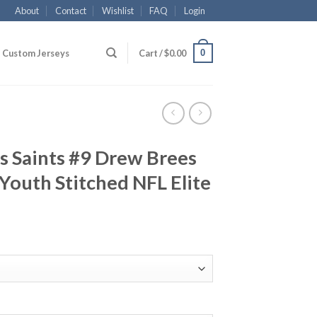
About
Contact
Wishlist
FAQ
Login
0
Custom Jerseys
Cart /
$
0.00
s Saints #9 Drew Brees
 Youth Stitched NFL Elite