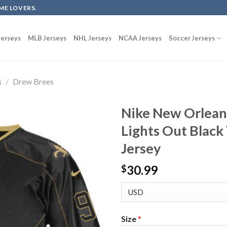
ME LOVERS.
erseys
MLB Jerseys
NHL Jerseys
NCAA Jerseys
Soccer Jerseys
s
/
Drew Brees
Nike New Orlean
Lights Out Black
Jersey
30.99
$
Size
*