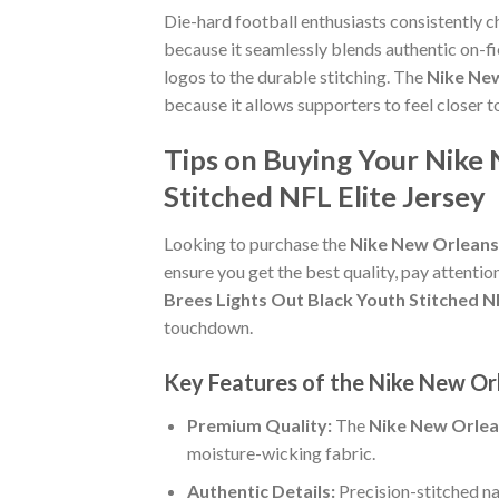
Die-hard football enthusiasts consistently 
because it seamlessly blends authentic on-fi
logos to the durable stitching. The
Nike New
because it allows supporters to feel closer
Tips on Buying Your Nike 
Stitched NFL Elite Jersey
Looking to purchase the
Nike New Orleans 
ensure you get the best quality, pay attention
Brees Lights Out Black Youth Stitched NF
touchdown.
Key Features of the Nike New Orl
Premium Quality:
The
Nike New Orlean
moisture-wicking fabric.
Authentic Details:
Precision-stitched n