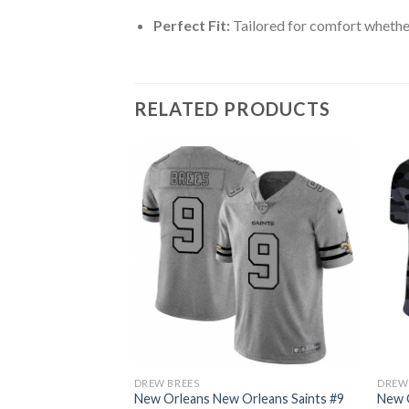
Perfect Fit:
Tailored for comfort whether
RELATED PRODUCTS
DREW BREES
DREW
rleans Saints #9
New Orleans New Orleans Saints #9
New O