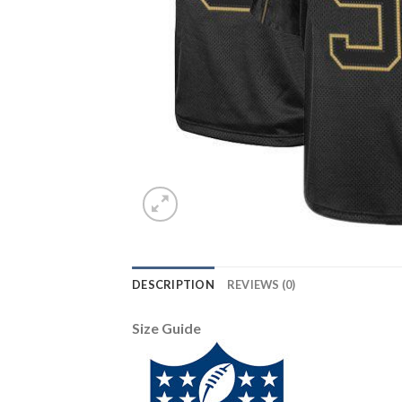
DESCRIPTION
REVIEWS (0)
Size Guide