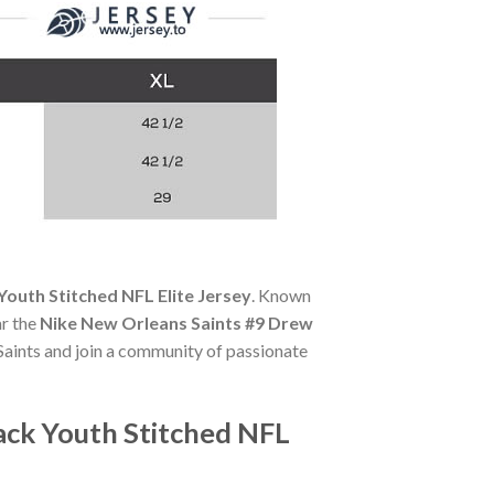
outh Stitched NFL Elite Jersey
. Known
ar the
Nike New Orleans Saints #9 Drew
 Saints and join a community of passionate
ack Youth Stitched NFL