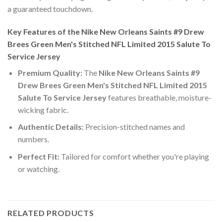
a guaranteed touchdown.
Key Features of the Nike New Orleans Saints #9 Drew
Brees Green Men's Stitched NFL Limited 2015 Salute To
Service Jersey
Premium Quality:
The
Nike New Orleans Saints #9
Drew Brees Green Men's Stitched NFL Limited 2015
Salute To Service Jersey
features breathable, moisture-
wicking fabric.
Authentic Details:
Precision-stitched names and
numbers.
Perfect Fit:
Tailored for comfort whether you're playing
or watching.
RELATED PRODUCTS