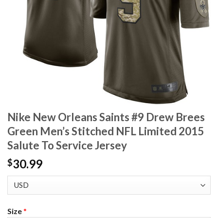
Nike New Orleans Saints #9 Drew Brees
Green Men’s Stitched NFL Limited 2015
Salute To Service Jersey
30.99
$
Size
*