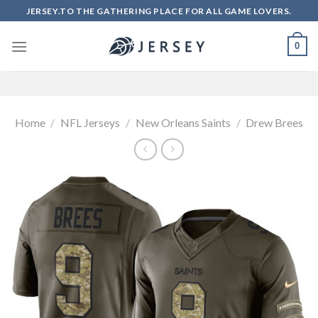
Skip
JERSEY.TO THE GATHERING PLACE FOR ALL GAME LOVERS.
to
content
0
Home
/
NFL Jerseys
/
New Orleans Saints
/
Drew Brees