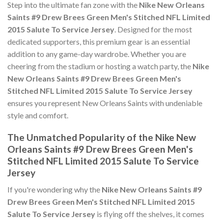
Step into the ultimate fan zone with the
Nike New Orleans
Saints #9 Drew Brees Green Men's Stitched NFL Limited
2015 Salute To Service Jersey
. Designed for the most
dedicated supporters, this premium gear is an essential
addition to any game-day wardrobe. Whether you are
cheering from the stadium or hosting a watch party, the
Nike
New Orleans Saints #9 Drew Brees Green Men's
Stitched NFL Limited 2015 Salute To Service Jersey
ensures you represent New Orleans Saints with undeniable
style and comfort.
The Unmatched Popularity of the Nike New
Orleans Saints #9 Drew Brees Green Men's
Stitched NFL Limited 2015 Salute To Service
Jersey
If you're wondering why the
Nike New Orleans Saints #9
Drew Brees Green Men's Stitched NFL Limited 2015
Salute To Service Jersey
is flying off the shelves, it comes