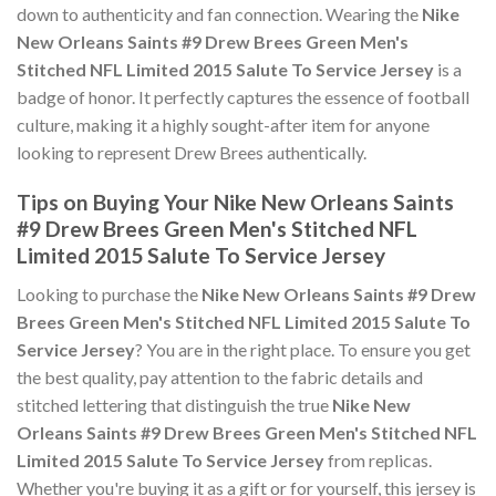
down to authenticity and fan connection. Wearing the
Nike
New Orleans Saints #9 Drew Brees Green Men's
Stitched NFL Limited 2015 Salute To Service Jersey
is a
badge of honor. It perfectly captures the essence of football
culture, making it a highly sought-after item for anyone
looking to represent Drew Brees authentically.
Tips on Buying Your Nike New Orleans Saints
#9 Drew Brees Green Men's Stitched NFL
Limited 2015 Salute To Service Jersey
Looking to purchase the
Nike New Orleans Saints #9 Drew
Brees Green Men's Stitched NFL Limited 2015 Salute To
Service Jersey
? You are in the right place. To ensure you get
the best quality, pay attention to the fabric details and
stitched lettering that distinguish the true
Nike New
Orleans Saints #9 Drew Brees Green Men's Stitched NFL
Limited 2015 Salute To Service Jersey
from replicas.
Whether you're buying it as a gift or for yourself, this jersey is