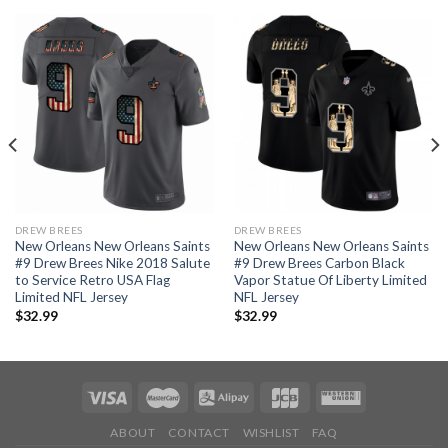
DREW BREES
DREW BREES
New Orleans New Orleans Saints
New Orleans New Orleans Saints
#9 Drew Brees Nike 2018 Salute
#9 Drew Brees Carbon Black
to Service Retro USA Flag
Vapor Statue Of Liberty Limited
Limited NFL Jersey
NFL Jersey
$
32.99
$
32.99
ABOUT
CONTACT
WISHLIST
FAQ