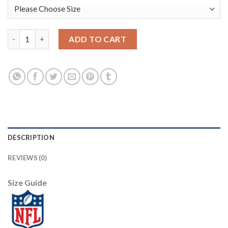
Nike New Orleans Saints #9 Drew Brees Green Men's Stitched NF
ADD TO CART
DESCRIPTION
REVIEWS (0)
Size Guide