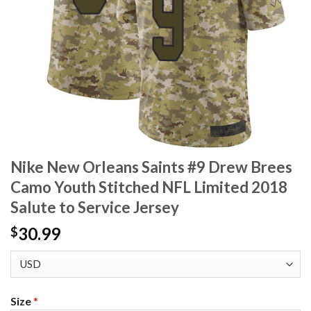
Nike New Orleans Saints #9 Drew Brees
Camo Youth Stitched NFL Limited 2018
Salute to Service Jersey
30.99
$
Size
*