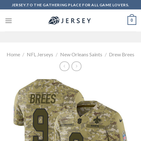
Skip
JERSEY.TO THE GATHERING PLACE FOR ALL GAME LOVERS.
to
content
0
Home
/
NFL Jerseys
/
New Orleans Saints
/
Drew Brees