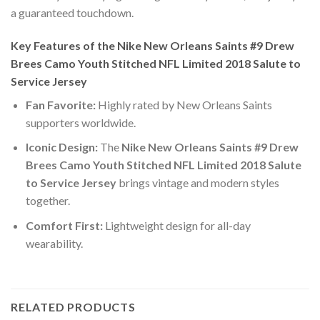
a guaranteed touchdown.
Key Features of the Nike New Orleans Saints #9 Drew
Brees Camo Youth Stitched NFL Limited 2018 Salute to
Service Jersey
Fan Favorite:
Highly rated by New Orleans Saints
supporters worldwide.
Iconic Design:
The
Nike New Orleans Saints #9 Drew
Brees Camo Youth Stitched NFL Limited 2018 Salute
to Service Jersey
brings vintage and modern styles
together.
Comfort First:
Lightweight design for all-day
wearability.
RELATED PRODUCTS