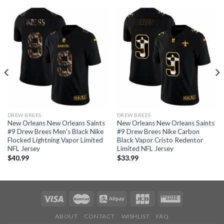
DREW BREES
DREW BREES
New Orleans New Orleans Saints
New Orleans New Orleans Saints
#9 Drew Brees Men’s Black Nike
#9 Drew Brees Nike Carbon
Flocked Lightning Vapor Limited
Black Vapor Cristo Redentor
NFL Jersey
Limited NFL Jersey
$
40.99
$
33.99
ABOUT
CONTACT
WISHLIST
FAQ