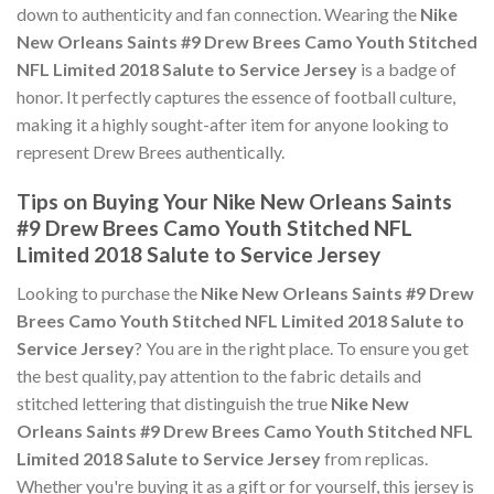
down to authenticity and fan connection. Wearing the
Nike
New Orleans Saints #9 Drew Brees Camo Youth Stitched
NFL Limited 2018 Salute to Service Jersey
is a badge of
honor. It perfectly captures the essence of football culture,
making it a highly sought-after item for anyone looking to
represent Drew Brees authentically.
Tips on Buying Your Nike New Orleans Saints
#9 Drew Brees Camo Youth Stitched NFL
Limited 2018 Salute to Service Jersey
Looking to purchase the
Nike New Orleans Saints #9 Drew
Brees Camo Youth Stitched NFL Limited 2018 Salute to
Service Jersey
? You are in the right place. To ensure you get
the best quality, pay attention to the fabric details and
stitched lettering that distinguish the true
Nike New
Orleans Saints #9 Drew Brees Camo Youth Stitched NFL
Limited 2018 Salute to Service Jersey
from replicas.
Whether you're buying it as a gift or for yourself, this jersey is