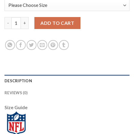
Nike New Orleans Saints #9 Drew Brees Camo Youth Stitched NFL
ADD TO CART
DESCRIPTION
REVIEWS (0)
Size Guide