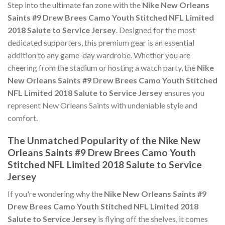
Step into the ultimate fan zone with the
Nike New Orleans
Saints #9 Drew Brees Camo Youth Stitched NFL Limited
2018 Salute to Service Jersey
. Designed for the most
dedicated supporters, this premium gear is an essential
addition to any game-day wardrobe. Whether you are
cheering from the stadium or hosting a watch party, the
Nike
New Orleans Saints #9 Drew Brees Camo Youth Stitched
NFL Limited 2018 Salute to Service Jersey
ensures you
represent New Orleans Saints with undeniable style and
comfort.
The Unmatched Popularity of the Nike New
Orleans Saints #9 Drew Brees Camo Youth
Stitched NFL Limited 2018 Salute to Service
Jersey
If you're wondering why the
Nike New Orleans Saints #9
Drew Brees Camo Youth Stitched NFL Limited 2018
Salute to Service Jersey
is flying off the shelves, it comes