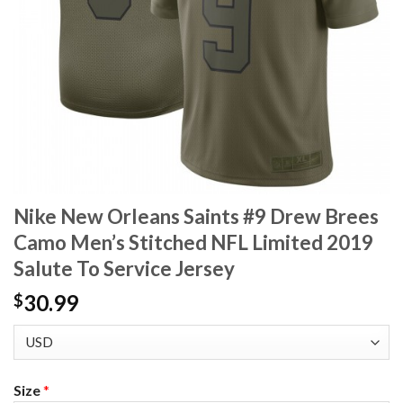
Nike New Orleans Saints #9 Drew Brees
Camo Men’s Stitched NFL Limited 2019
Salute To Service Jersey
30.99
$
Size
*