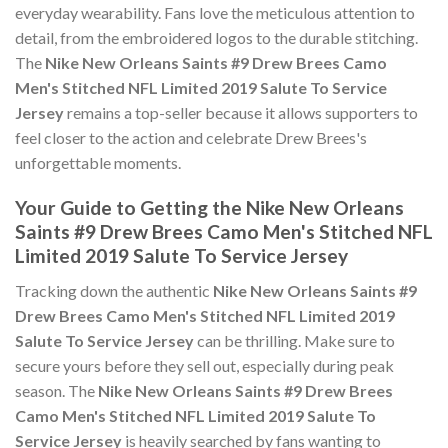
everyday wearability. Fans love the meticulous attention to
detail, from the embroidered logos to the durable stitching.
The
Nike New Orleans Saints #9 Drew Brees Camo
Men's Stitched NFL Limited 2019 Salute To Service
Jersey
remains a top-seller because it allows supporters to
feel closer to the action and celebrate Drew Brees's
unforgettable moments.
Your Guide to Getting the Nike New Orleans
Saints #9 Drew Brees Camo Men's Stitched NFL
Limited 2019 Salute To Service Jersey
Tracking down the authentic
Nike New Orleans Saints #9
Drew Brees Camo Men's Stitched NFL Limited 2019
Salute To Service Jersey
can be thrilling. Make sure to
secure yours before they sell out, especially during peak
season. The
Nike New Orleans Saints #9 Drew Brees
Camo Men's Stitched NFL Limited 2019 Salute To
Service Jersey
is heavily searched by fans wanting to