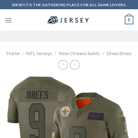
Skip
JERSEY.TO THE GATHERING PLACE FOR ALL GAME LOVERS.
to
content
0
Home
/
NFL Jerseys
/
New Orleans Saints
/
Drew Brees