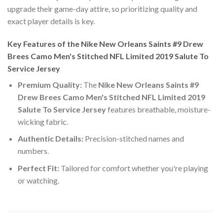
upgrade their game-day attire, so prioritizing quality and
exact player details is key.
Key Features of the Nike New Orleans Saints #9 Drew
Brees Camo Men's Stitched NFL Limited 2019 Salute To
Service Jersey
Premium Quality:
The
Nike New Orleans Saints #9
Drew Brees Camo Men's Stitched NFL Limited 2019
Salute To Service Jersey
features breathable, moisture-
wicking fabric.
Authentic Details:
Precision-stitched names and
numbers.
Perfect Fit:
Tailored for comfort whether you're playing
or watching.