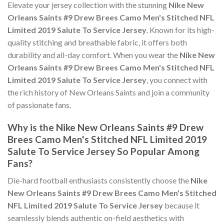
Elevate your jersey collection with the stunning
Nike New
Orleans Saints #9 Drew Brees Camo Men's Stitched NFL
Limited 2019 Salute To Service Jersey
. Known for its high-
quality stitching and breathable fabric, it offers both
durability and all-day comfort. When you wear the
Nike New
Orleans Saints #9 Drew Brees Camo Men's Stitched NFL
Limited 2019 Salute To Service Jersey
, you connect with
the rich history of New Orleans Saints and join a community
of passionate fans.
Why is the Nike New Orleans Saints #9 Drew
Brees Camo Men's Stitched NFL Limited 2019
Salute To Service Jersey So Popular Among
Fans?
Die-hard football enthusiasts consistently choose the
Nike
New Orleans Saints #9 Drew Brees Camo Men's Stitched
NFL Limited 2019 Salute To Service Jersey
because it
seamlessly blends authentic on-field aesthetics with