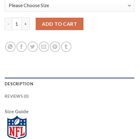
Nike New Orleans Saints #9 Drew Brees Camo Men's Stitched NFL
ADD TO CART
DESCRIPTION
REVIEWS (0)
Size Guide