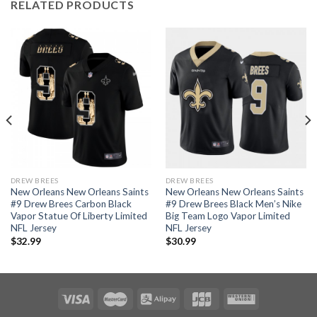
RELATED PRODUCTS
DREW BREES
DREW BREES
New Orleans New Orleans Saints
New Orleans New Orleans Saints
#9 Drew Brees Carbon Black
#9 Drew Brees Black Men’s Nike
Vapor Statue Of Liberty Limited
Big Team Logo Vapor Limited
NFL Jersey
NFL Jersey
$
32.99
$
30.99