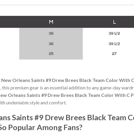
 New Orleans Saints #9 Drew Brees Black Team Color With C 
 this premium gear is an essential addition to any game-day ward
ew Orleans Saints #9 Drew Brees Black Team Color With C Pa
th undeniable style and comfort.
ans Saints #9 Drew Brees Black Team C
 So Popular Among Fans?