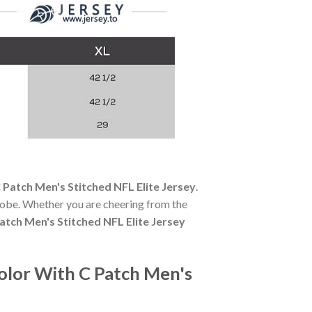
Patch Men's Stitched NFL Elite Jersey
.
robe. Whether you are cheering from the
tch Men's Stitched NFL Elite Jersey
olor With C Patch Men's