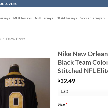
ME LOVERS.
erseys
MLB Jerseys
NHL Jerseys
NCAA Jerseys
Soccer Jerseys
s
/
Drew Brees
Nike New Orlean
Black Team Color
Stitched NFL Elit
32.49
$
Size
*