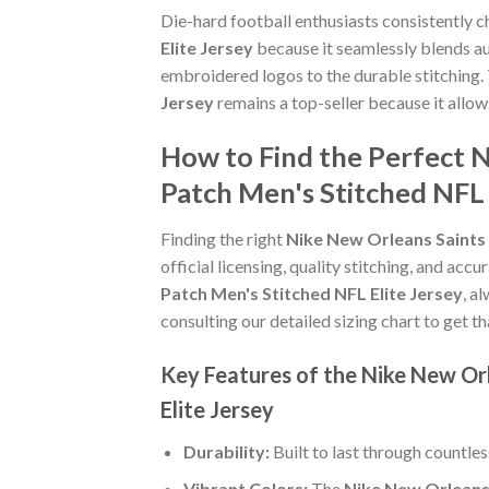
Die-hard football enthusiasts consistently 
Elite Jersey
because it seamlessly blends aut
embroidered logos to the durable stitching.
Jersey
remains a top-seller because it allo
How to Find the Perfect 
Patch Men's Stitched NFL 
Finding the right
Nike New Orleans Saints 
official licensing, quality stitching, and acc
Patch Men's Stitched NFL Elite Jersey
, a
consulting our detailed sizing chart to get t
Key Features of the Nike New Or
Elite Jersey
Durability:
Built to last through countle
Vibrant Colors:
The
Nike New Orleans 