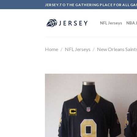
Skip
JERSEY.TO THE GATHERING PLACE FOR ALL GA
to
content
NFL Jerseys
NBA J
Home
/
NFL Jerseys
/
New Orleans Saint