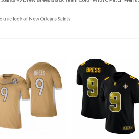
 true look of New Orleans Saints.