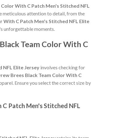
 Color With C Patch Men's Stitched NFL
e meticulous attention to detail, from the
 With C Patch Men's Stitched NFL Elite
s's unforgettable moments.
 Black Team Color With C
 NFL Elite Jersey
involves checking for
Drew Brees Black Team Color With C
pparel. Ensure you select the correct size by
h C Patch Men's Stitched NFL
titched NFL Elite Jersey
retains its team