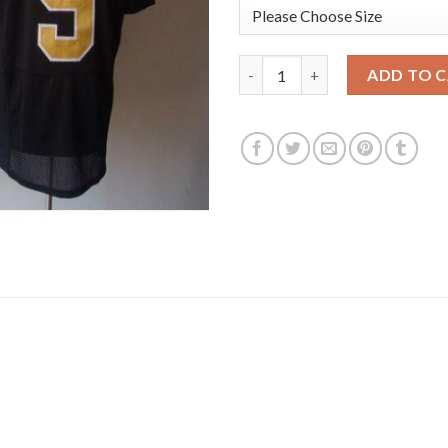
Nike New Orleans Saints #9 Dr
ADD TO 