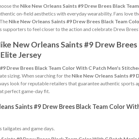
choose the
Nike New Orleans Saints #9 Drew Brees Black Team
hentic on-field aesthetics with everyday wearability. Fans love th
 The
Nike New Orleans Saints #9 Drew Brees Black Team Color
ws supporters to feel closer to the action and celebrate Drew Bree
Nike New Orleans Saints #9 Drew Brees
Elite Jersey
#9 Drew Brees Black Team Color With C Patch Men's Stitched
urate sizing. When searching for the
Nike New Orleans Saints #9 
lways look for reputable retailers that guarantee authentic sports a
hat perfect game-day fit.
leans Saints #9 Drew Brees Black Team Color Wit
ss tailgates and game days.
Saints #9 Drew Brees Black Team Color With C Patch Men's S