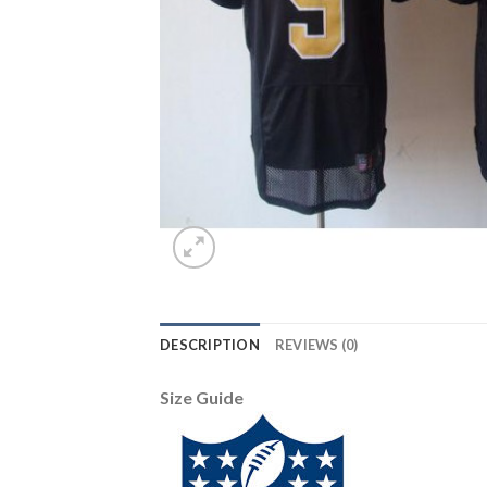
DESCRIPTION
REVIEWS (0)
Size Guide