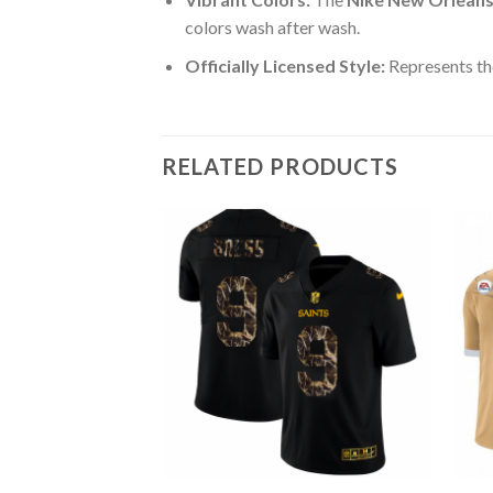
colors wash after wash.
Officially Licensed Style:
Represents the
RELATED PRODUCTS