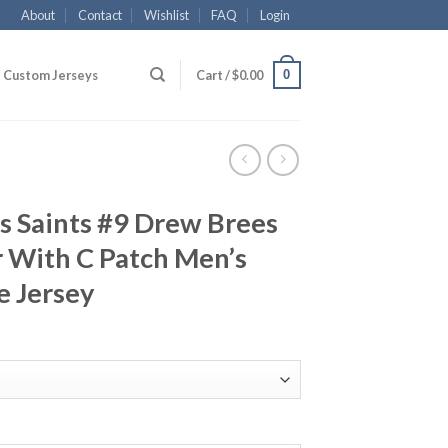
About
Contact
Wishlist
FAQ
Login
0
Custom Jerseys
Cart /
$
0.00
s Saints #9 Drew Brees
 With C Patch Men’s
e Jersey