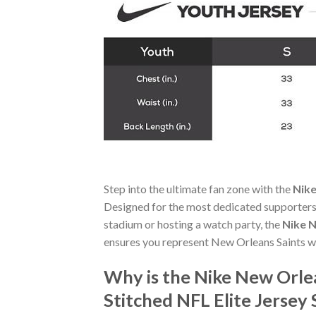
Step into the ultimate fan zone with the
Nike
Designed for the most dedicated supporters,
stadium or hosting a watch party, the
Nike N
ensures you represent New Orleans Saints wi
Why is the Nike New Orle
Stitched NFL Elite Jersey