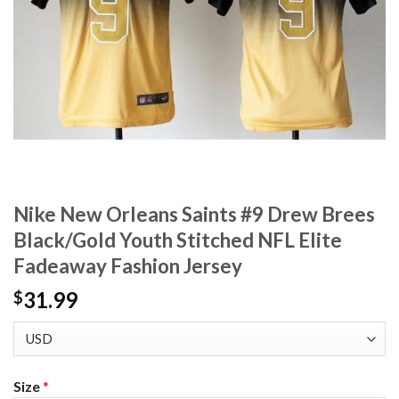
Nike New Orleans Saints #9 Drew Brees
Black/Gold Youth Stitched NFL Elite
Fadeaway Fashion Jersey
31.99
$
Size
*