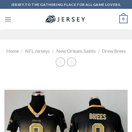
Skip
JERSEY.TO THE GATHERING PLACE FOR ALL GAME LOVERS.
to
content
0
Home
/
NFL Jerseys
/
New Orleans Saints
/
Drew Brees