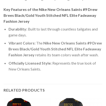
Key Features of the Nike New Orleans Saints #9 Drew
Brees Black/Gold Youth Stitched NFL Elite Fadeaway
Fashion Jersey
Durability:
Built to last through countless tailgates and
game days.
Vibrant Colors:
The
Nike New Orleans Saints #9 Drew
Brees Black/Gold Youth Stitched NFL Elite Fadeaway
Fashion Jersey
retains its team colors wash after wash.
Officially Licensed Style:
Represents the true look of
New Orleans Saints.
RELATED PRODUCTS