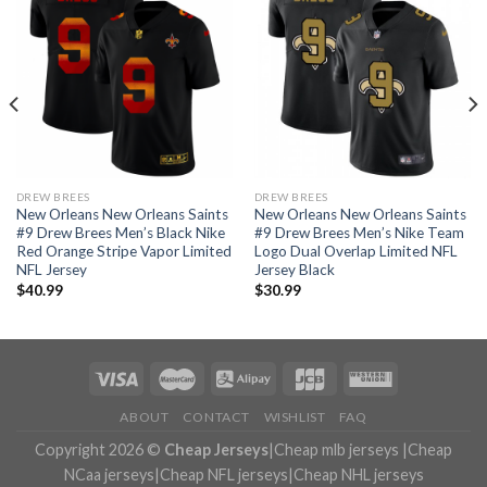
DREW BREES
DREW BREES
New Orleans New Orleans Saints
New Orleans New Orleans Saints
#9 Drew Brees Men’s Black Nike
#9 Drew Brees Men’s Nike Team
Red Orange Stripe Vapor Limited
Logo Dual Overlap Limited NFL
NFL Jersey
Jersey Black
$
40.99
$
30.99
ABOUT
CONTACT
WISHLIST
FAQ
Copyright 2026 ©
Cheap Jerseys
|
Cheap mlb jerseys
|
Cheap
NCaa jerseys
|
Cheap NFL jerseys
|
Cheap NHL jerseys