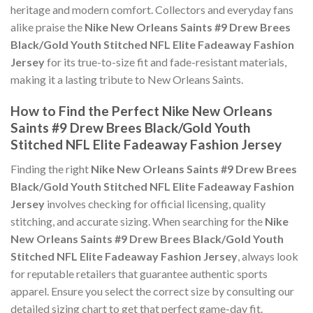
heritage and modern comfort. Collectors and everyday fans
alike praise the
Nike New Orleans Saints #9 Drew Brees
Black/Gold Youth Stitched NFL Elite Fadeaway Fashion
Jersey
for its true-to-size fit and fade-resistant materials,
making it a lasting tribute to New Orleans Saints.
How to Find the Perfect Nike New Orleans
Saints #9 Drew Brees Black/Gold Youth
Stitched NFL Elite Fadeaway Fashion Jersey
Finding the right
Nike New Orleans Saints #9 Drew Brees
Black/Gold Youth Stitched NFL Elite Fadeaway Fashion
Jersey
involves checking for official licensing, quality
stitching, and accurate sizing. When searching for the
Nike
New Orleans Saints #9 Drew Brees Black/Gold Youth
Stitched NFL Elite Fadeaway Fashion Jersey
, always look
for reputable retailers that guarantee authentic sports
apparel. Ensure you select the correct size by consulting our
detailed sizing chart to get that perfect game-day fit.