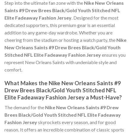
Step into the ultimate fan zone with the
Nike New Orleans
Saints #9 Drew Brees Black/Gold Youth Stitched NFL
Elite Fadeaway Fashion Jersey
. Designed for the most
dedicated supporters, this premium gear is an essential
addition to any game-day wardrobe. Whether you are
cheering from the stadium or hosting a watch party, the
Nike
New Orleans Saints #9 Drew Brees Black/Gold Youth
Stitched NFL Elite Fadeaway Fashion Jersey
ensures you
represent New Orleans Saints with undeniable style and
comfort.
What Makes the Nike New Orleans Saints #9
Drew Brees Black/Gold Youth Stitched NFL
Elite Fadeaway Fashion Jersey a Must-Have?
The demand for the
Nike New Orleans Saints #9 Drew
Brees Black/Gold Youth Stitched NFL Elite Fadeaway
Fashion Jersey
skyrockets every season, and for good
reason. It offers an incredible combination of classic sports