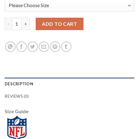
Nike New Orleans Saints #9 Drew Brees Black/Gold Youth Stitch
ADD TO CART
DESCRIPTION
REVIEWS (0)
Size Guide