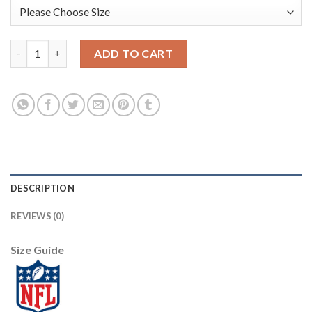
Nike New Orleans Saints #88 Dez Bryant Olive/Camo Men's Stitc
ADD TO CART
DESCRIPTION
REVIEWS (0)
Size Guide