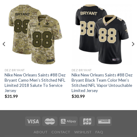
DEZ BRYANT
DEZ BRYANT
Nike New Orleans Saints #88 Dez
Nike New Orleans Saints #88 Dez
Bryant Camo Men’s Stitched NFL
Bryant Black Team Color Men’s
Limited 2018 Salute To Service
Stitched NFL Vapor Untouchable
Jersey
Limited Jersey
$
31.99
$
30.99
ABOUT
CONTACT
WISHLIST
FAQ