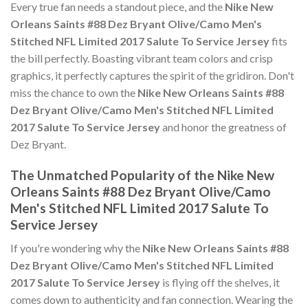
Every true fan needs a standout piece, and the
Nike New
Orleans Saints #88 Dez Bryant Olive/Camo Men's
Stitched NFL Limited 2017 Salute To Service Jersey
fits
the bill perfectly. Boasting vibrant team colors and crisp
graphics, it perfectly captures the spirit of the gridiron. Don't
miss the chance to own the
Nike New Orleans Saints #88
Dez Bryant Olive/Camo Men's Stitched NFL Limited
2017 Salute To Service Jersey
and honor the greatness of
Dez Bryant.
The Unmatched Popularity of the Nike New
Orleans Saints #88 Dez Bryant Olive/Camo
Men's Stitched NFL Limited 2017 Salute To
Service Jersey
If you're wondering why the
Nike New Orleans Saints #88
Dez Bryant Olive/Camo Men's Stitched NFL Limited
2017 Salute To Service Jersey
is flying off the shelves, it
comes down to authenticity and fan connection. Wearing the