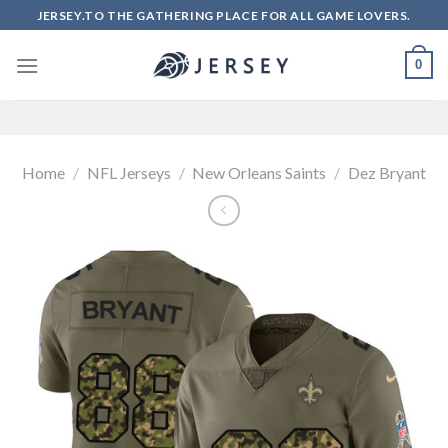
Skip
JERSEY.TO THE GATHERING PLACE FOR ALL GAME LOVERS.
to
content
0
Home
/
NFL Jerseys
/
New Orleans Saints
/
Dez Bryant