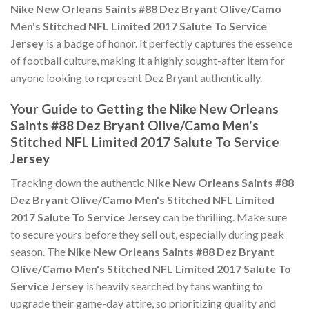
Nike New Orleans Saints #88 Dez Bryant Olive/Camo
Men's Stitched NFL Limited 2017 Salute To Service
Jersey
is a badge of honor. It perfectly captures the essence
of football culture, making it a highly sought-after item for
anyone looking to represent Dez Bryant authentically.
Your Guide to Getting the Nike New Orleans
Saints #88 Dez Bryant Olive/Camo Men's
Stitched NFL Limited 2017 Salute To Service
Jersey
Tracking down the authentic
Nike New Orleans Saints #88
Dez Bryant Olive/Camo Men's Stitched NFL Limited
2017 Salute To Service Jersey
can be thrilling. Make sure
to secure yours before they sell out, especially during peak
season. The
Nike New Orleans Saints #88 Dez Bryant
Olive/Camo Men's Stitched NFL Limited 2017 Salute To
Service Jersey
is heavily searched by fans wanting to
upgrade their game-day attire, so prioritizing quality and