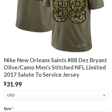
Nike New Orleans Saints #88 Dez Bryant
Olive/Camo Men’s Stitched NFL Limited
2017 Salute To Service Jersey
31.99
$
Size
*