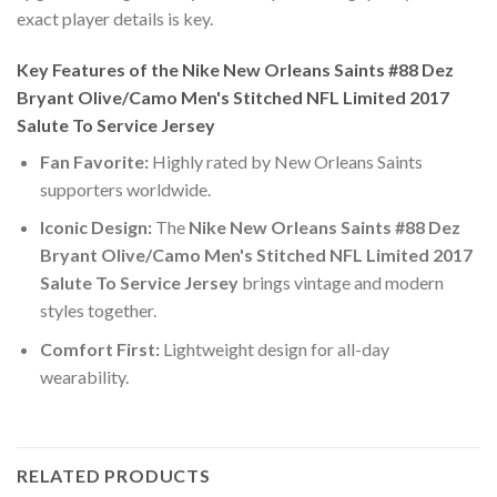
exact player details is key.
Key Features of the Nike New Orleans Saints #88 Dez
Bryant Olive/Camo Men's Stitched NFL Limited 2017
Salute To Service Jersey
Fan Favorite:
Highly rated by New Orleans Saints
supporters worldwide.
Iconic Design:
The
Nike New Orleans Saints #88 Dez
Bryant Olive/Camo Men's Stitched NFL Limited 2017
Salute To Service Jersey
brings vintage and modern
styles together.
Comfort First:
Lightweight design for all-day
wearability.
RELATED PRODUCTS