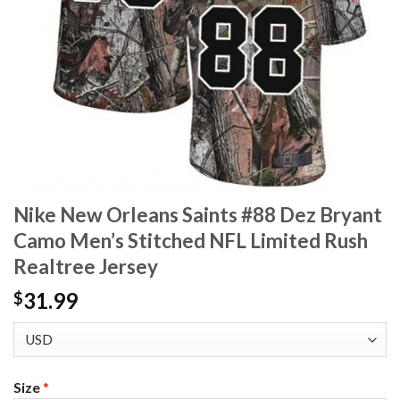
Nike New Orleans Saints #88 Dez Bryant
Camo Men’s Stitched NFL Limited Rush
Realtree Jersey
31.99
$
Size
*