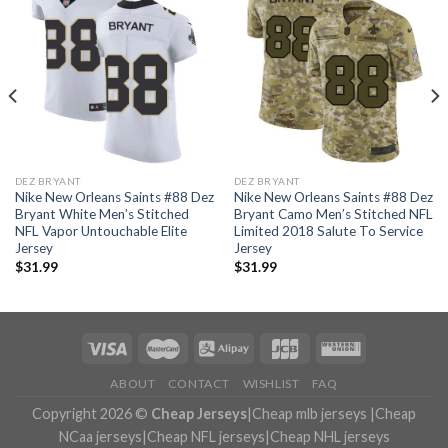
DEZ BRYANT
DEZ BRYANT
Nike New Orleans Saints #88 Dez
Nike New Orleans Saints #88 Dez
Bryant White Men’s Stitched
Bryant Camo Men’s Stitched NFL
NFL Vapor Untouchable Elite
Limited 2018 Salute To Service
Jersey
Jersey
$
31.99
$
31.99
ABOUT
CONTACT
WISHLIST
FAQ
Copyright 2026 ©
Cheap Jerseys
|
Cheap mlb jerseys
|
Cheap
NCaa jerseys
|
Cheap NFL jerseys
|
Cheap NHL jerseys