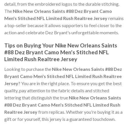
detail, from the embroidered logos to the durable stitching.
The
Nike New Orleans Saints #88 Dez Bryant Camo
Men's Stitched NFL Limited Rush Realtree Jersey
remains
a top-seller because it allows supporters to feel closer to the
action and celebrate Dez Bryant's unforgettable moments.
Tips on Buying Your Nike New Orleans Saints
#88 Dez Bryant Camo Men's Stitched NFL
Limited Rush Realtree Jersey
Looking to purchase the
Nike New Orleans Saints #88 Dez
Bryant Camo Men's Stitched NFL Limited Rush Realtree
Jersey
? You are in the right place. To ensure you get the best
quality, pay attention to the fabric details and stitched
lettering that distinguish the true
Nike New Orleans Saints
#88 Dez Bryant Camo Men's Stitched NFL Limited Rush
Realtree Jersey
from replicas. Whether you're buying it as a
gift or for yourself, this jersey is a guaranteed touchdown.