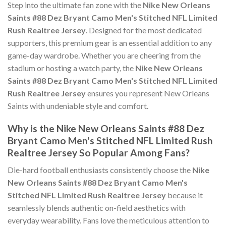
Step into the ultimate fan zone with the
Nike New Orleans
Saints #88 Dez Bryant Camo Men's Stitched NFL Limited
Rush Realtree Jersey
. Designed for the most dedicated
supporters, this premium gear is an essential addition to any
game-day wardrobe. Whether you are cheering from the
stadium or hosting a watch party, the
Nike New Orleans
Saints #88 Dez Bryant Camo Men's Stitched NFL Limited
Rush Realtree Jersey
ensures you represent New Orleans
Saints with undeniable style and comfort.
Why is the Nike New Orleans Saints #88 Dez
Bryant Camo Men's Stitched NFL Limited Rush
Realtree Jersey So Popular Among Fans?
Die-hard football enthusiasts consistently choose the
Nike
New Orleans Saints #88 Dez Bryant Camo Men's
Stitched NFL Limited Rush Realtree Jersey
because it
seamlessly blends authentic on-field aesthetics with
everyday wearability. Fans love the meticulous attention to