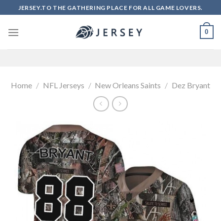
Skip
JERSEY.TO THE GATHERING PLACE FOR ALL GAME LOVERS.
to
content
0
Home
/
NFL Jerseys
/
New Orleans Saints
/
Dez Bryant