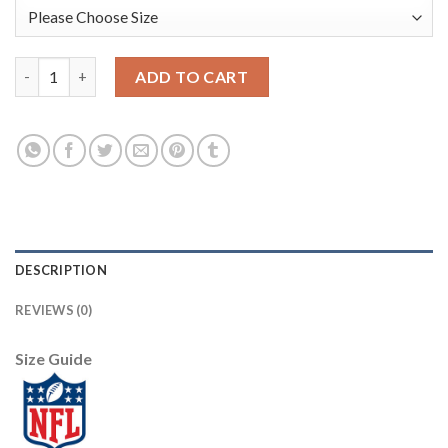
Nike New Orleans Saints #88 Dez Bryant Camo Men's Stitched N
ADD TO CART
DESCRIPTION
REVIEWS (0)
Size Guide