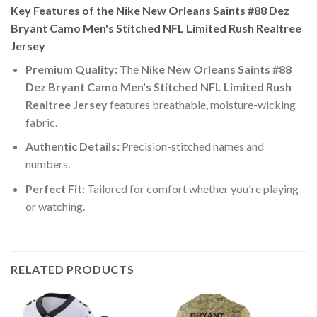
Key Features of the Nike New Orleans Saints #88 Dez
Bryant Camo Men's Stitched NFL Limited Rush Realtree
Jersey
Premium Quality:
The
Nike New Orleans Saints #88
Dez Bryant Camo Men's Stitched NFL Limited Rush
Realtree Jersey
features breathable, moisture-wicking
fabric.
Authentic Details:
Precision-stitched names and
numbers.
Perfect Fit:
Tailored for comfort whether you're playing
or watching.
RELATED PRODUCTS