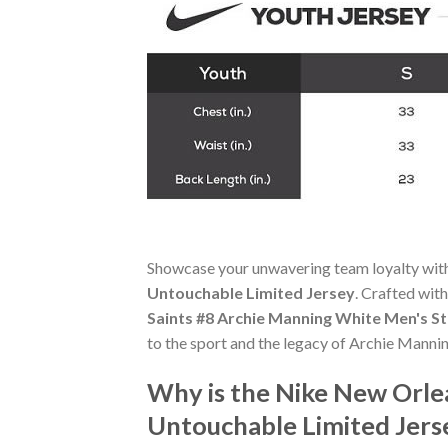
Showcase your unwavering team loyalty wit
Untouchable Limited Jersey
. Crafted with
Saints #8 Archie Manning White Men's S
to the sport and the legacy of Archie Mannin
Why is the Nike New Orle
Untouchable Limited Jers