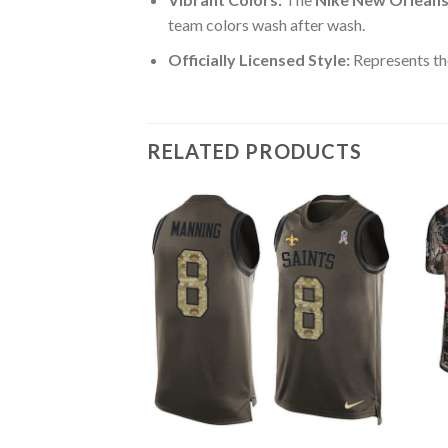
team colors wash after wash.
Officially Licensed Style:
Represents the
RELATED PRODUCTS