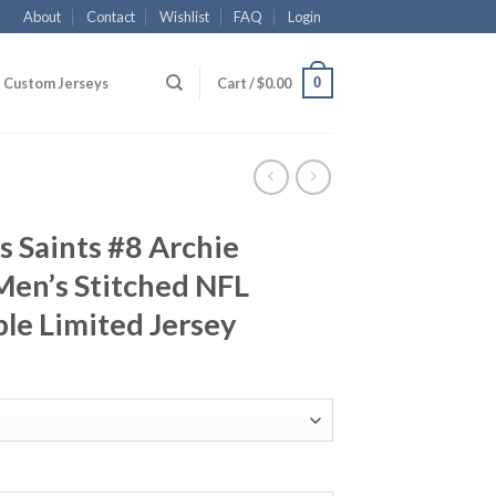
About
Contact
Wishlist
FAQ
Login
0
Custom Jerseys
Cart /
$
0.00
 Saints #8 Archie
en’s Stitched NFL
le Limited Jersey