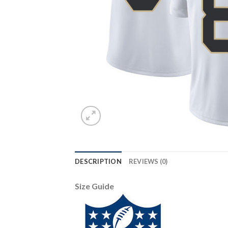
DESCRIPTION
REVIEWS (0)
Size Guide