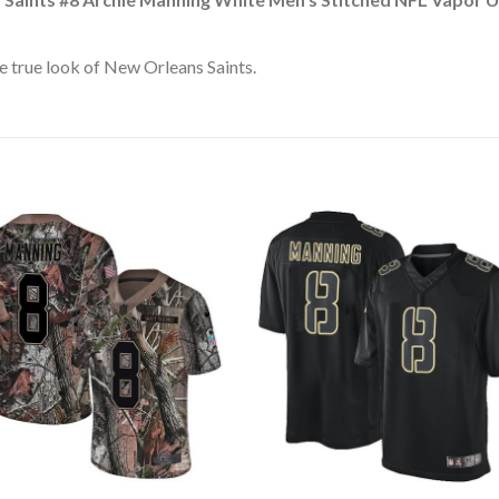
 true look of New Orleans Saints.