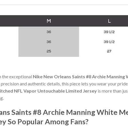
h the exceptional
Nike New Orleans Saints #8 Archie Manning 
 precision and authentic details, this piece lets you wear your prid
titched NFL Vapor Untouchable Limited Jersey
is more than jus
g.
ans Saints #8 Archie Manning White Me
ey So Popular Among Fans?