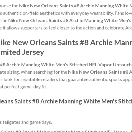
choose the
Nike New Orleans Saints #8 Archie Manning White 
 authentic on-field aesthetics with everyday wearability. Fans love
 The
Nike New Orleans Saints #8 Archie Manning White Men's
e it allows supporters to feel closer to the action and celebrate 
Nike New Orleans Saints #8 Archie Man
mited Jersey
 #8 Archie Manning White Men's Stitched NFL Vapor Untouch
urate sizing. When searching for the
Nike New Orleans Saints #8 
ys look for reputable retailers that guarantee authentic sports appa
hat perfect game-day fit.
leans Saints #8 Archie Manning White Men's Sti
ss tailgates and game days.
 Saints #8 Archie Manning White Men's Stitched NFL Vapor U