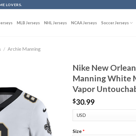
ME LOVERS.
erseys
MLB Jerseys
NHL Jerseys
NCAA Jerseys
Soccer Jerseys
s
/
Archie Manning
Nike New Orleans
Manning White M
Vapor Untouchab
30.99
$
Size
*