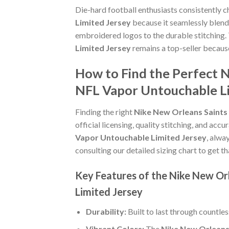
Die-hard football enthusiasts consistently 
Limited Jersey
because it seamlessly blends
embroidered logos to the durable stitching.
Limited Jersey
remains a top-seller becaus
How to Find the Perfect 
NFL Vapor Untouchable Li
Finding the right
Nike New Orleans Saints
official licensing, quality stitching, and acc
Vapor Untouchable Limited Jersey
, alwa
consulting our detailed sizing chart to get t
Key Features of the Nike New Or
Limited Jersey
Durability:
Built to last through countle
Vibrant Colors:
The
Nike New Orleans