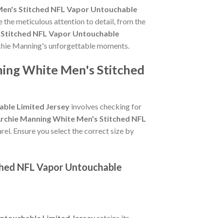
Men's Stitched NFL Vapor Untouchable
 the meticulous attention to detail, from the
 Stitched NFL Vapor Untouchable
Archie Manning's unforgettable moments.
ning White Men's Stitched
able Limited Jersey
involves checking for
Archie Manning White Men's Stitched NFL
rel. Ensure you select the correct size by
tched NFL Vapor Untouchable
ntouchable Limited Jersey
retains its