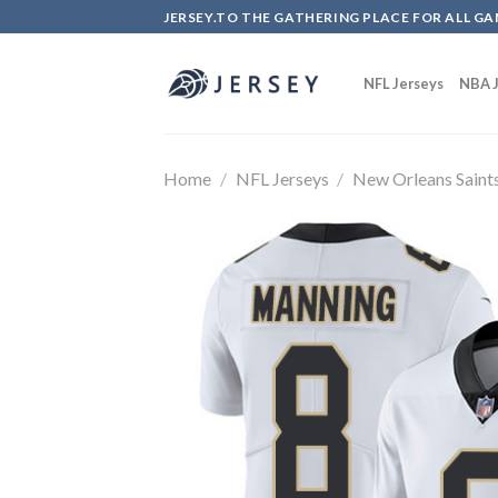
Skip
JERSEY.TO THE GATHERING PLACE FOR ALL GA
to
content
NFL Jerseys
NBA J
Home
/
NFL Jerseys
/
New Orleans Saint