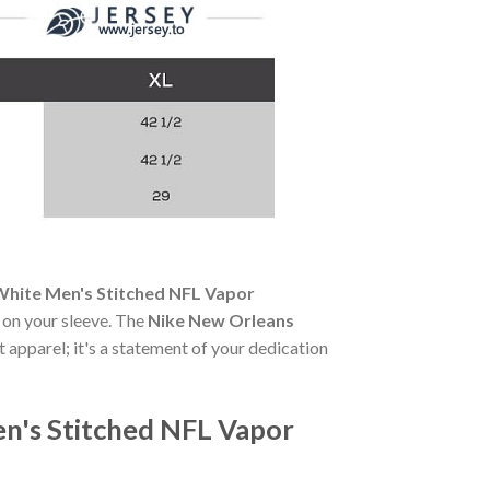
White Men's Stitched NFL Vapor
e on your sleeve. The
Nike New Orleans
t apparel; it's a statement of your dedication
n's Stitched NFL Vapor