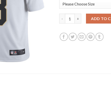
Nike New Orleans Saints #8 Ar
ADD TO 