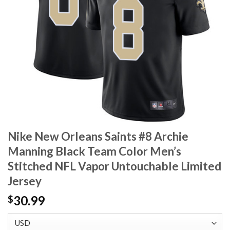
Nike New Orleans Saints #8 Archie
Manning Black Team Color Men’s
Stitched NFL Vapor Untouchable Limited
Jersey
30.99
$