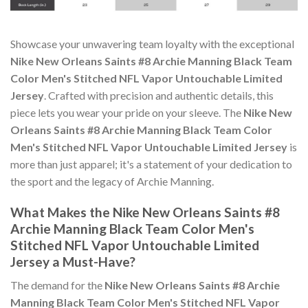
Showcase your unwavering team loyalty with the exceptional
Nike New Orleans Saints #8 Archie Manning Black Team
Color Men's Stitched NFL Vapor Untouchable Limited
Jersey
. Crafted with precision and authentic details, this
piece lets you wear your pride on your sleeve. The
Nike New
Orleans Saints #8 Archie Manning Black Team Color
Men's Stitched NFL Vapor Untouchable Limited Jersey
is
more than just apparel; it's a statement of your dedication to
the sport and the legacy of Archie Manning.
What Makes the Nike New Orleans Saints #8
Archie Manning Black Team Color Men's
Stitched NFL Vapor Untouchable Limited
Jersey a Must-Have?
The demand for the
Nike New Orleans Saints #8 Archie
Manning Black Team Color Men's Stitched NFL Vapor