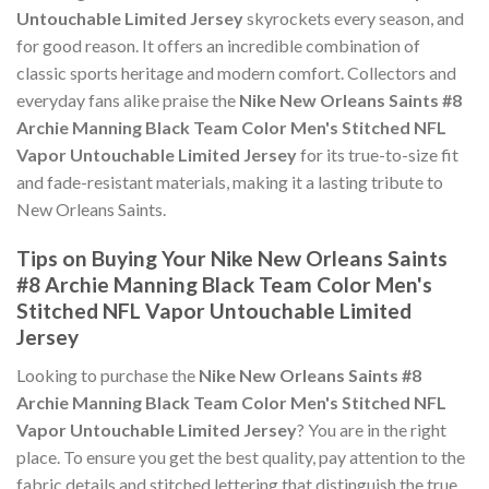
Untouchable Limited Jersey
skyrockets every season, and
for good reason. It offers an incredible combination of
classic sports heritage and modern comfort. Collectors and
everyday fans alike praise the
Nike New Orleans Saints #8
Archie Manning Black Team Color Men's Stitched NFL
Vapor Untouchable Limited Jersey
for its true-to-size fit
and fade-resistant materials, making it a lasting tribute to
New Orleans Saints.
Tips on Buying Your Nike New Orleans Saints
#8 Archie Manning Black Team Color Men's
Stitched NFL Vapor Untouchable Limited
Jersey
Looking to purchase the
Nike New Orleans Saints #8
Archie Manning Black Team Color Men's Stitched NFL
Vapor Untouchable Limited Jersey
? You are in the right
place. To ensure you get the best quality, pay attention to the
fabric details and stitched lettering that distinguish the true