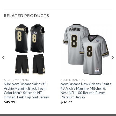
RELATED PRODUCTS
ARCHIE MANNING
ARCHIE MANNING
Nike New Orleans Saints #8
New Orleans New Orleans Saints
Archie Manning Black Team
#8 Archie Manning Mitchell &
Color Men’s Stitched NFL
Ness NFL 100 Retired Player
Limited Tank Top Suit Jersey
Platinum Jersey
$
49.99
$
32.99