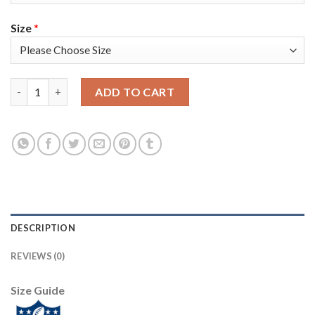
Size
*
Nike New Orleans Saints #8 Archie Manning Black Team Color M
ADD TO CART
DESCRIPTION
REVIEWS (0)
Size Guide