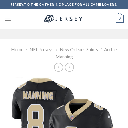
Skip
JERSEY.TO THE GATHERING PLACE FOR ALL GAME LOVERS.
to
content
0
Home
/
NFL Jerseys
/
New Orleans Saints
/
Archie
Manning