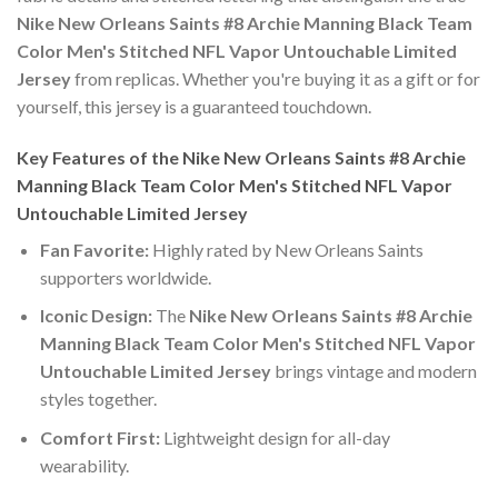
Nike New Orleans Saints #8 Archie Manning Black Team
Color Men's Stitched NFL Vapor Untouchable Limited
Jersey
from replicas. Whether you're buying it as a gift or for
yourself, this jersey is a guaranteed touchdown.
Key Features of the Nike New Orleans Saints #8 Archie
Manning Black Team Color Men's Stitched NFL Vapor
Untouchable Limited Jersey
Fan Favorite:
Highly rated by New Orleans Saints
supporters worldwide.
Iconic Design:
The
Nike New Orleans Saints #8 Archie
Manning Black Team Color Men's Stitched NFL Vapor
Untouchable Limited Jersey
brings vintage and modern
styles together.
Comfort First:
Lightweight design for all-day
wearability.