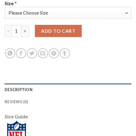
Size
*
Nike New Orleans Saints #8 Archie Manning Black Team Color Me
ADD TO CART
DESCRIPTION
REVIEWS (0)
Size Guide