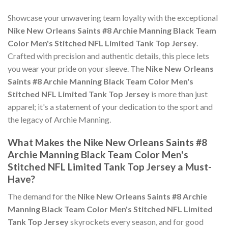
Showcase your unwavering team loyalty with the exceptional
Nike New Orleans Saints #8 Archie Manning Black Team
Color Men's Stitched NFL Limited Tank Top Jersey
.
Crafted with precision and authentic details, this piece lets
you wear your pride on your sleeve. The
Nike New Orleans
Saints #8 Archie Manning Black Team Color Men's
Stitched NFL Limited Tank Top Jersey
is more than just
apparel; it's a statement of your dedication to the sport and
the legacy of Archie Manning.
What Makes the Nike New Orleans Saints #8
Archie Manning Black Team Color Men's
Stitched NFL Limited Tank Top Jersey a Must-
Have?
The demand for the
Nike New Orleans Saints #8 Archie
Manning Black Team Color Men's Stitched NFL Limited
Tank Top Jersey
skyrockets every season, and for good