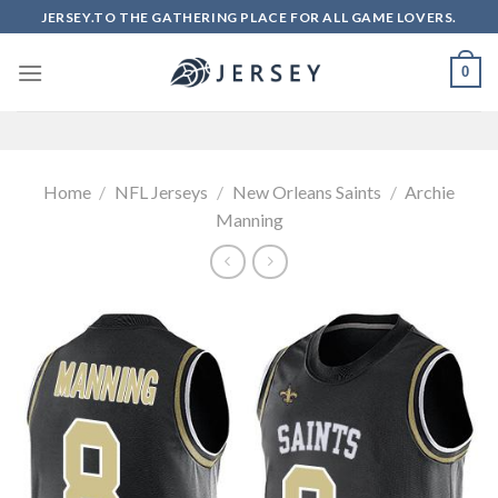
Skip
JERSEY.TO THE GATHERING PLACE FOR ALL GAME LOVERS.
to
content
0
Home
/
NFL Jerseys
/
New Orleans Saints
/
Archie
Manning