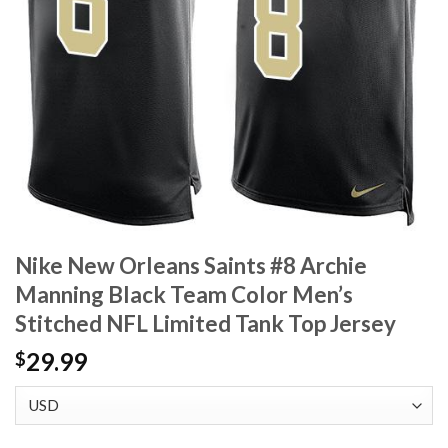
Nike New Orleans Saints #8 Archie
Manning Black Team Color Men’s
Stitched NFL Limited Tank Top Jersey
29.99
$