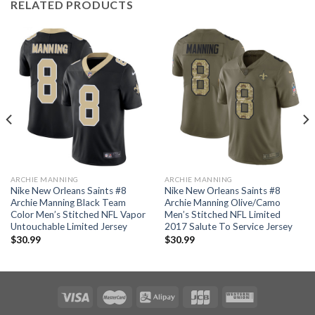
RELATED PRODUCTS
ARCHIE MANNING
ARCHIE MANNING
Nike New Orleans Saints #8
Nike New Orleans Saints #8
Archie Manning Black Team
Archie Manning Olive/Camo
Color Men’s Stitched NFL Vapor
Men’s Stitched NFL Limited
Untouchable Limited Jersey
2017 Salute To Service Jersey
$
30.99
$
30.99