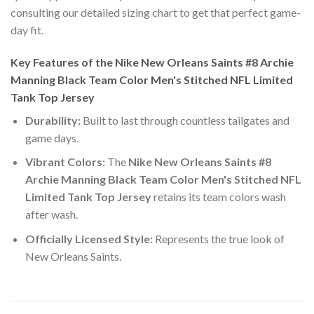
consulting our detailed sizing chart to get that perfect game-
day fit.
Key Features of the Nike New Orleans Saints #8 Archie
Manning Black Team Color Men's Stitched NFL Limited
Tank Top Jersey
Durability:
Built to last through countless tailgates and
game days.
Vibrant Colors:
The
Nike New Orleans Saints #8
Archie Manning Black Team Color Men's Stitched NFL
Limited Tank Top Jersey
retains its team colors wash
after wash.
Officially Licensed Style:
Represents the true look of
New Orleans Saints.