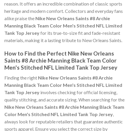
reason. It offers an incredible combination of classic sports
heritage and modern comfort. Collectors and everyday fans
alike praise the
Nike New Orleans Saints #8 Archie
Manning Black Team Color Men's Stitched NFL Limited
Tank Top Jersey
for its true-to-size fit and fade-resistant
materials, making it a lasting tribute to New Orleans Saints.
How to Find the Perfect Nike New Orleans
Saints #8 Archie Manning Black Team Color
Men's Stitched NFL Limited Tank Top Jersey
Finding the right
Nike New Orleans Saints #8 Archie
Manning Black Team Color Men's Stitched NFL Limited
Tank Top Jersey
involves checking for official licensing,
quality stitching, and accurate sizing. When searching for the
Nike New Orleans Saints #8 Archie Manning Black Team
Color Men's Stitched NFL Limited Tank Top Jersey
,
always look for reputable retailers that guarantee authentic
sports apparel. Ensure you select the correct size by