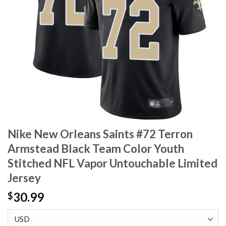
Nike New Orleans Saints #72 Terron
Armstead Black Team Color Youth
Stitched NFL Vapor Untouchable Limited
Jersey
30.99
$