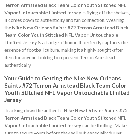
Terron Armstead Black Team Color Youth Stitched NFL
Vapor Untouchable Limited Jersey
is flying off the shelves,
it comes down to authenticity and fan connection. Wearing
the
Nike New Orleans Saints #72 Terron Armstead Black
Team Color Youth Stitched NFL Vapor Untouchable
Limited Jersey
is a badge of honor. It perfectly captures the
essence of football culture, making it a highly sought-after
item for anyone looking to represent Terron Armstead
authentically.
Your Guide to Getting the Nike New Orleans
Saints #72 Terron Armstead Black Team Color
Youth Stitched NFL Vapor Untouchable Limited
Jersey
Tracking down the authentic
Nike New Orleans Saints #72
Terron Armstead Black Team Color Youth Stitched NFL
Vapor Untouchable Limited Jersey
can be thrilling. Make
sure to secure yours before they sell out, especially during