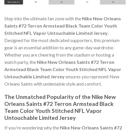
Step into the ultimate fan zone with the
Nike New Orleans
Saints #72 Terron Armstead Black Team Color Youth
Stitched NFL Vapor Untouchable Limited Jersey
.
Designed for the most dedicated supporters, this premium
gear is an essential addition to any game-day wardrobe.
Whether you are cheering from the stadium or hosting a
watch party, the
Nike New Orleans Saints #72 Terron
Armstead Black Team Color Youth Stitched NFL Vapor
Untouchable Limited Jersey
ensures you represent New
Orleans Saints with undeniable style and comfort.
The Unmatched Popularity of the Nike New
Orleans Saints #72 Terron Armstead Black
Team Color Youth Stitched NFL Vapor
Untouchable Limited Jersey
If you're wondering why the
Nike New Orleans Saints #72