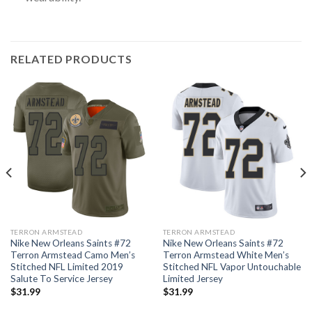
RELATED PRODUCTS
TERRON ARMSTEAD
TERRON ARMSTEAD
Nike New Orleans Saints #72
Nike New Orleans Saints #72
Terron Armstead Camo Men’s
Terron Armstead White Men’s
Stitched NFL Limited 2019
Stitched NFL Vapor Untouchable
Salute To Service Jersey
Limited Jersey
$
31.99
$
31.99