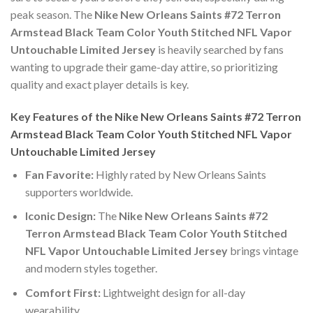
peak season. The
Nike New Orleans Saints #72 Terron
Armstead Black Team Color Youth Stitched NFL Vapor
Untouchable Limited Jersey
is heavily searched by fans
wanting to upgrade their game-day attire, so prioritizing
quality and exact player details is key.
Key Features of the Nike New Orleans Saints #72 Terron
Armstead Black Team Color Youth Stitched NFL Vapor
Untouchable Limited Jersey
Fan Favorite:
Highly rated by New Orleans Saints
supporters worldwide.
Iconic Design:
The
Nike New Orleans Saints #72
Terron Armstead Black Team Color Youth Stitched
NFL Vapor Untouchable Limited Jersey
brings vintage
and modern styles together.
Comfort First:
Lightweight design for all-day
wearability.