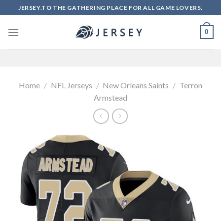
Skip
JERSEY.TO THE GATHERING PLACE FOR ALL GAME LOVERS.
to
content
0
Home
/
NFL Jerseys
/
New Orleans Saints
/
Terron
Armstead