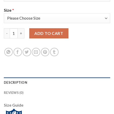
Size
*
Nike New Orleans Saints #72 Terron Armstead Black Team Color
ADD TO CART
DESCRIPTION
REVIEWS (0)
Size Guide