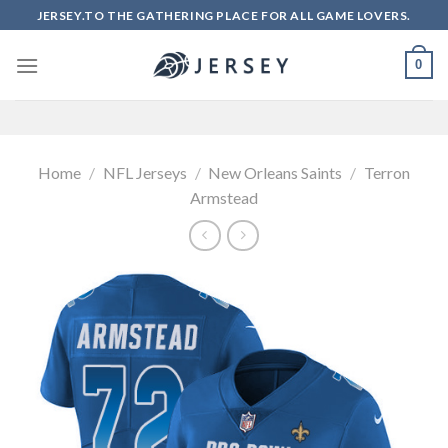
Skip
JERSEY.TO THE GATHERING PLACE FOR ALL GAME LOVERS.
to
content
0
Home
/
NFL Jerseys
/
New Orleans Saints
/
Terron
Armstead