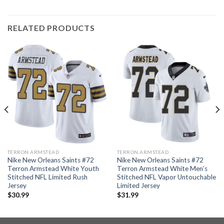
RELATED PRODUCTS
TERRON ARMSTEAD
TERRON ARMSTEAD
Nike New Orleans Saints #72
Nike New Orleans Saints #72
Terron Armstead White Youth
Terron Armstead White Men’s
Stitched NFL Limited Rush
Stitched NFL Vapor Untouchable
Jersey
Limited Jersey
$
30.99
$
31.99