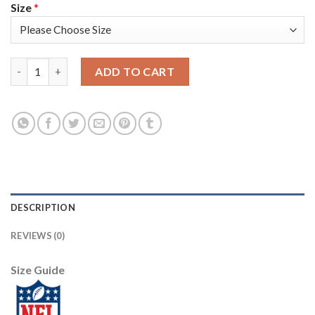
Size
*
Nike New Orleans Saints #72 Terron Armstead Royal Women's St
ADD TO CART
DESCRIPTION
REVIEWS (0)
Size Guide