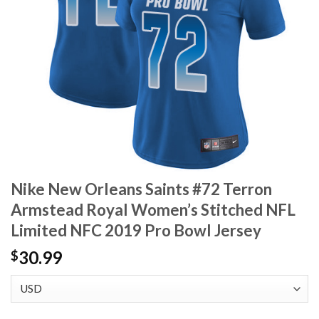
Nike New Orleans Saints #72 Terron
Armstead Royal Women’s Stitched NFL
Limited NFC 2019 Pro Bowl Jersey
30.99
$