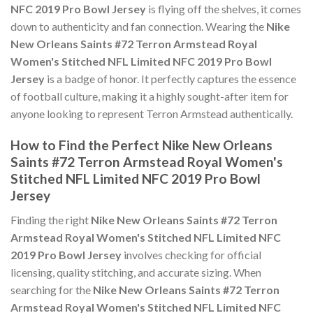
NFC 2019 Pro Bowl Jersey
is flying off the shelves, it comes
down to authenticity and fan connection. Wearing the
Nike
New Orleans Saints #72 Terron Armstead Royal
Women's Stitched NFL Limited NFC 2019 Pro Bowl
Jersey
is a badge of honor. It perfectly captures the essence
of football culture, making it a highly sought-after item for
anyone looking to represent Terron Armstead authentically.
How to Find the Perfect Nike New Orleans
Saints #72 Terron Armstead Royal Women's
Stitched NFL Limited NFC 2019 Pro Bowl
Jersey
Finding the right
Nike New Orleans Saints #72 Terron
Armstead Royal Women's Stitched NFL Limited NFC
2019 Pro Bowl Jersey
involves checking for official
licensing, quality stitching, and accurate sizing. When
searching for the
Nike New Orleans Saints #72 Terron
Armstead Royal Women's Stitched NFL Limited NFC