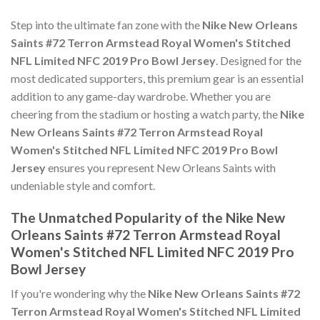
Step into the ultimate fan zone with the
Nike New Orleans
Saints #72 Terron Armstead Royal Women's Stitched
NFL Limited NFC 2019 Pro Bowl Jersey
. Designed for the
most dedicated supporters, this premium gear is an essential
addition to any game-day wardrobe. Whether you are
cheering from the stadium or hosting a watch party, the
Nike
New Orleans Saints #72 Terron Armstead Royal
Women's Stitched NFL Limited NFC 2019 Pro Bowl
Jersey
ensures you represent New Orleans Saints with
undeniable style and comfort.
The Unmatched Popularity of the Nike New
Orleans Saints #72 Terron Armstead Royal
Women's Stitched NFL Limited NFC 2019 Pro
Bowl Jersey
If you're wondering why the
Nike New Orleans Saints #72
Terron Armstead Royal Women's Stitched NFL Limited