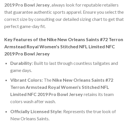
2019 Pro Bowl Jersey
, always look for reputable retailers
that guarantee authentic sports apparel. Ensure you select the
correct size by consulting our detailed sizing chart to get that
perfect game-day fit.
Key Features of the Nike New Orleans Saints #72 Terron
Armstead Royal Women's Stitched NFL Limited NFC
2019 Pro Bowl Jersey
Durability:
Built to last through countless tailgates and
game days.
Vibrant Colors:
The
Nike New Orleans Saints #72
Terron Armstead Royal Women's Stitched NFL
Limited NFC 2019 Pro Bowl Jersey
retains its team
colors wash after wash.
Officially Licensed Style:
Represents the true look of
New Orleans Saints.