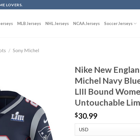
ME LOVERS.
erseys
MLB Jerseys
NHL Jerseys
NCAA Jerseys
Soccer Jerseys
ots
/
Sony Michel
Nike New Englan
Michel Navy Blu
LIII Bound Wome
Untouchable Lim
30.99
$