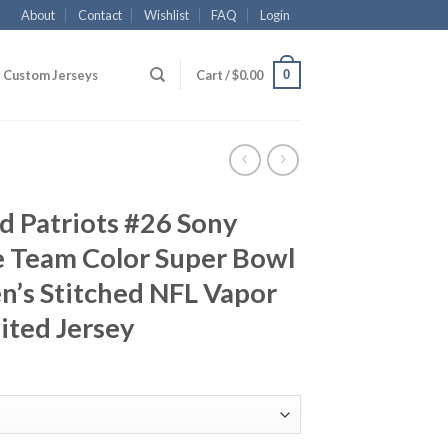
About
Contact
Wishlist
FAQ
Login
0
Custom Jerseys
Cart /
$
0.00
d Patriots #26 Sony
e Team Color Super Bowl
n’s Stitched NFL Vapor
ited Jersey