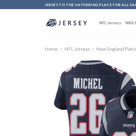
Skip
JERSEY.TO THE GATHERING PLACE FOR ALL GA
to
content
NFL Jerseys
NBA J
Home
/
NFL Jerseys
/
New England Patri