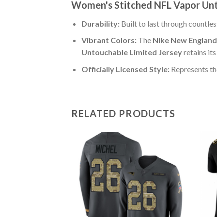
Women's Stitched NFL Vapor Unt
Durability:
Built to last through countle
Vibrant Colors:
The
Nike New England
Untouchable Limited Jersey
retains it
Officially Licensed Style:
Represents th
RELATED PRODUCTS