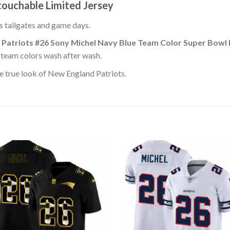
ouchable Limited Jersey
ss tailgates and game days.
 Patriots #26 Sony Michel Navy Blue Team Color Super Bowl
s team colors wash after wash.
e true look of New England Patriots.