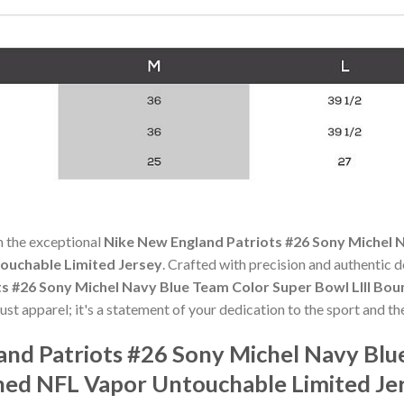
h the exceptional
Nike New England Patriots #26 Sony Michel N
ouchable Limited Jersey
. Crafted with precision and authentic de
ts #26 Sony Michel Navy Blue Team Color Super Bowl LIII B
ust apparel; it's a statement of your dedication to the sport and t
and Patriots #26 Sony Michel Navy Blu
hed NFL Vapor Untouchable Limited Je