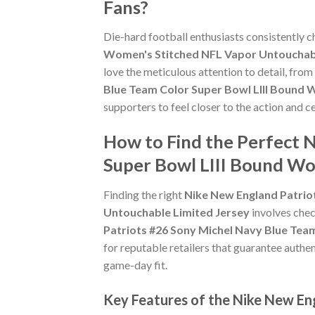
Fans?
Die-hard football enthusiasts consistently 
Women's Stitched NFL Vapor Untouchabl
love the meticulous attention to detail, fro
Blue Team Color Super Bowl LIII Bound 
supporters to feel closer to the action and
How to Find the Perfect 
Super Bowl LIII Bound Wo
Finding the right
Nike New England Patrio
Untouchable Limited Jersey
involves check
Patriots #26 Sony Michel Navy Blue Tea
for reputable retailers that guarantee authen
game-day fit.
Key Features of the Nike New En