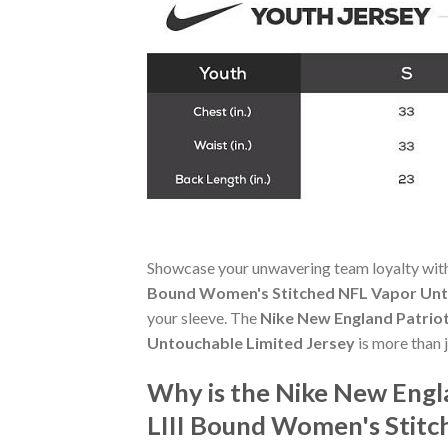
Showcase your unwavering team loyalty wit
Bound Women's Stitched NFL Vapor Unt
your sleeve. The
Nike New England Patrio
Untouchable Limited Jersey
is more than j
Why is the Nike New Engl
LIII Bound Women's Stitc