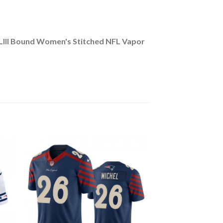
 LIII Bound Women's Stitched NFL Vapor