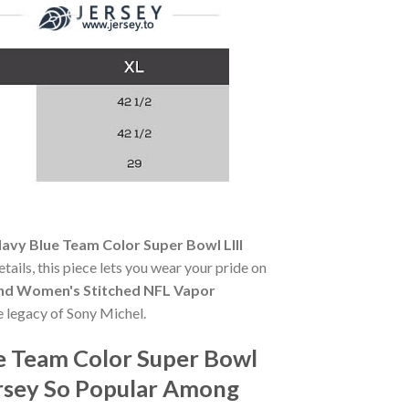
avy Blue Team Color Super Bowl LIII
tails, this piece lets you wear your pride on
ound Women's Stitched NFL Vapor
he legacy of Sony Michel.
e Team Color Super Bowl
rsey So Popular Among