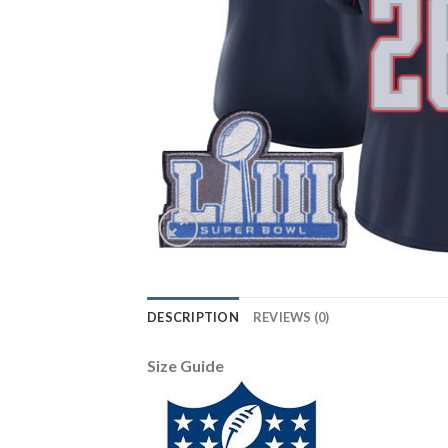
DESCRIPTION
REVIEWS (0)
Size Guide