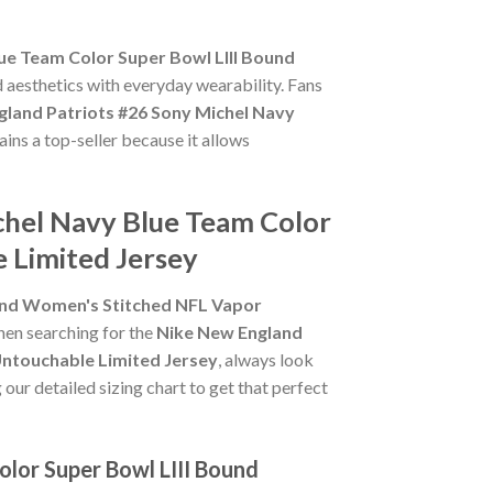
ue Team Color Super Bowl LIII Bound
d aesthetics with everyday wearability. Fans
gland Patriots #26 Sony Michel Navy
ins a top-seller because it allows
chel Navy Blue Team Color
 Limited Jersey
ound Women's Stitched NFL Vapor
When searching for the
Nike New England
Untouchable Limited Jersey
, always look
 our detailed sizing chart to get that perfect
lor Super Bowl LIII Bound