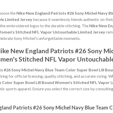
choose the
Nike New England Patriots #26 Sony Michel Navy Bl
e Limited Jersey
because it seamlessly blends authentic on-fiel
m the embroidered logos to the durable stitching. The
Nike New En
Women's Stitched NFL Vapor Untouchable Limited Jersey
rema
 celebrate Sony Michel's unforgettable moments.
Nike New England Patriots #26 Sony Mi
men's Stitched NFL Vapor Untouchable
ts #26 Sony Michel Navy Blue Team Color Super Bowl LIII B
ing for official licensing, quality stitching, and accurate sizing. 
m Color Super Bowl LIII Bound Women's Stitched NFL Vapor 
tic sports apparel. Ensure you select the correct size by consulting
gland Patriots #26 Sony Michel Navy Blue Team Co