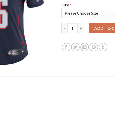
Size
*
Nike New England Patriots #26
ADD TO 