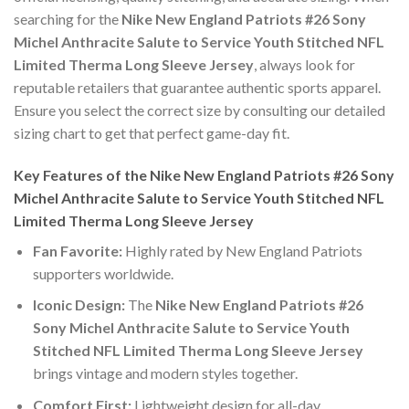
searching for the
Nike New England Patriots #26 Sony
Michel Anthracite Salute to Service Youth Stitched NFL
Limited Therma Long Sleeve Jersey
, always look for
reputable retailers that guarantee authentic sports apparel.
Ensure you select the correct size by consulting our detailed
sizing chart to get that perfect game-day fit.
Key Features of the Nike New England Patriots #26 Sony
Michel Anthracite Salute to Service Youth Stitched NFL
Limited Therma Long Sleeve Jersey
Fan Favorite:
Highly rated by New England Patriots
supporters worldwide.
Iconic Design:
The
Nike New England Patriots #26
Sony Michel Anthracite Salute to Service Youth
Stitched NFL Limited Therma Long Sleeve Jersey
brings vintage and modern styles together.
Comfort First:
Lightweight design for all-day