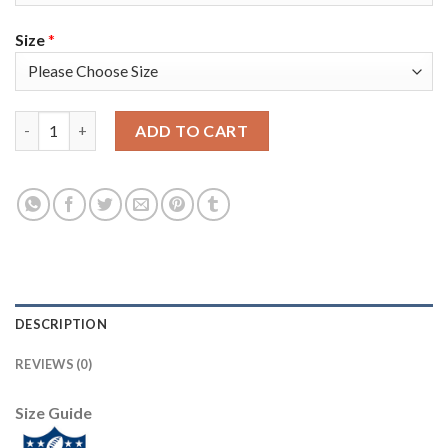
Size
*
Nike New England Patriots #26 Sony Michel Anthracite Salute t
ADD TO CART
DESCRIPTION
REVIEWS (0)
Size Guide