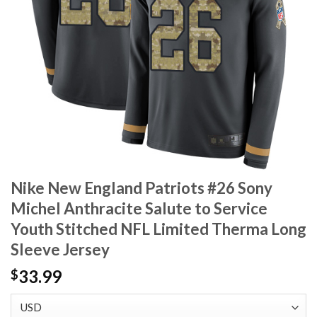
Nike New England Patriots #26 Sony
Michel Anthracite Salute to Service
Youth Stitched NFL Limited Therma Long
Sleeve Jersey
33.99
$