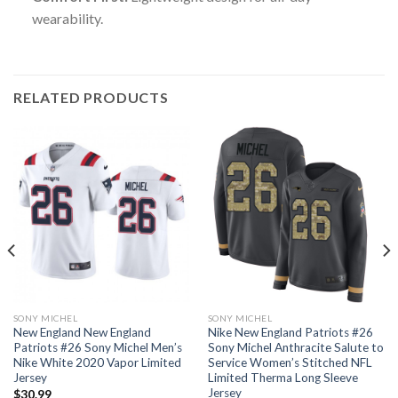
wearability.
RELATED PRODUCTS
SONY MICHEL
SONY MICHEL
New England New England
Nike New England Patriots #26
Patriots #26 Sony Michel Men’s
Sony Michel Anthracite Salute to
Nike White 2020 Vapor Limited
Service Women’s Stitched NFL
Jersey
Limited Therma Long Sleeve
Jersey
$
30.99