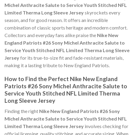
Michel Anthracite Salute to Service Youth Stitched NFL
Limited Therma Long Sleeve Jersey
skyrockets every
season, and for good reason. It offers an incredible
combination of classic sports heritage and modern comfort.
Collectors and everyday fans alike praise the
Nike New
England Patriots #26 Sony Michel Anthracite Salute to
Service Youth Stitched NFL Limited Therma Long Sleeve
Jersey
for its true-to-size fit and fade-resistant materials,
making it a lasting tribute to New England Patriots.
How to Find the Perfect Nike New England
Patriots #26 Sony Michel Anthracite Salute to
Service Youth Stitched NFL Limited Therma
Long Sleeve Jersey
Finding the right
Nike New England Patriots #26 Sony
Michel Anthracite Salute to Service Youth Stitched NFL
Limited Therma Long Sleeve Jersey
involves checking for
official licensing, quality stitching, and accurate sizing. When