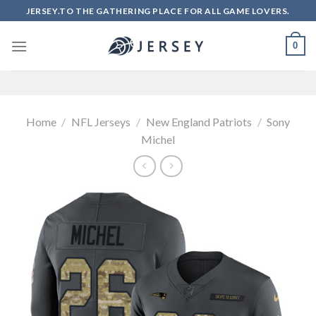
Skip
JERSEY.TO THE GATHERING PLACE FOR ALL GAME LOVERS.
to
content
0
Home
/
NFL Jerseys
/
New England Patriots
/
Sony
Michel