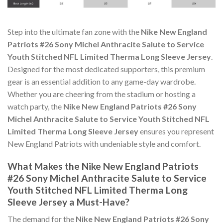
Step into the ultimate fan zone with the
Nike New England
Patriots #26 Sony Michel Anthracite Salute to Service
Youth Stitched NFL Limited Therma Long Sleeve Jersey
.
Designed for the most dedicated supporters, this premium
gear is an essential addition to any game-day wardrobe.
Whether you are cheering from the stadium or hosting a
watch party, the
Nike New England Patriots #26 Sony
Michel Anthracite Salute to Service Youth Stitched NFL
Limited Therma Long Sleeve Jersey
ensures you represent
New England Patriots with undeniable style and comfort.
What Makes the Nike New England Patriots
#26 Sony Michel Anthracite Salute to Service
Youth Stitched NFL Limited Therma Long
Sleeve Jersey a Must-Have?
The demand for the
Nike New England Patriots #26 Sony