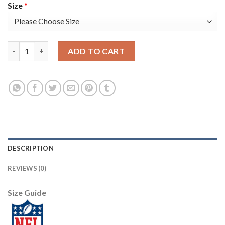
Size
*
Nike New England Patriots #26 Sony Michel Camo Youth Stitched
ADD TO CART
DESCRIPTION
REVIEWS (0)
Size Guide