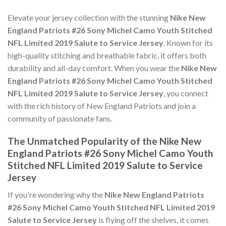
Elevate your jersey collection with the stunning
Nike New
England Patriots #26 Sony Michel Camo Youth Stitched
NFL Limited 2019 Salute to Service Jersey
. Known for its
high-quality stitching and breathable fabric, it offers both
durability and all-day comfort. When you wear the
Nike New
England Patriots #26 Sony Michel Camo Youth Stitched
NFL Limited 2019 Salute to Service Jersey
, you connect
with the rich history of New England Patriots and join a
community of passionate fans.
The Unmatched Popularity of the Nike New
England Patriots #26 Sony Michel Camo Youth
Stitched NFL Limited 2019 Salute to Service
Jersey
If you're wondering why the
Nike New England Patriots
#26 Sony Michel Camo Youth Stitched NFL Limited 2019
Salute to Service Jersey
is flying off the shelves, it comes