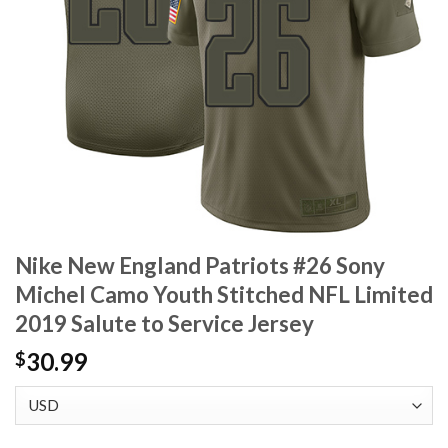
Nike New England Patriots #26 Sony
Michel Camo Youth Stitched NFL Limited
2019 Salute to Service Jersey
30.99
$