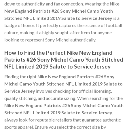
down to authenticity and fan connection. Wearing the
Nike
New England Patriots #26 Sony Michel Camo Youth
Stitched NFL Limited 2019 Salute to Service Jersey
is a
badge of honor. It perfectly captures the essence of football
culture, making it a highly sought-after item for anyone
looking to represent Sony Michel authentically.
How to Find the Perfect Nike New England
Patriots #26 Sony Michel Camo Youth Stitched
NFL Limited 2019 Salute to Service Jersey
Finding the right
Nike New England Patriots #26 Sony
Michel Camo Youth Stitched NFL Limited 2019 Salute to
Service Jersey
involves checking for official licensing,
quality stitching, and accurate sizing. When searching for the
Nike New England Patriots #26 Sony Michel Camo Youth
Stitched NFL Limited 2019 Salute to Service Jersey
,
always look for reputable retailers that guarantee authentic
sports apparel. Ensure you select the correct size by