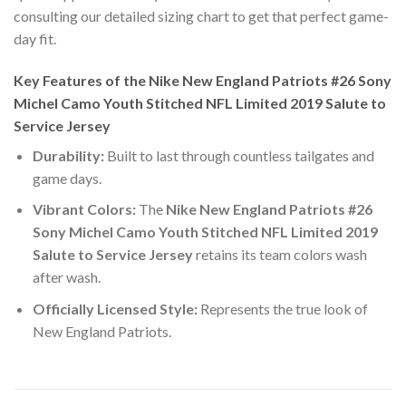
consulting our detailed sizing chart to get that perfect game-
day fit.
Key Features of the Nike New England Patriots #26 Sony
Michel Camo Youth Stitched NFL Limited 2019 Salute to
Service Jersey
Durability:
Built to last through countless tailgates and
game days.
Vibrant Colors:
The
Nike New England Patriots #26
Sony Michel Camo Youth Stitched NFL Limited 2019
Salute to Service Jersey
retains its team colors wash
after wash.
Officially Licensed Style:
Represents the true look of
New England Patriots.