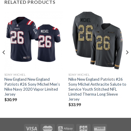
RELATED PRODUCTS
SONY MICHEL
SONY MICHEL
New England New England
Nike New England Patriots #26
Patriots #26 Sony Michel Men’s
Sony Michel Anthracite Salute to
Nike Navy 2020 Vapor Limited
Service Youth Stitched NFL
Jersey
Limited Therma Long Sleeve
Jersey
$
30.99
$
33.99