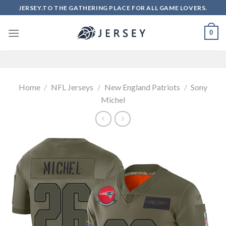
Skip
JERSEY.TO THE GATHERING PLACE FOR ALL GAME LOVERS.
to
content
0
Home
/
NFL Jerseys
/
New England Patriots
/
Sony
Michel