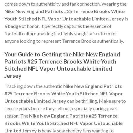
comes down to authenticity and fan connection. Wearing the
Nike New England Patriots #25 Terrence Brooks White
Youth Stitched NFL Vapor Untouchable Limited Jersey
is
a badge of honor. It perfectly captures the essence of
football culture, making it a highly sought-after item for
anyone looking to represent Terrence Brooks authentically.
Your Guide to Getting the Nike New England
Patriots #25 Terrence Brooks White Youth
Stitched NFL Vapor Untouchable Limited
Jersey
Tracking down the authentic
Nike New England Patriots
#25 Terrence Brooks White Youth Stitched NFL Vapor
Untouchable Limited Jersey
can be thrilling. Make sure to
secure yours before they sell out, especially during peak
season. The
Nike New England Patriots #25 Terrence
Brooks White Youth Stitched NFL Vapor Untouchable
Limited Jersey
is heavily searched by fans wanting to