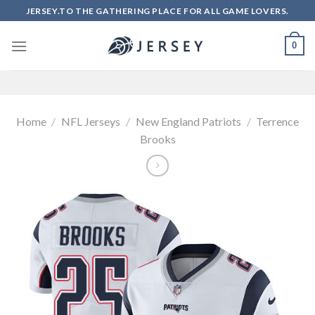
Skip
JERSEY.TO THE GATHERING PLACE FOR ALL GAME LOVERS.
to
content
0
Home
/
NFL Jerseys
/
New England Patriots
/
Terrence
Brooks