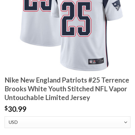
Nike New England Patriots #25 Terrence
Brooks White Youth Stitched NFL Vapor
Untouchable Limited Jersey
30.99
$