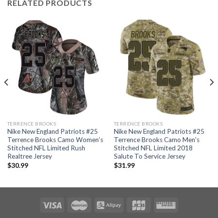
RELATED PRODUCTS
TERRENCE BROOKS
TERRENCE BROOKS
Nike New England Patriots #25
Nike New England Patriots #25
Terrence Brooks Camo Women’s
Terrence Brooks Camo Men’s
Stitched NFL Limited Rush
Stitched NFL Limited 2018
Realtree Jersey
Salute To Service Jersey
$
30.99
$
31.99