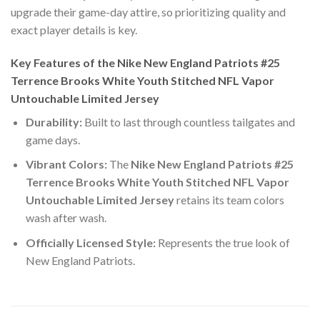
upgrade their game-day attire, so prioritizing quality and
exact player details is key.
Key Features of the Nike New England Patriots #25
Terrence Brooks White Youth Stitched NFL Vapor
Untouchable Limited Jersey
Durability:
Built to last through countless tailgates and
game days.
Vibrant Colors:
The
Nike New England Patriots #25
Terrence Brooks White Youth Stitched NFL Vapor
Untouchable Limited Jersey
retains its team colors
wash after wash.
Officially Licensed Style:
Represents the true look of
New England Patriots.