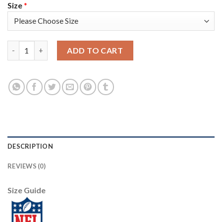
Size
*
Nike New England Patriots #25 Terrence Brooks White Youth St
ADD TO CART
DESCRIPTION
REVIEWS (0)
Size Guide