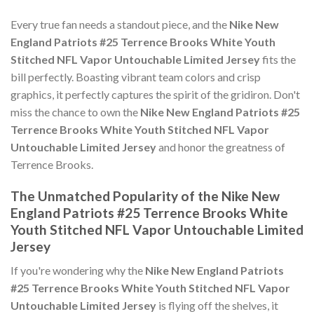
Every true fan needs a standout piece, and the
Nike New
England Patriots #25 Terrence Brooks White Youth
Stitched NFL Vapor Untouchable Limited Jersey
fits the
bill perfectly. Boasting vibrant team colors and crisp
graphics, it perfectly captures the spirit of the gridiron. Don't
miss the chance to own the
Nike New England Patriots #25
Terrence Brooks White Youth Stitched NFL Vapor
Untouchable Limited Jersey
and honor the greatness of
Terrence Brooks.
The Unmatched Popularity of the Nike New
England Patriots #25 Terrence Brooks White
Youth Stitched NFL Vapor Untouchable Limited
Jersey
If you're wondering why the
Nike New England Patriots
#25 Terrence Brooks White Youth Stitched NFL Vapor
Untouchable Limited Jersey
is flying off the shelves, it