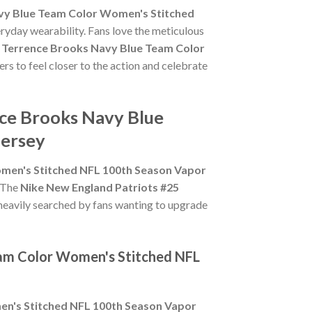
vy Blue Team Color Women's Stitched
eryday wearability. Fans love the meticulous
5 Terrence Brooks Navy Blue Team Color
rs to feel closer to the action and celebrate
nce Brooks Navy Blue
Jersey
omen's Stitched NFL 100th Season Vapor
. The
Nike New England Patriots #25
heavily searched by fans wanting to upgrade
eam Color Women's Stitched NFL
en's Stitched NFL 100th Season Vapor