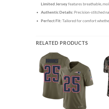
Limited Jersey
features breathable, moi
Authentic Details:
Precision-stitched n
Perfect Fit:
Tailored for comfort whether
RELATED PRODUCTS