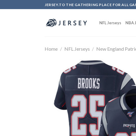
Skip
JERSEY.TO THE GATHERING PLACE FOR ALL GA
to
content
NFL Jerseys
NBA J
Home
/
NFL Jerseys
/
New England Patri