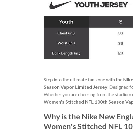
Step into the ultimate fan zone with the
Nike
Season Vapor Limited Jersey
. Designed f
Whether you are cheering from the stadium o
Women's Stitched NFL 100th Season Vap
Why is the Nike New Engl
Women's Stitched NFL 100