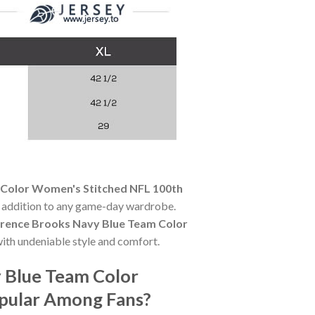
 Color Women's Stitched NFL 100th
al addition to any game-day wardrobe.
rrence Brooks Navy Blue Team Color
ith undeniable style and comfort.
y Blue Team Color
opular Among Fans?