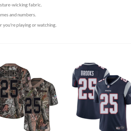
sture-wicking fabric.
ames and numbers.
 you're playing or watching.