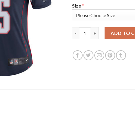
Size
*
Nike New England Patriots #25
ADD TO 