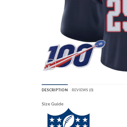
DESCRIPTION
REVIEWS (0)
Size Guide