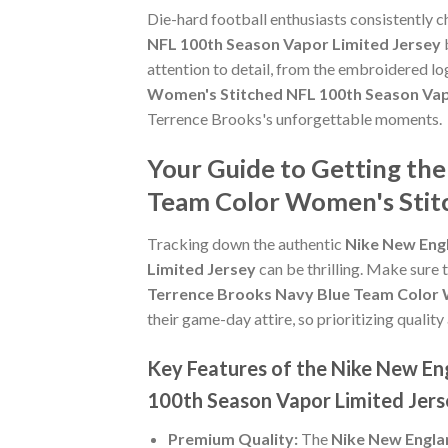
Die-hard football enthusiasts consistently 
NFL 100th Season Vapor Limited Jersey
b
attention to detail, from the embroidered lo
Women's Stitched NFL 100th Season Vap
Terrence Brooks's unforgettable moments.
Your Guide to Getting th
Team Color Women's Stitc
Tracking down the authentic
Nike New Eng
Limited Jersey
can be thrilling. Make sure 
Terrence Brooks Navy Blue Team Color 
their game-day attire, so prioritizing quality 
Key Features of the Nike New En
100th Season Vapor Limited Jers
Premium Quality:
The
Nike New Engla