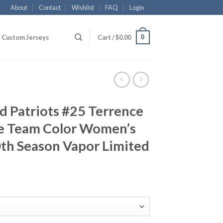
About
Contact
Wishlist
FAQ
Login
0
Custom Jerseys
Cart /
$
0.00
d Patriots #25 Terrence
e Team Color Women’s
th Season Vapor Limited