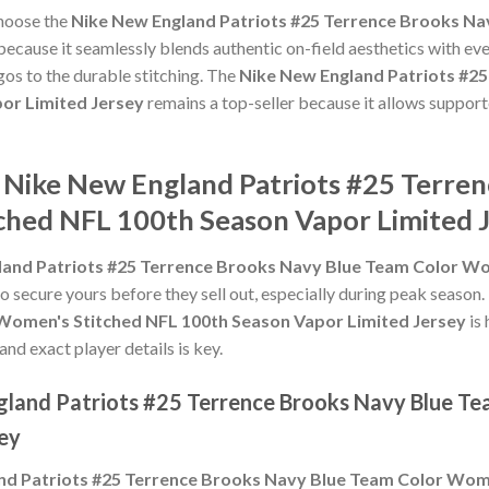
choose the
Nike New England Patriots #25 Terrence Brooks Na
ecause it seamlessly blends authentic on-field aesthetics with ev
gos to the durable stitching. The
Nike New England Patriots #2
or Limited Jersey
remains a top-seller because it allows supporte
e Nike New England Patriots #25 Terre
hed NFL 100th Season Vapor Limited 
land Patriots #25 Terrence Brooks Navy Blue Team Color W
to secure yours before they sell out, especially during peak season
Women's Stitched NFL 100th Season Vapor Limited Jersey
is 
and exact player details is key.
gland Patriots #25 Terrence Brooks Navy Blue T
ey
nd Patriots #25 Terrence Brooks Navy Blue Team Color Wom