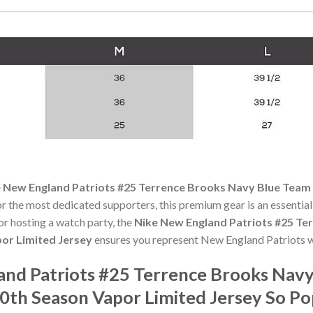
 New England Patriots #25 Terrence Brooks Navy Blue Team
or the most dedicated supporters, this premium gear is an essenti
r hosting a watch party, the
Nike New England Patriots #25 Te
or Limited Jersey
ensures you represent New England Patriots w
and Patriots #25 Terrence Brooks Nav
th Season Vapor Limited Jersey So P