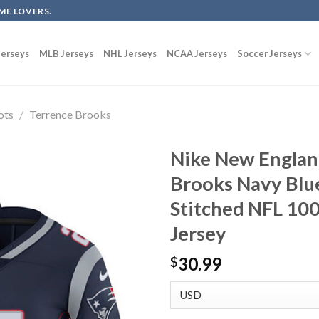
ME LOVERS.
erseys
MLB Jerseys
NHL Jerseys
NCAA Jerseys
Soccer Jerseys
ots
/
Terrence Brooks
Nike New Englan
Brooks Navy Blu
Stitched NFL 100
Jersey
30.99
$