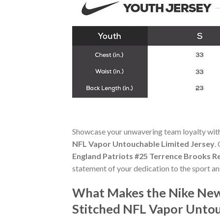
Showcase your unwavering team loyalty wit
NFL Vapor Untouchable Limited Jersey
.
England Patriots #25 Terrence Brooks R
statement of your dedication to the sport a
What Makes the Nike New
Stitched NFL Vapor Untou