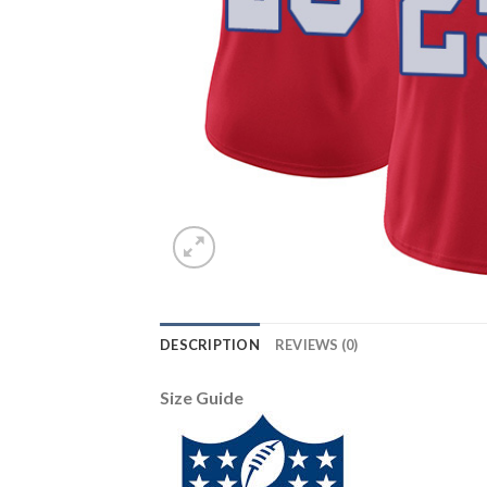
DESCRIPTION
REVIEWS (0)
Size Guide