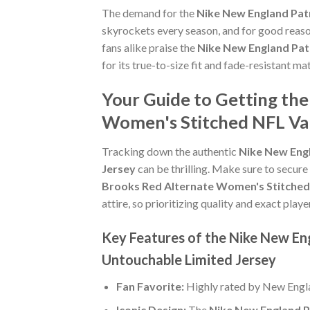
The demand for the
Nike New England Pat
skyrockets every season, and for good reaso
fans alike praise the
Nike New England Pat
for its true-to-size fit and fade-resistant ma
Your Guide to Getting th
Women's Stitched NFL Va
Tracking down the authentic
Nike New Eng
Jersey
can be thrilling. Make sure to secure
Brooks Red Alternate Women's Stitched
attire, so prioritizing quality and exact player
Key Features of the Nike New En
Untouchable Limited Jersey
Fan Favorite:
Highly rated by New Engla
Iconic Design:
The
Nike New England P