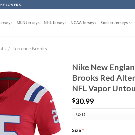
ME LOVERS.
erseys
MLB Jerseys
NHL Jerseys
NCAA Jerseys
Soccer Jerseys
ots
/
Terrence Brooks
Nike New Englan
Brooks Red Alte
NFL Vapor Untou
30.99
$
Size
*