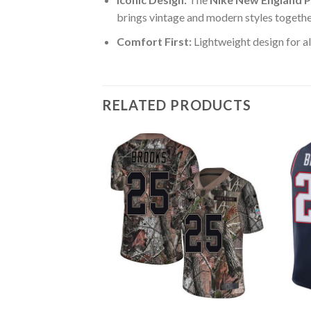
brings vintage and modern styles togethe
Comfort First:
Lightweight design for al
RELATED PRODUCTS