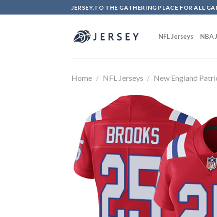
Skip
JERSEY.TO THE GATHERING PLACE FOR ALL GA
to
content
NFL Jerseys
NBA J
Home
/
NFL Jerseys
/
New England Patri