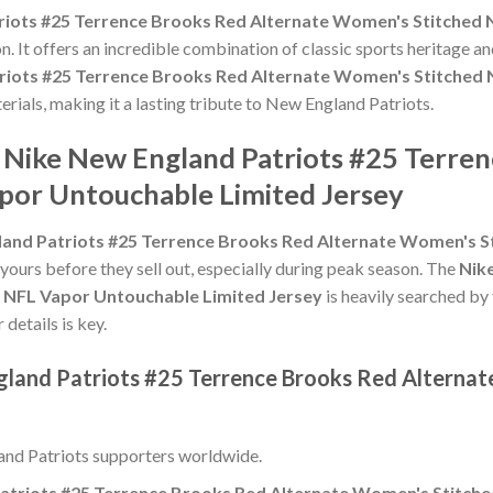
riots #25 Terrence Brooks Red Alternate Women's Stitched 
n. It offers an incredible combination of classic sports heritage 
riots #25 Terrence Brooks Red Alternate Women's Stitched 
terials, making it a lasting tribute to New England Patriots.
e Nike New England Patriots #25 Terre
por Untouchable Limited Jersey
land Patriots #25 Terrence Brooks Red Alternate Women's S
 yours before they sell out, especially during peak season. The
Nik
 NFL Vapor Untouchable Limited Jersey
is heavily searched by
 details is key.
gland Patriots #25 Terrence Brooks Red Alterna
nd Patriots supporters worldwide.
atriots #25 Terrence Brooks Red Alternate Women's Stitche