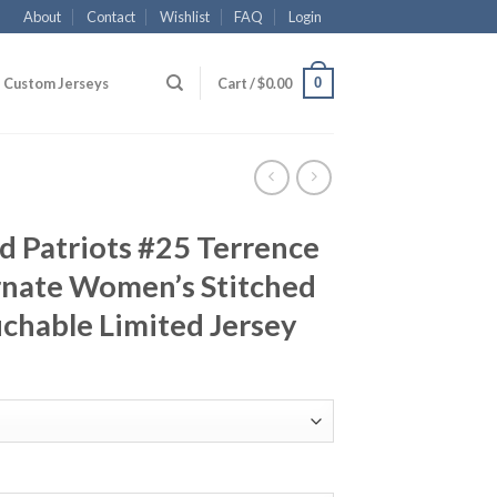
About
Contact
Wishlist
FAQ
Login
0
Custom Jerseys
Cart /
$
0.00
d Patriots #25 Terrence
rnate Women’s Stitched
chable Limited Jersey