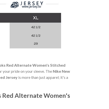
oks Red Alternate Women's Stitched
ear your pride on your sleeve. The
Nike New
ted Jersey
is more than just apparel; it's a
s Red Alternate Women's