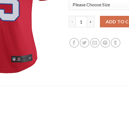
Nike New England Patriots #25
ADD TO 