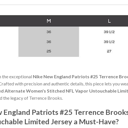
h the exceptional
Nike New England Patriots #25 Terrence Bro
 Crafted with precision and authentic details, this piece lets you w
ed Alternate Women's Stitched NFL Vapor Untouchable Limi
nd the legacy of Terrence Brooks.
 England Patriots #25 Terrence Brook
chable Limited Jersey a Must-Have?