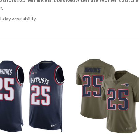
r.
l-day wearability.