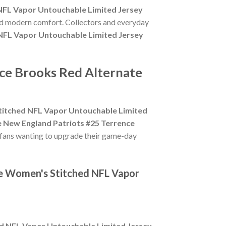
NFL Vapor Untouchable Limited Jersey
and modern comfort. Collectors and everyday
NFL Vapor Untouchable Limited Jersey
nce Brooks Red Alternate
titched NFL Vapor Untouchable Limited
e New England Patriots #25 Terrence
 fans wanting to upgrade their game-day
te Women's Stitched NFL Vapor
d NFL Vapor Untouchable Limited Jersey