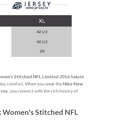
men's Stitched NFL Limited 2016 Salute
ll-day comfort. When you wear the
Nike New
rsey
, you connect with the rich history of
ck Women's Stitched NFL