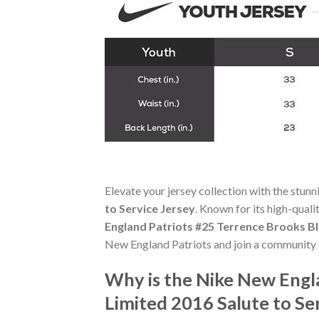
Elevate your jersey collection with the stun
to Service Jersey
. Known for its high-quali
England Patriots #25 Terrence Brooks Bl
New England Patriots and join a community o
Why is the Nike New Engl
Limited 2016 Salute to Se