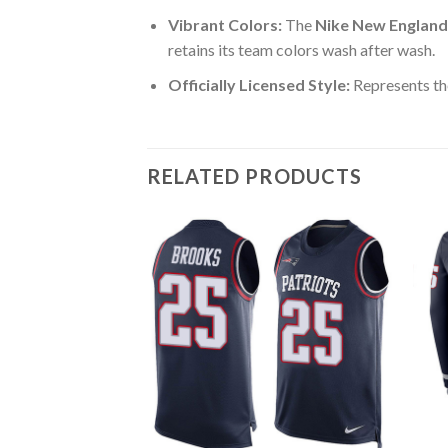
Vibrant Colors:
The
Nike New England 
retains its team colors wash after wash.
Officially Licensed Style:
Represents th
RELATED PRODUCTS