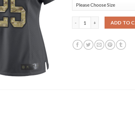
Nike New England Patriots #25
ADD TO 