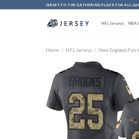
Skip
JERSEY.TO THE GATHERING PLACE FOR ALL GA
to
content
NFL Jerseys
NBA J
Home
/
NFL Jerseys
/
New England Patri