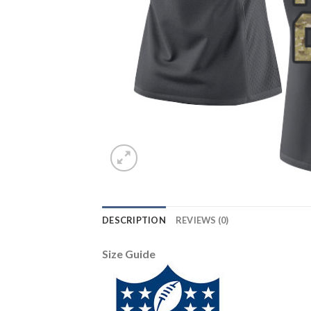
DESCRIPTION
REVIEWS (0)
Size Guide