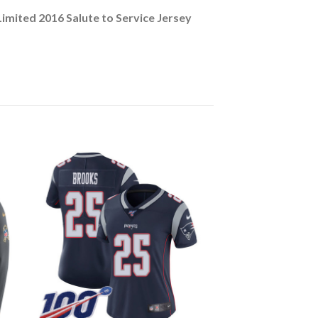
mited 2016 Salute to Service Jersey