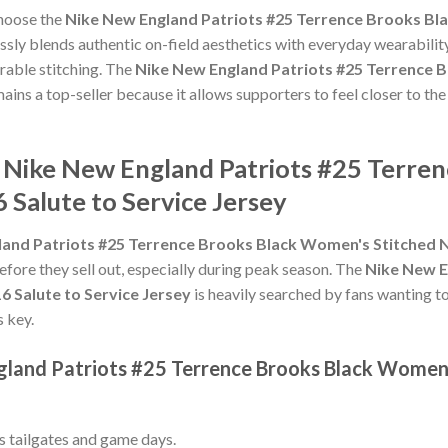
choose the
Nike New England Patriots #25 Terrence Brooks Bl
sly blends authentic on-field aesthetics with everyday wearability
rable stitching. The
Nike New England Patriots #25 Terrence 
ains a top-seller because it allows supporters to feel closer to th
e Nike New England Patriots #25 Terre
 Salute to Service Jersey
and Patriots #25 Terrence Brooks Black Women's Stitched NF
efore they sell out, especially during peak season. The
Nike New E
 Salute to Service Jersey
is heavily searched by fans wanting t
s key.
gland Patriots #25 Terrence Brooks Black Women
ss tailgates and game days.