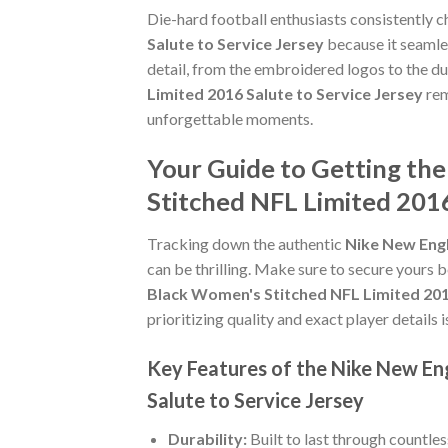
Die-hard football enthusiasts consistently 
Salute to Service Jersey
because it seamles
detail, from the embroidered logos to the du
Limited 2016 Salute to Service Jersey
rem
unforgettable moments.
Your Guide to Getting th
Stitched NFL Limited 2016
Tracking down the authentic
Nike New Engl
can be thrilling. Make sure to secure yours b
Black Women's Stitched NFL Limited 2016
prioritizing quality and exact player details i
Key Features of the Nike New En
Salute to Service Jersey
Durability:
Built to last through countle