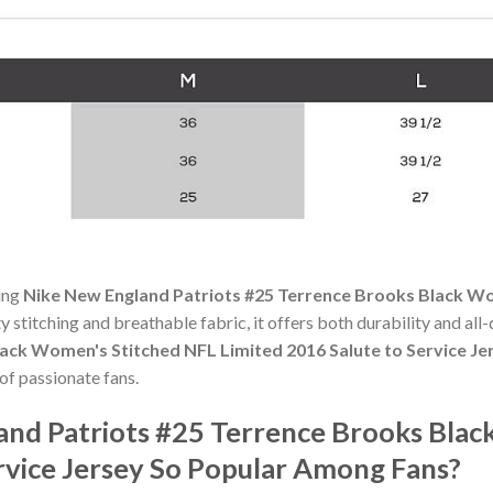
ning
Nike New England Patriots #25 Terrence Brooks Black Wo
ty stitching and breathable fabric, it offers both durability and a
ack Women's Stitched NFL Limited 2016 Salute to Service Je
f passionate fans.
and Patriots #25 Terrence Brooks Bla
rvice Jersey So Popular Among Fans?