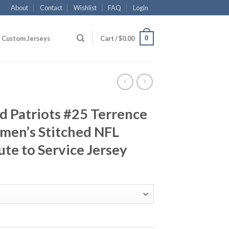
About
Contact
Wishlist
FAQ
Login
0
Custom Jerseys
Cart /
$
0.00
d Patriots #25 Terrence
men’s Stitched NFL
ute to Service Jersey