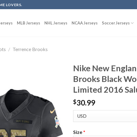
ME LOVERS.
erseys
MLB Jerseys
NHL Jerseys
NCAA Jerseys
Soccer Jerseys
ots
/
Terrence Brooks
Nike New Englan
Brooks Black Wo
Limited 2016 Sal
30.99
$
Size
*