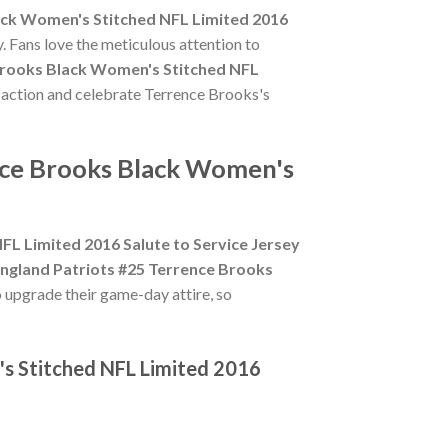
ack Women's Stitched NFL Limited 2016
. Fans love the meticulous attention to
Brooks Black Women's Stitched NFL
e action and celebrate Terrence Brooks's
nce Brooks Black Women's
L Limited 2016 Salute to Service Jersey
ngland Patriots #25 Terrence Brooks
o upgrade their game-day attire, so
's Stitched NFL Limited 2016