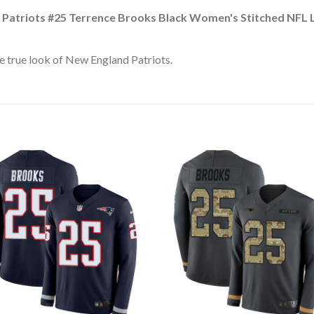
Patriots #25 Terrence Brooks Black Women's Stitched NFL Li
e true look of New England Patriots.