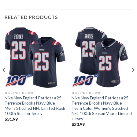
RELATED PRODUCTS
TERRENCE BROOKS
TERRENCE BROOKS
Nike New England Patriots #25
Nike New England Patriots #25
Terrence Brooks Navy Blue
Terrence Brooks Navy Blue
Men’s Stitched NFL Limited Rush
Team Color Women’s Stitched
100th Season Jersey
NFL 100th Season Vapor Limited
Jersey
$
31.99
$
30.99