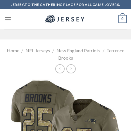
Skip
JERSEY.TO THE GATHERING PLACE FOR ALL GAME LOVERS.
to
content
0
Home
/
NFL Jerseys
/
New England Patriots
/
Terrence
Brooks