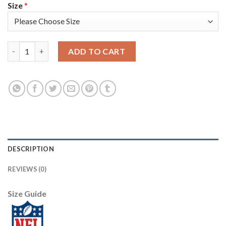
Size
*
Nike New England Patriots #25 Terrence Brooks Olive/Camo Yout
ADD TO CART
DESCRIPTION
REVIEWS (0)
Size Guide