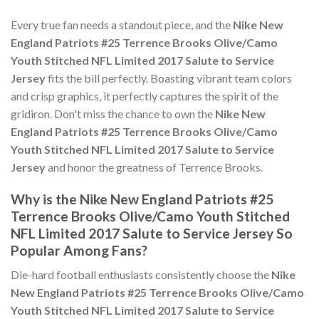
Every true fan needs a standout piece, and the
Nike New
England Patriots #25 Terrence Brooks Olive/Camo
Youth Stitched NFL Limited 2017 Salute to Service
Jersey
fits the bill perfectly. Boasting vibrant team colors
and crisp graphics, it perfectly captures the spirit of the
gridiron. Don't miss the chance to own the
Nike New
England Patriots #25 Terrence Brooks Olive/Camo
Youth Stitched NFL Limited 2017 Salute to Service
Jersey
and honor the greatness of Terrence Brooks.
Why is the Nike New England Patriots #25
Terrence Brooks Olive/Camo Youth Stitched
NFL Limited 2017 Salute to Service Jersey So
Popular Among Fans?
Die-hard football enthusiasts consistently choose the
Nike
New England Patriots #25 Terrence Brooks Olive/Camo
Youth Stitched NFL Limited 2017 Salute to Service