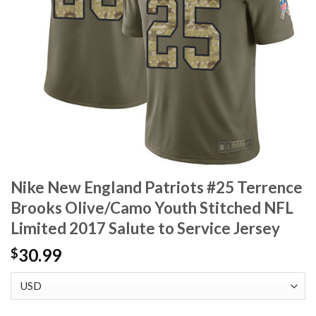
Nike New England Patriots #25 Terrence
Brooks Olive/Camo Youth Stitched NFL
Limited 2017 Salute to Service Jersey
30.99
$