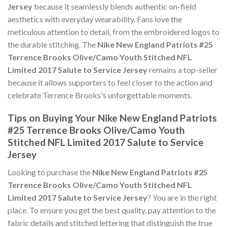
Jersey
because it seamlessly blends authentic on-field
aesthetics with everyday wearability. Fans love the
meticulous attention to detail, from the embroidered logos to
the durable stitching. The
Nike New England Patriots #25
Terrence Brooks Olive/Camo Youth Stitched NFL
Limited 2017 Salute to Service Jersey
remains a top-seller
because it allows supporters to feel closer to the action and
celebrate Terrence Brooks's unforgettable moments.
Tips on Buying Your Nike New England Patriots
#25 Terrence Brooks Olive/Camo Youth
Stitched NFL Limited 2017 Salute to Service
Jersey
Looking to purchase the
Nike New England Patriots #25
Terrence Brooks Olive/Camo Youth Stitched NFL
Limited 2017 Salute to Service Jersey
? You are in the right
place. To ensure you get the best quality, pay attention to the
fabric details and stitched lettering that distinguish the true