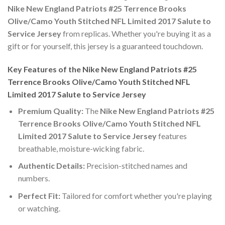
Nike New England Patriots #25 Terrence Brooks
Olive/Camo Youth Stitched NFL Limited 2017 Salute to
Service Jersey
from replicas. Whether you're buying it as a
gift or for yourself, this jersey is a guaranteed touchdown.
Key Features of the Nike New England Patriots #25
Terrence Brooks Olive/Camo Youth Stitched NFL
Limited 2017 Salute to Service Jersey
Premium Quality:
The
Nike New England Patriots #25
Terrence Brooks Olive/Camo Youth Stitched NFL
Limited 2017 Salute to Service Jersey
features
breathable, moisture-wicking fabric.
Authentic Details:
Precision-stitched names and
numbers.
Perfect Fit:
Tailored for comfort whether you're playing
or watching.