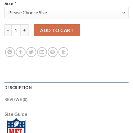
Size
*
Nike New England Patriots #24 Stephon Gilmore Red Alternate 
ADD TO CART
DESCRIPTION
REVIEWS (0)
Size Guide