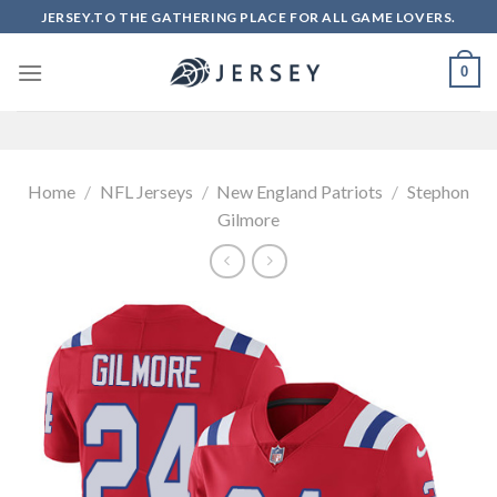
Skip
JERSEY.TO THE GATHERING PLACE FOR ALL GAME LOVERS.
to
content
0
Home
/
NFL Jerseys
/
New England Patriots
/
Stephon
Gilmore