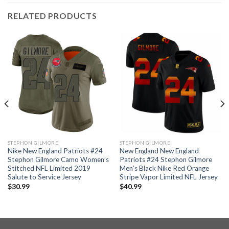
RELATED PRODUCTS
STEPHON GILMORE
STEPHON GILMORE
Nike New England Patriots #24
New England New England
Stephon Gilmore Camo Women’s
Patriots #24 Stephon Gilmore
Stitched NFL Limited 2019
Men’s Black Nike Red Orange
Salute to Service Jersey
Stripe Vapor Limited NFL Jersey
$
30.99
$
40.99