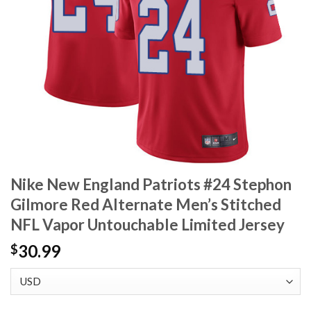
Nike New England Patriots #24 Stephon
Gilmore Red Alternate Men’s Stitched
NFL Vapor Untouchable Limited Jersey
30.99
$