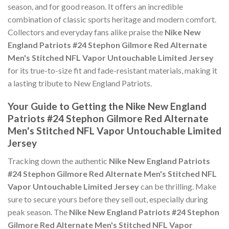
season, and for good reason. It offers an incredible
combination of classic sports heritage and modern comfort.
Collectors and everyday fans alike praise the
Nike New
England Patriots #24 Stephon Gilmore Red Alternate
Men's Stitched NFL Vapor Untouchable Limited Jersey
for its true-to-size fit and fade-resistant materials, making it
a lasting tribute to New England Patriots.
Your Guide to Getting the Nike New England
Patriots #24 Stephon Gilmore Red Alternate
Men's Stitched NFL Vapor Untouchable Limited
Jersey
Tracking down the authentic
Nike New England Patriots
#24 Stephon Gilmore Red Alternate Men's Stitched NFL
Vapor Untouchable Limited Jersey
can be thrilling. Make
sure to secure yours before they sell out, especially during
peak season. The
Nike New England Patriots #24 Stephon
Gilmore Red Alternate Men's Stitched NFL Vapor