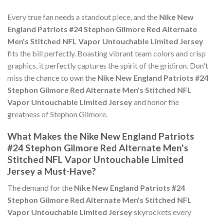
Every true fan needs a standout piece, and the
Nike New
England Patriots #24 Stephon Gilmore Red Alternate
Men's Stitched NFL Vapor Untouchable Limited Jersey
fits the bill perfectly. Boasting vibrant team colors and crisp
graphics, it perfectly captures the spirit of the gridiron. Don't
miss the chance to own the
Nike New England Patriots #24
Stephon Gilmore Red Alternate Men's Stitched NFL
Vapor Untouchable Limited Jersey
and honor the
greatness of Stephon Gilmore.
What Makes the Nike New England Patriots
#24 Stephon Gilmore Red Alternate Men's
Stitched NFL Vapor Untouchable Limited
Jersey a Must-Have?
The demand for the
Nike New England Patriots #24
Stephon Gilmore Red Alternate Men's Stitched NFL
Vapor Untouchable Limited Jersey
skyrockets every