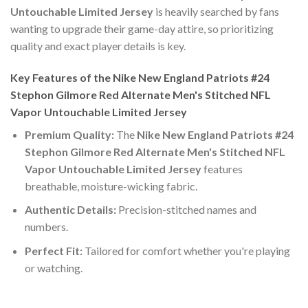
Untouchable Limited Jersey
is heavily searched by fans
wanting to upgrade their game-day attire, so prioritizing
quality and exact player details is key.
Key Features of the Nike New England Patriots #24
Stephon Gilmore Red Alternate Men's Stitched NFL
Vapor Untouchable Limited Jersey
Premium Quality:
The
Nike New England Patriots #24
Stephon Gilmore Red Alternate Men's Stitched NFL
Vapor Untouchable Limited Jersey
features
breathable, moisture-wicking fabric.
Authentic Details:
Precision-stitched names and
numbers.
Perfect Fit:
Tailored for comfort whether you're playing
or watching.