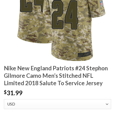
Nike New England Patriots #24 Stephon
Gilmore Camo Men’s Stitched NFL
Limited 2018 Salute To Service Jersey
31.99
$