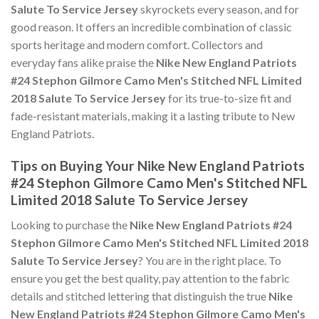
Salute To Service Jersey
skyrockets every season, and for
good reason. It offers an incredible combination of classic
sports heritage and modern comfort. Collectors and
everyday fans alike praise the
Nike New England Patriots
#24 Stephon Gilmore Camo Men's Stitched NFL Limited
2018 Salute To Service Jersey
for its true-to-size fit and
fade-resistant materials, making it a lasting tribute to New
England Patriots.
Tips on Buying Your Nike New England Patriots
#24 Stephon Gilmore Camo Men's Stitched NFL
Limited 2018 Salute To Service Jersey
Looking to purchase the
Nike New England Patriots #24
Stephon Gilmore Camo Men's Stitched NFL Limited 2018
Salute To Service Jersey
? You are in the right place. To
ensure you get the best quality, pay attention to the fabric
details and stitched lettering that distinguish the true
Nike
New England Patriots #24 Stephon Gilmore Camo Men's