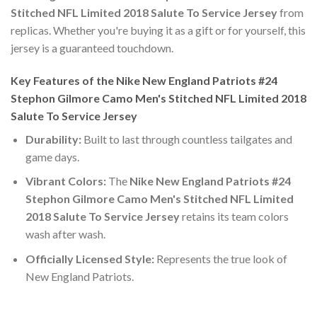
Stitched NFL Limited 2018 Salute To Service Jersey
from
replicas. Whether you're buying it as a gift or for yourself, this
jersey is a guaranteed touchdown.
Key Features of the Nike New England Patriots #24
Stephon Gilmore Camo Men's Stitched NFL Limited 2018
Salute To Service Jersey
Durability:
Built to last through countless tailgates and
game days.
Vibrant Colors:
The
Nike New England Patriots #24
Stephon Gilmore Camo Men's Stitched NFL Limited
2018 Salute To Service Jersey
retains its team colors
wash after wash.
Officially Licensed Style:
Represents the true look of
New England Patriots.