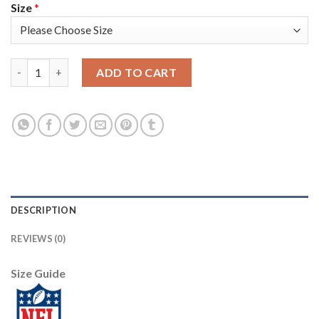
Size
*
Nike New England Patriots #24 Stephon Gilmore Camo Men's Stit
ADD TO CART
DESCRIPTION
REVIEWS (0)
Size Guide