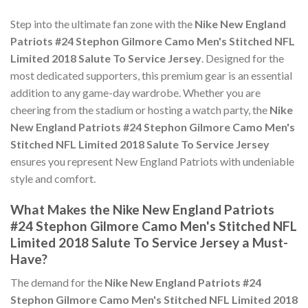
Step into the ultimate fan zone with the
Nike New England
Patriots #24 Stephon Gilmore Camo Men's Stitched NFL
Limited 2018 Salute To Service Jersey
. Designed for the
most dedicated supporters, this premium gear is an essential
addition to any game-day wardrobe. Whether you are
cheering from the stadium or hosting a watch party, the
Nike
New England Patriots #24 Stephon Gilmore Camo Men's
Stitched NFL Limited 2018 Salute To Service Jersey
ensures you represent New England Patriots with undeniable
style and comfort.
What Makes the Nike New England Patriots
#24 Stephon Gilmore Camo Men's Stitched NFL
Limited 2018 Salute To Service Jersey a Must-
Have?
The demand for the
Nike New England Patriots #24
Stephon Gilmore Camo Men's Stitched NFL Limited 2018