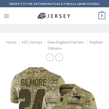
Skip
JERSEY.TO THE GATHERING PLACE FOR ALL GAME LOVERS.
to
content
0
Home
/
NFL Jerseys
/
New England Patriots
/
Stephon
Gilmore