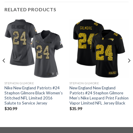
RELATED PRODUCTS
STEPHON GILMORE
STEPHON GILMORE
Nike New England Patriots #24
New England New England
Stephon Gilmore Black Women’s
Patriots #24 Stephon Gilmore
Stitched NFL Limited 2016
Men’s Nike Leopard Print Fashion
Salute to Service Jersey
Vapor Limited NFL Jersey Black
$
30.99
$
35.99