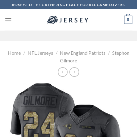
Skip
JERSEY.TO THE GATHERING PLACE FOR ALL GAME LOVERS.
to
content
0
Home
/
NFL Jerseys
/
New England Patriots
/
Stephon
Gilmore