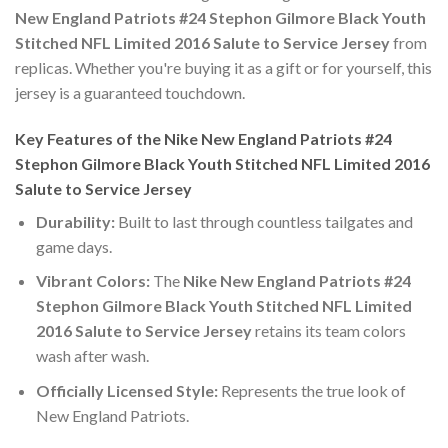
New England Patriots #24 Stephon Gilmore Black Youth
Stitched NFL Limited 2016 Salute to Service Jersey
from
replicas. Whether you're buying it as a gift or for yourself, this
jersey is a guaranteed touchdown.
Key Features of the Nike New England Patriots #24
Stephon Gilmore Black Youth Stitched NFL Limited 2016
Salute to Service Jersey
Durability:
Built to last through countless tailgates and
game days.
Vibrant Colors:
The
Nike New England Patriots #24
Stephon Gilmore Black Youth Stitched NFL Limited
2016 Salute to Service Jersey
retains its team colors
wash after wash.
Officially Licensed Style:
Represents the true look of
New England Patriots.