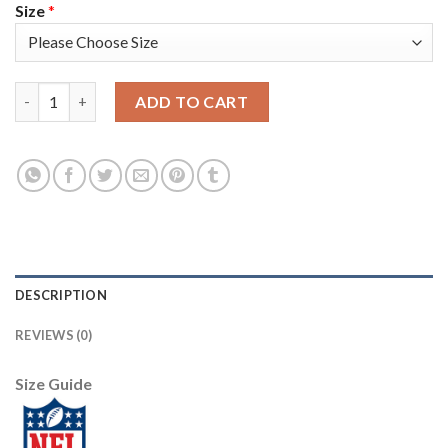
Size
*
Nike New England Patriots #24 Stephon Gilmore Black Youth Sti
ADD TO CART
DESCRIPTION
REVIEWS (0)
Size Guide