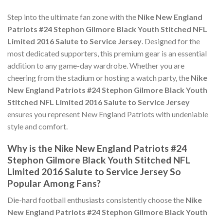
Step into the ultimate fan zone with the
Nike New England
Patriots #24 Stephon Gilmore Black Youth Stitched NFL
Limited 2016 Salute to Service Jersey
. Designed for the
most dedicated supporters, this premium gear is an essential
addition to any game-day wardrobe. Whether you are
cheering from the stadium or hosting a watch party, the
Nike
New England Patriots #24 Stephon Gilmore Black Youth
Stitched NFL Limited 2016 Salute to Service Jersey
ensures you represent New England Patriots with undeniable
style and comfort.
Why is the Nike New England Patriots #24
Stephon Gilmore Black Youth Stitched NFL
Limited 2016 Salute to Service Jersey So
Popular Among Fans?
Die-hard football enthusiasts consistently choose the
Nike
New England Patriots #24 Stephon Gilmore Black Youth