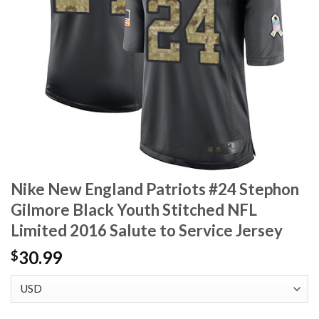
Nike New England Patriots #24 Stephon
Gilmore Black Youth Stitched NFL
Limited 2016 Salute to Service Jersey
30.99
$