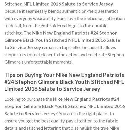
Stitched NFL Limited 2016 Salute to Service Jersey
because it seamlessly blends authentic on-field aesthetics
with everyday wearability. Fans love the meticulous attention
to detail, from the embroidered logos to the durable
stitching. The
Nike New England Patriots #24 Stephon
Gilmore Black Youth Stitched NFL Limited 2016 Salute
to Service Jersey
remains a top-seller because it allows
supporters to feel closer to the action and celebrate Stephon
Gilmore's unforgettable moments.
Tips on Buying Your Nike New England Patriots
#24 Stephon Gilmore Black Youth Stitched NFL
Limited 2016 Salute to Service Jersey
Looking to purchase the
Nike New England Patriots #24
Stephon Gilmore Black Youth Stitched NFL Limited 2016
Salute to Service Jersey
? You are in the right place. To
ensure you get the best quality, pay attention to the fabric
details and stitched lettering that distinguish the true
Nike