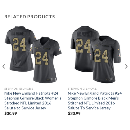
RELATED PRODUCTS
STEPHON GILMORE
STEPHON GILMORE
Nike New England Patriots #24
Nike New England Patriots #24
Stephon Gilmore Black Women’s
Stephon Gilmore Black Men’s
Stitched NFL Limited 2016
Stitched NFL Limited 2016
Salute to Service Jersey
Salute To Service Jersey
$
30.99
$
30.99