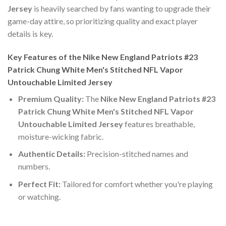
Jersey
is heavily searched by fans wanting to upgrade their
game-day attire, so prioritizing quality and exact player
details is key.
Key Features of the Nike New England Patriots #23
Patrick Chung White Men's Stitched NFL Vapor
Untouchable Limited Jersey
Premium Quality:
The
Nike New England Patriots #23
Patrick Chung White Men's Stitched NFL Vapor
Untouchable Limited Jersey
features breathable,
moisture-wicking fabric.
Authentic Details:
Precision-stitched names and
numbers.
Perfect Fit:
Tailored for comfort whether you're playing
or watching.