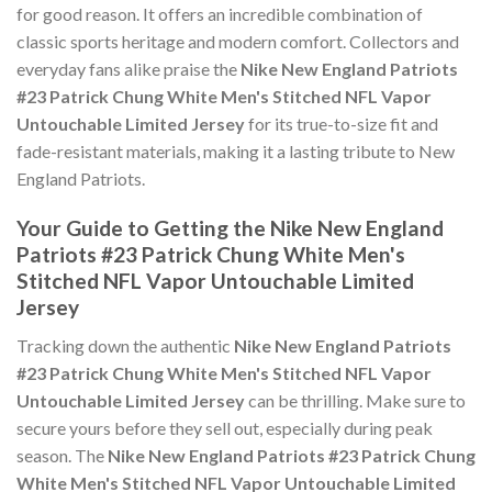
for good reason. It offers an incredible combination of
classic sports heritage and modern comfort. Collectors and
everyday fans alike praise the
Nike New England Patriots
#23 Patrick Chung White Men's Stitched NFL Vapor
Untouchable Limited Jersey
for its true-to-size fit and
fade-resistant materials, making it a lasting tribute to New
England Patriots.
Your Guide to Getting the Nike New England
Patriots #23 Patrick Chung White Men's
Stitched NFL Vapor Untouchable Limited
Jersey
Tracking down the authentic
Nike New England Patriots
#23 Patrick Chung White Men's Stitched NFL Vapor
Untouchable Limited Jersey
can be thrilling. Make sure to
secure yours before they sell out, especially during peak
season. The
Nike New England Patriots #23 Patrick Chung
White Men's Stitched NFL Vapor Untouchable Limited