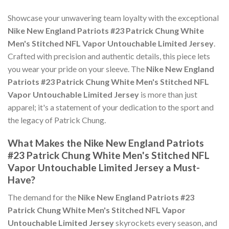
Showcase your unwavering team loyalty with the exceptional
Nike New England Patriots #23 Patrick Chung White
Men's Stitched NFL Vapor Untouchable Limited Jersey
.
Crafted with precision and authentic details, this piece lets
you wear your pride on your sleeve. The
Nike New England
Patriots #23 Patrick Chung White Men's Stitched NFL
Vapor Untouchable Limited Jersey
is more than just
apparel; it's a statement of your dedication to the sport and
the legacy of Patrick Chung.
What Makes the Nike New England Patriots
#23 Patrick Chung White Men's Stitched NFL
Vapor Untouchable Limited Jersey a Must-
Have?
The demand for the
Nike New England Patriots #23
Patrick Chung White Men's Stitched NFL Vapor
Untouchable Limited Jersey
skyrockets every season, and