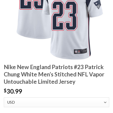
Nike New England Patriots #23 Patrick
Chung White Men’s Stitched NFL Vapor
Untouchable Limited Jersey
30.99
$