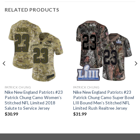
RELATED PRODUCTS
PATRICK CHUNG
PATRICK CHUNG
Nike New England Patriots #23
Nike New England Patriots #23
Patrick Chung Camo Women’s
Patrick Chung Camo Super Bowl
Stitched NFL Limited 2018
LIII Bound Men’s Stitched NFL
Salute to Service Jersey
Limited Rush Realtree Jersey
$
30.99
$
31.99