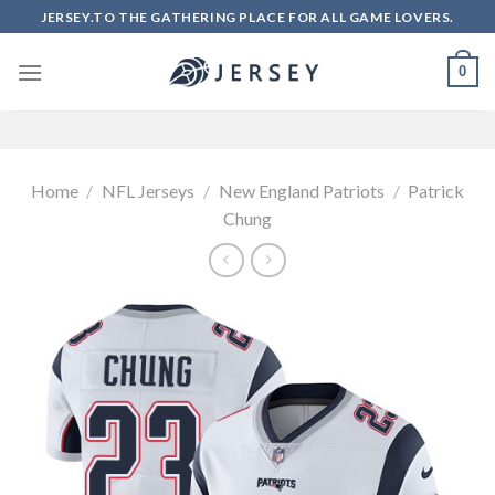
Skip
JERSEY.TO THE GATHERING PLACE FOR ALL GAME LOVERS.
to
content
0
Home
/
NFL Jerseys
/
New England Patriots
/
Patrick
Chung