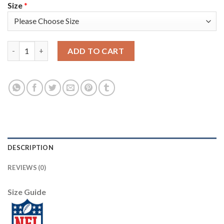
Size
*
Nike New England Patriots #23 Patrick Chung White Men's Stit
ADD TO CART
DESCRIPTION
REVIEWS (0)
Size Guide