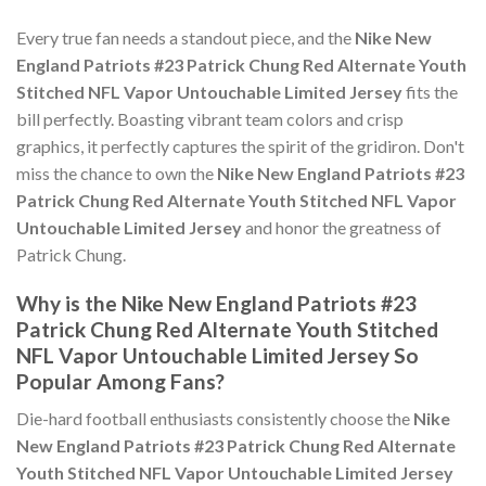
Every true fan needs a standout piece, and the
Nike New
England Patriots #23 Patrick Chung Red Alternate Youth
Stitched NFL Vapor Untouchable Limited Jersey
fits the
bill perfectly. Boasting vibrant team colors and crisp
graphics, it perfectly captures the spirit of the gridiron. Don't
miss the chance to own the
Nike New England Patriots #23
Patrick Chung Red Alternate Youth Stitched NFL Vapor
Untouchable Limited Jersey
and honor the greatness of
Patrick Chung.
Why is the Nike New England Patriots #23
Patrick Chung Red Alternate Youth Stitched
NFL Vapor Untouchable Limited Jersey So
Popular Among Fans?
Die-hard football enthusiasts consistently choose the
Nike
New England Patriots #23 Patrick Chung Red Alternate
Youth Stitched NFL Vapor Untouchable Limited Jersey