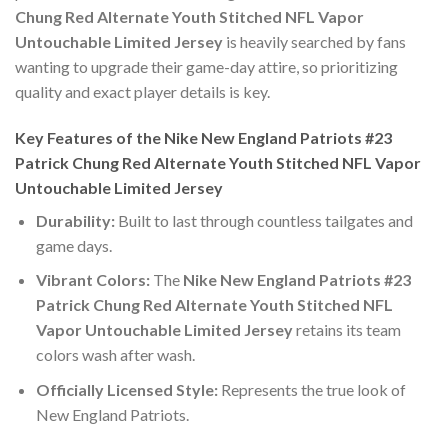
Chung Red Alternate Youth Stitched NFL Vapor
Untouchable Limited Jersey
is heavily searched by fans
wanting to upgrade their game-day attire, so prioritizing
quality and exact player details is key.
Key Features of the Nike New England Patriots #23
Patrick Chung Red Alternate Youth Stitched NFL Vapor
Untouchable Limited Jersey
Durability:
Built to last through countless tailgates and
game days.
Vibrant Colors:
The
Nike New England Patriots #23
Patrick Chung Red Alternate Youth Stitched NFL
Vapor Untouchable Limited Jersey
retains its team
colors wash after wash.
Officially Licensed Style:
Represents the true look of
New England Patriots.