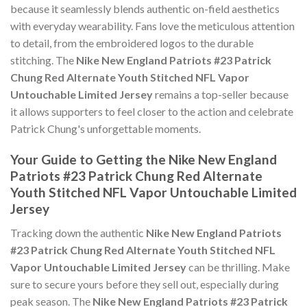
because it seamlessly blends authentic on-field aesthetics
with everyday wearability. Fans love the meticulous attention
to detail, from the embroidered logos to the durable
stitching. The
Nike New England Patriots #23 Patrick
Chung Red Alternate Youth Stitched NFL Vapor
Untouchable Limited Jersey
remains a top-seller because
it allows supporters to feel closer to the action and celebrate
Patrick Chung's unforgettable moments.
Your Guide to Getting the Nike New England
Patriots #23 Patrick Chung Red Alternate
Youth Stitched NFL Vapor Untouchable Limited
Jersey
Tracking down the authentic
Nike New England Patriots
#23 Patrick Chung Red Alternate Youth Stitched NFL
Vapor Untouchable Limited Jersey
can be thrilling. Make
sure to secure yours before they sell out, especially during
peak season. The
Nike New England Patriots #23 Patrick