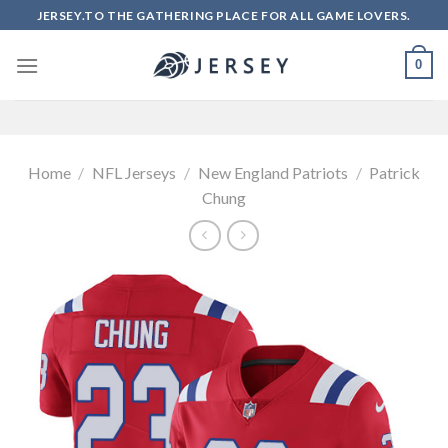
Skip
JERSEY.TO THE GATHERING PLACE FOR ALL GAME LOVERS.
to
content
0
Home
/
NFL Jerseys
/
New England Patriots
/
Patrick
Chung