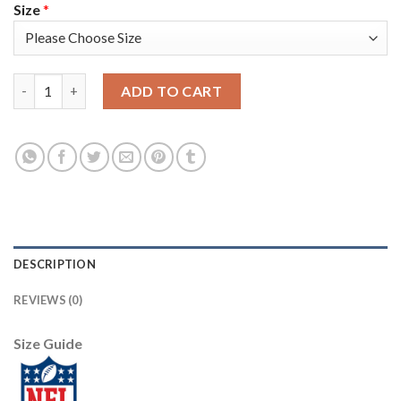
Size
*
Nike New England Patriots #23 Patrick Chung Red Alternate Yo
ADD TO CART
DESCRIPTION
REVIEWS (0)
Size Guide