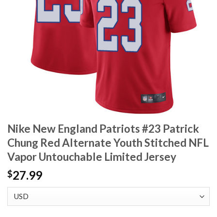
Nike New England Patriots #23 Patrick
Chung Red Alternate Youth Stitched NFL
Vapor Untouchable Limited Jersey
27.99
$