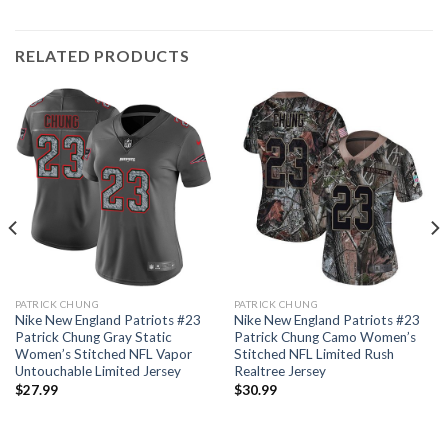
RELATED PRODUCTS
PATRICK CHUNG
PATRICK CHUNG
Nike New England Patriots #23
Nike New England Patriots #23
Patrick Chung Gray Static
Patrick Chung Camo Women’s
Women’s Stitched NFL Vapor
Stitched NFL Limited Rush
Untouchable Limited Jersey
Realtree Jersey
$
27.99
$
30.99