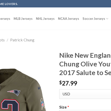
ME LOVERS.
erseys
MLB Jerseys
NHL Jerseys
NCAA Jerseys
Soccer Jerseys
ots
/
Patrick Chung
Nike New England
Chung Olive Yout
2017 Salute to S
27.99
$
Size
*