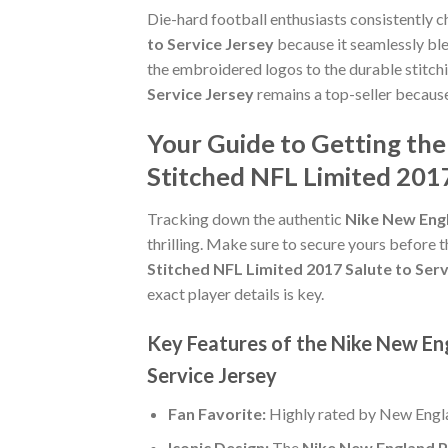
Die-hard football enthusiasts consistently 
to Service Jersey
because it seamlessly ble
the embroidered logos to the durable stitch
Service Jersey
remains a top-seller because
Your Guide to Getting the
Stitched NFL Limited 2017
Tracking down the authentic
Nike New Engl
thrilling. Make sure to secure yours before t
Stitched NFL Limited 2017 Salute to Serv
exact player details is key.
Key Features of the Nike New En
Service Jersey
Fan Favorite:
Highly rated by New Engla
Iconic Design:
The
Nike New England Pa