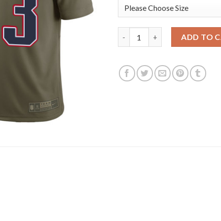
Nike New England Patriots #23 
ADD TO 