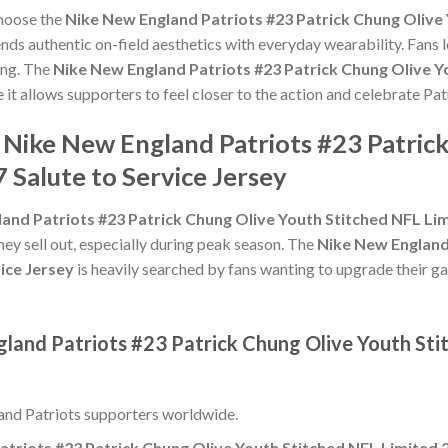
choose the
Nike New England Patriots #23 Patrick Chung Olive 
nds authentic on-field aesthetics with everyday wearability. Fans l
ing. The
Nike New England Patriots #23 Patrick Chung Olive Y
 it allows supporters to feel closer to the action and celebrate 
 Nike New England Patriots #23 Patric
 Salute to Service Jersey
and Patriots #23 Patrick Chung Olive Youth Stitched NFL Lim
hey sell out, especially during peak season. The
Nike New England
ice Jersey
is heavily searched by fans wanting to upgrade their gam
gland Patriots #23 Patrick Chung Olive Youth Sti
nd Patriots supporters worldwide.
triots #23 Patrick Chung Olive Youth Stitched NFL Limited 2