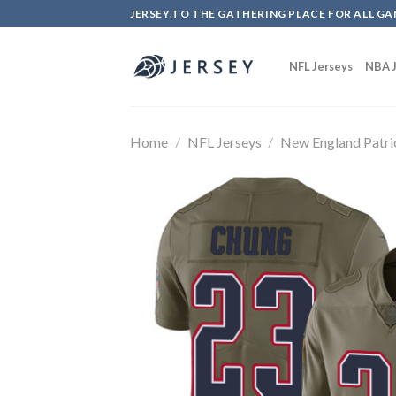
Skip
JERSEY.TO THE GATHERING PLACE FOR ALL GA
to
content
NFL Jerseys
NBA J
Home
/
NFL Jerseys
/
New England Patri