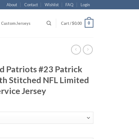
About
Contact
Wishlist
FAQ
Login
0
Custom Jerseys
Cart /
$
0.00
 Patriots #23 Patrick
h Stitched NFL Limited
ervice Jersey