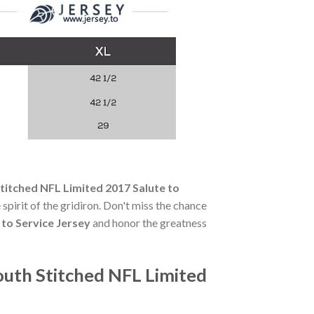
titched NFL Limited 2017 Salute to
 spirit of the gridiron. Don't miss the chance
 to Service Jersey
and honor the greatness
outh Stitched NFL Limited