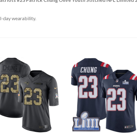
l-day wearability.