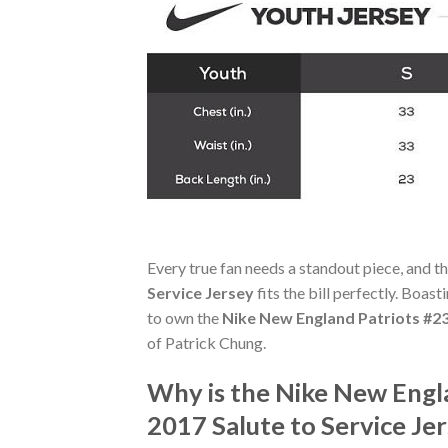
Every true fan needs a standout piece, and t
Service Jersey
fits the bill perfectly. Boast
to own the
Nike New England Patriots #23
of Patrick Chung.
Why is the Nike New Engla
2017 Salute to Service J