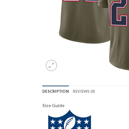
DESCRIPTION
REVIEWS (0)
Size Guide