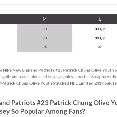
he
Nike New England Patriots #23 Patrick Chung Olive Youth S
ing vibrant team colors and crisp graphics, it perfectly captures the
 Patrick Chung Olive Youth Stitched NFL Limited 2017 Salute
nd Patriots #23 Patrick Chung Olive Y
ersey So Popular Among Fans?