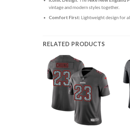
vintage and modern styles together.
Comfort First:
Lightweight design for al
RELATED PRODUCTS