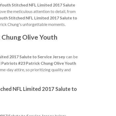
Youth Stitched NFL Limited 2017 Salute
ove the meticulous attention to detail, from
outh Stitched NFL Limited 2017 Salute to
Patrick Chung's unforgettable moments.
k Chung Olive Youth
ited 2017 Salute to Service Jersey
can be
 Patriots #23 Patrick Chung Olive Youth
e-day attire, so prioritizing quality and
tched NFL Limited 2017 Salute to
017 Salute to Service Jersey
brings