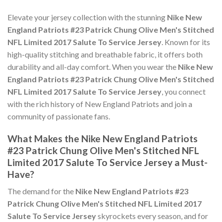
Elevate your jersey collection with the stunning
Nike New
England Patriots #23 Patrick Chung Olive Men's Stitched
NFL Limited 2017 Salute To Service Jersey
. Known for its
high-quality stitching and breathable fabric, it offers both
durability and all-day comfort. When you wear the
Nike New
England Patriots #23 Patrick Chung Olive Men's Stitched
NFL Limited 2017 Salute To Service Jersey
, you connect
with the rich history of New England Patriots and join a
community of passionate fans.
What Makes the Nike New England Patriots
#23 Patrick Chung Olive Men's Stitched NFL
Limited 2017 Salute To Service Jersey a Must-
Have?
The demand for the
Nike New England Patriots #23
Patrick Chung Olive Men's Stitched NFL Limited 2017
Salute To Service Jersey
skyrockets every season, and for