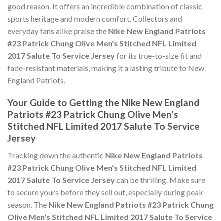
good reason. It offers an incredible combination of classic
sports heritage and modern comfort. Collectors and
everyday fans alike praise the
Nike New England Patriots
#23 Patrick Chung Olive Men's Stitched NFL Limited
2017 Salute To Service Jersey
for its true-to-size fit and
fade-resistant materials, making it a lasting tribute to New
England Patriots.
Your Guide to Getting the Nike New England
Patriots #23 Patrick Chung Olive Men's
Stitched NFL Limited 2017 Salute To Service
Jersey
Tracking down the authentic
Nike New England Patriots
#23 Patrick Chung Olive Men's Stitched NFL Limited
2017 Salute To Service Jersey
can be thrilling. Make sure
to secure yours before they sell out, especially during peak
season. The
Nike New England Patriots #23 Patrick Chung
Olive Men's Stitched NFL Limited 2017 Salute To Service