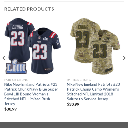
RELATED PRODUCTS
PATRICK CHUNG
PATRICK CHUNG
Nike New England Patriots #23
Nike New England Patriots #23
Patrick Chung Navy Blue Super
Patrick Chung Camo Women’s
Bowl LIII Bound Women’s
Stitched NFL Limited 2018
Stitched NFL Limited Rush
Salute to Service Jersey
Jersey
$
30.99
$
30.99