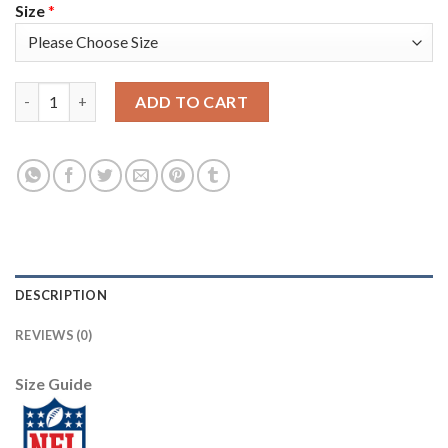
Size
*
Nike New England Patriots #23 Patrick Chung Olive Men's Stitch
ADD TO CART
DESCRIPTION
REVIEWS (0)
Size Guide