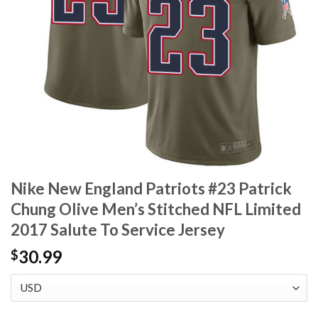
Nike New England Patriots #23 Patrick
Chung Olive Men’s Stitched NFL Limited
2017 Salute To Service Jersey
30.99
$