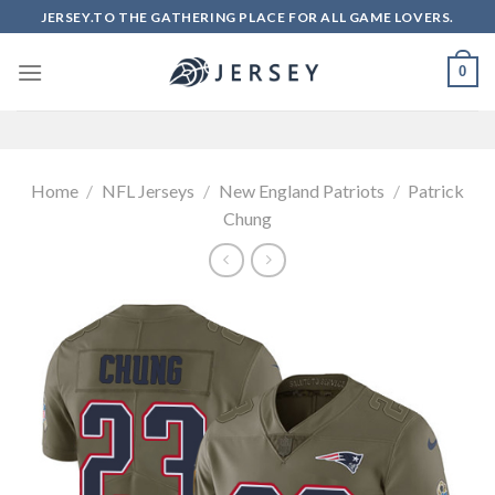
Skip
JERSEY.TO THE GATHERING PLACE FOR ALL GAME LOVERS.
to
content
0
Home
/
NFL Jerseys
/
New England Patriots
/
Patrick
Chung