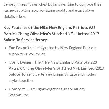
Jersey
is heavily searched by fans wanting to upgrade their
game-day attire, so prioritizing quality and exact player
details is key.
Key Features of the Nike New England Patriots #23
Patrick Chung Olive Men's Stitched NFL Limited 2017
Salute To Service Jersey
Fan Favorite:
Highly rated by New England Patriots
supporters worldwide.
Iconic Design:
The
Nike New England Patriots #23
Patrick Chung Olive Men's Stitched NFL Limited 2017
Salute To Service Jersey
brings vintage and modern
styles together.
Comfort First:
Lightweight design for all-day
wearability.