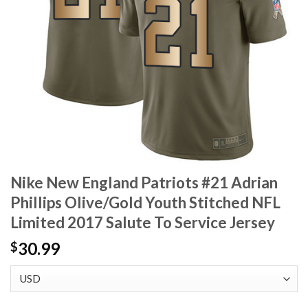
Nike New England Patriots #21 Adrian
Phillips Olive/Gold Youth Stitched NFL
Limited 2017 Salute To Service Jersey
30.99
$