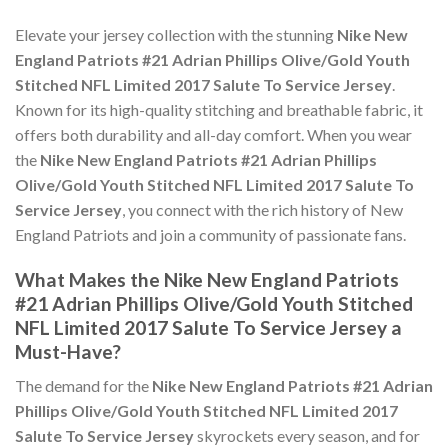
Elevate your jersey collection with the stunning
Nike New
England Patriots #21 Adrian Phillips Olive/Gold Youth
Stitched NFL Limited 2017 Salute To Service Jersey
.
Known for its high-quality stitching and breathable fabric, it
offers both durability and all-day comfort. When you wear
the
Nike New England Patriots #21 Adrian Phillips
Olive/Gold Youth Stitched NFL Limited 2017 Salute To
Service Jersey
, you connect with the rich history of New
England Patriots and join a community of passionate fans.
What Makes the Nike New England Patriots
#21 Adrian Phillips Olive/Gold Youth Stitched
NFL Limited 2017 Salute To Service Jersey a
Must-Have?
The demand for the
Nike New England Patriots #21 Adrian
Phillips Olive/Gold Youth Stitched NFL Limited 2017
Salute To Service Jersey
skyrockets every season, and for