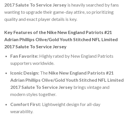
2017 Salute To Service Jersey
is heavily searched by fans
wanting to upgrade their game-day attire, so prioritizing
quality and exact player details is key.
Key Features of the Nike New England Patriots #21
Adrian Phillips Olive/Gold Youth Stitched NFL Limited
2017 Salute To Service Jersey
Fan Favorite:
Highly rated by New England Patriots
supporters worldwide.
Iconic Design:
The
Nike New England Patriots #21
Adrian Phillips Olive/Gold Youth Stitched NFL Limited
2017 Salute To Service Jersey
brings vintage and
modern styles together.
Comfort First:
Lightweight design for all-day
wearability.