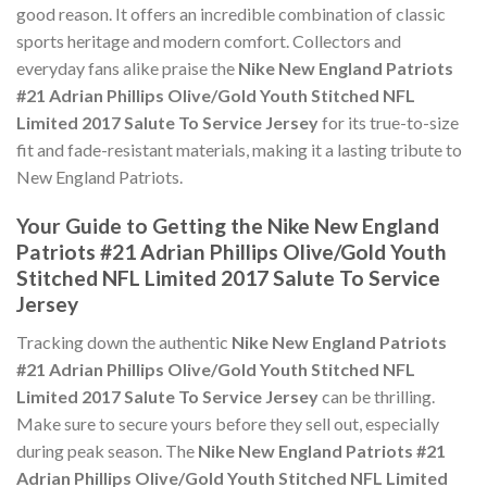
good reason. It offers an incredible combination of classic
sports heritage and modern comfort. Collectors and
everyday fans alike praise the
Nike New England Patriots
#21 Adrian Phillips Olive/Gold Youth Stitched NFL
Limited 2017 Salute To Service Jersey
for its true-to-size
fit and fade-resistant materials, making it a lasting tribute to
New England Patriots.
Your Guide to Getting the Nike New England
Patriots #21 Adrian Phillips Olive/Gold Youth
Stitched NFL Limited 2017 Salute To Service
Jersey
Tracking down the authentic
Nike New England Patriots
#21 Adrian Phillips Olive/Gold Youth Stitched NFL
Limited 2017 Salute To Service Jersey
can be thrilling.
Make sure to secure yours before they sell out, especially
during peak season. The
Nike New England Patriots #21
Adrian Phillips Olive/Gold Youth Stitched NFL Limited