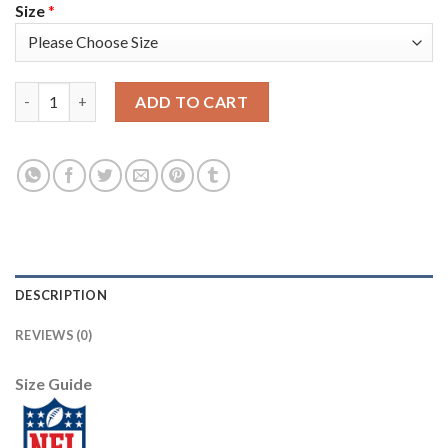
Size
*
Nike New England Patriots #21 Adrian Phillips Olive/Gold Youth
ADD TO CART
DESCRIPTION
REVIEWS (0)
Size Guide