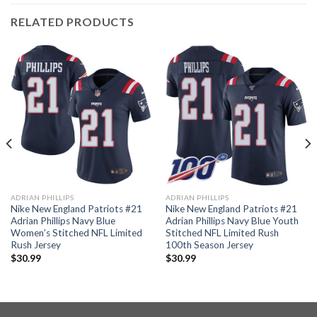
RELATED PRODUCTS
ADRIAN PHILLIPS
ADRIAN PHILLIPS
Nike New England Patriots #21
Nike New England Patriots #21
Adrian Phillips Navy Blue
Adrian Phillips Navy Blue Youth
Women’s Stitched NFL Limited
Stitched NFL Limited Rush
Rush Jersey
100th Season Jersey
$
30.99
$
30.99