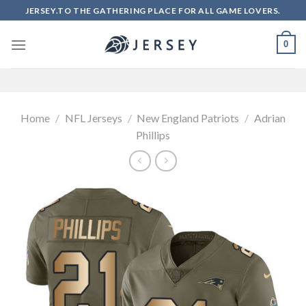
Skip
JERSEY.TO THE GATHERING PLACE FOR ALL GAME LOVERS.
to
content
0
Home
/
NFL Jerseys
/
New England Patriots
/
Adrian
Phillips