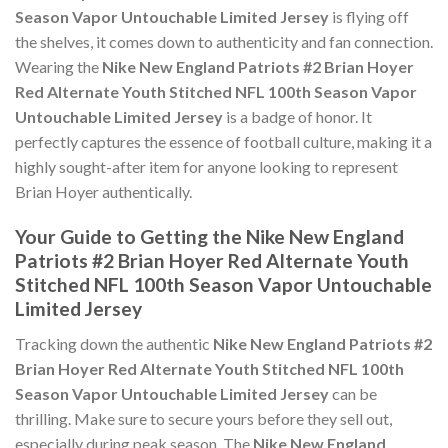
Season Vapor Untouchable Limited Jersey
is flying off
the shelves, it comes down to authenticity and fan connection.
Wearing the
Nike New England Patriots #2 Brian Hoyer
Red Alternate Youth Stitched NFL 100th Season Vapor
Untouchable Limited Jersey
is a badge of honor. It
perfectly captures the essence of football culture, making it a
highly sought-after item for anyone looking to represent
Brian Hoyer authentically.
Your Guide to Getting the Nike New England
Patriots #2 Brian Hoyer Red Alternate Youth
Stitched NFL 100th Season Vapor Untouchable
Limited Jersey
Tracking down the authentic
Nike New England Patriots #2
Brian Hoyer Red Alternate Youth Stitched NFL 100th
Season Vapor Untouchable Limited Jersey
can be
thrilling. Make sure to secure yours before they sell out,
especially during peak season. The
Nike New England