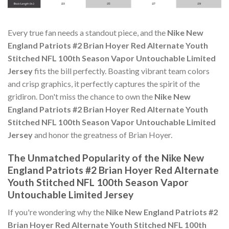
Every true fan needs a standout piece, and the
Nike New
England Patriots #2 Brian Hoyer Red Alternate Youth
Stitched NFL 100th Season Vapor Untouchable Limited
Jersey
fits the bill perfectly. Boasting vibrant team colors
and crisp graphics, it perfectly captures the spirit of the
gridiron. Don't miss the chance to own the
Nike New
England Patriots #2 Brian Hoyer Red Alternate Youth
Stitched NFL 100th Season Vapor Untouchable Limited
Jersey
and honor the greatness of Brian Hoyer.
The Unmatched Popularity of the Nike New
England Patriots #2 Brian Hoyer Red Alternate
Youth Stitched NFL 100th Season Vapor
Untouchable Limited Jersey
If you're wondering why the
Nike New England Patriots #2
Brian Hoyer Red Alternate Youth Stitched NFL 100th