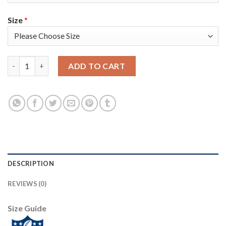
Size
*
Nike New England Patriots #2 Brian Hoyer Red Alternate Youth
ADD TO CART
DESCRIPTION
REVIEWS (0)
Size Guide