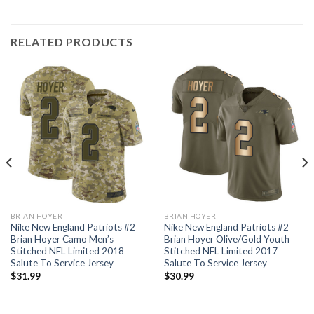
RELATED PRODUCTS
BRIAN HOYER
BRIAN HOYER
Nike New England Patriots #2
Nike New England Patriots #2
Brian Hoyer Camo Men’s
Brian Hoyer Olive/Gold Youth
Stitched NFL Limited 2018
Stitched NFL Limited 2017
Salute To Service Jersey
Salute To Service Jersey
$
31.99
$
30.99