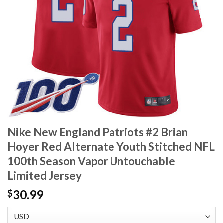
Nike New England Patriots #2 Brian
Hoyer Red Alternate Youth Stitched NFL
100th Season Vapor Untouchable
Limited Jersey
30.99
$