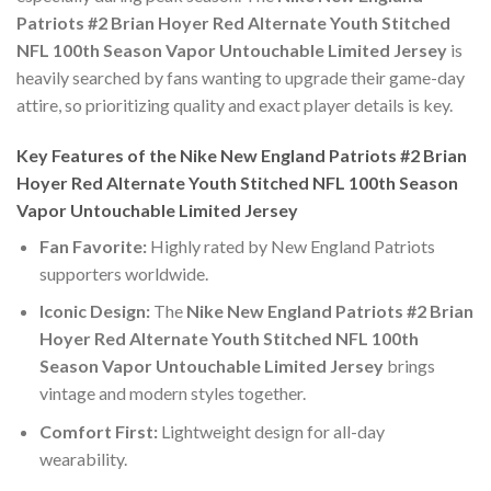
Patriots #2 Brian Hoyer Red Alternate Youth Stitched
NFL 100th Season Vapor Untouchable Limited Jersey
is
heavily searched by fans wanting to upgrade their game-day
attire, so prioritizing quality and exact player details is key.
Key Features of the Nike New England Patriots #2 Brian
Hoyer Red Alternate Youth Stitched NFL 100th Season
Vapor Untouchable Limited Jersey
Fan Favorite:
Highly rated by New England Patriots
supporters worldwide.
Iconic Design:
The
Nike New England Patriots #2 Brian
Hoyer Red Alternate Youth Stitched NFL 100th
Season Vapor Untouchable Limited Jersey
brings
vintage and modern styles together.
Comfort First:
Lightweight design for all-day
wearability.