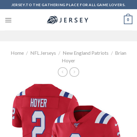
Skip
JERSEY.TO THE GATHERING PLACE FOR ALL GAME LOVERS.
to
content
0
Home
/
NFL Jerseys
/
New England Patriots
/
Brian
Hoyer