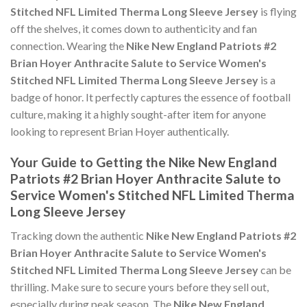
Stitched NFL Limited Therma Long Sleeve Jersey
is flying
off the shelves, it comes down to authenticity and fan
connection. Wearing the
Nike New England Patriots #2
Brian Hoyer Anthracite Salute to Service Women's
Stitched NFL Limited Therma Long Sleeve Jersey
is a
badge of honor. It perfectly captures the essence of football
culture, making it a highly sought-after item for anyone
looking to represent Brian Hoyer authentically.
Your Guide to Getting the Nike New England
Patriots #2 Brian Hoyer Anthracite Salute to
Service Women's Stitched NFL Limited Therma
Long Sleeve Jersey
Tracking down the authentic
Nike New England Patriots #2
Brian Hoyer Anthracite Salute to Service Women's
Stitched NFL Limited Therma Long Sleeve Jersey
can be
thrilling. Make sure to secure yours before they sell out,
especially during peak season. The
Nike New England