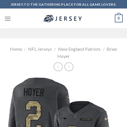
Skip
JERSEY.TO THE GATHERING PLACE FOR ALL GAME LOVERS.
to
content
0
Home
/
NFL Jerseys
/
New England Patriots
/
Brian
Hoyer