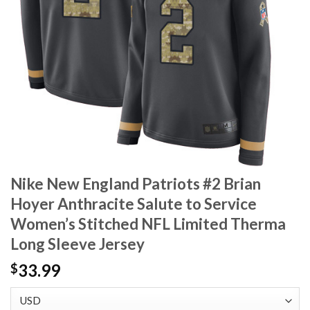
Nike New England Patriots #2 Brian
Hoyer Anthracite Salute to Service
Women’s Stitched NFL Limited Therma
Long Sleeve Jersey
33.99
$