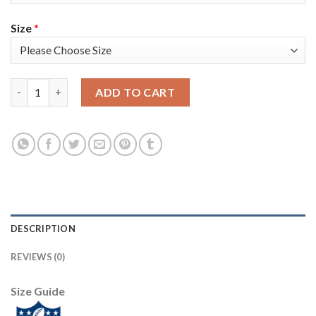
Size
*
Nike New England Patriots #2 Brian Hoyer Anthracite Salute to
ADD TO CART
DESCRIPTION
REVIEWS (0)
Size Guide