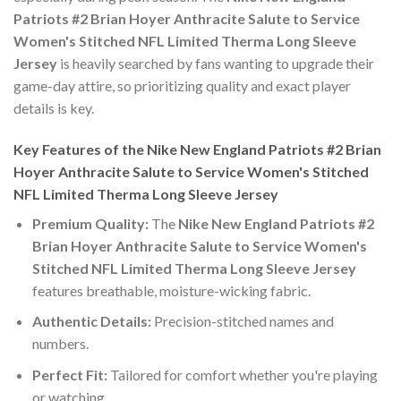
Patriots #2 Brian Hoyer Anthracite Salute to Service
Women's Stitched NFL Limited Therma Long Sleeve
Jersey
is heavily searched by fans wanting to upgrade their
game-day attire, so prioritizing quality and exact player
details is key.
Key Features of the Nike New England Patriots #2 Brian
Hoyer Anthracite Salute to Service Women's Stitched
NFL Limited Therma Long Sleeve Jersey
Premium Quality:
The
Nike New England Patriots #2
Brian Hoyer Anthracite Salute to Service Women's
Stitched NFL Limited Therma Long Sleeve Jersey
features breathable, moisture-wicking fabric.
Authentic Details:
Precision-stitched names and
numbers.
Perfect Fit:
Tailored for comfort whether you're playing
or watching.