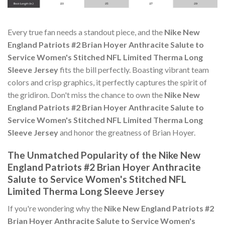
Every true fan needs a standout piece, and the
Nike New
England Patriots #2 Brian Hoyer Anthracite Salute to
Service Women's Stitched NFL Limited Therma Long
Sleeve Jersey
fits the bill perfectly. Boasting vibrant team
colors and crisp graphics, it perfectly captures the spirit of
the gridiron. Don't miss the chance to own the
Nike New
England Patriots #2 Brian Hoyer Anthracite Salute to
Service Women's Stitched NFL Limited Therma Long
Sleeve Jersey
and honor the greatness of Brian Hoyer.
The Unmatched Popularity of the Nike New
England Patriots #2 Brian Hoyer Anthracite
Salute to Service Women's Stitched NFL
Limited Therma Long Sleeve Jersey
If you're wondering why the
Nike New England Patriots #2
Brian Hoyer Anthracite Salute to Service Women's