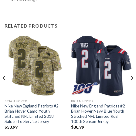
RELATED PRODUCTS
BRIAN HOYER
BRIAN HOYER
Nike New England Patriots #2
Nike New England Patriots #2
Brian Hoyer Camo Youth
Brian Hoyer Navy Blue Youth
Stitched NFL Limited 2018
Stitched NFL Limited Rush
Salute To Service Jersey
100th Season Jersey
$
30.99
$
30.99