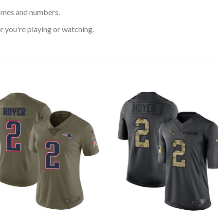
ames and numbers.
 you're playing or watching.