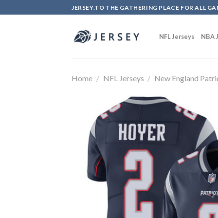
Skip
JERSEY.TO THE GATHERING PLACE FOR ALL GA
to
content
NFL Jerseys
NBA J
Home
/
NFL Jerseys
/
New England Patri