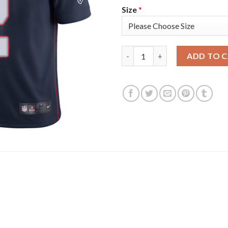
Size
*
Nike New England Patriots #2 
ADD TO 