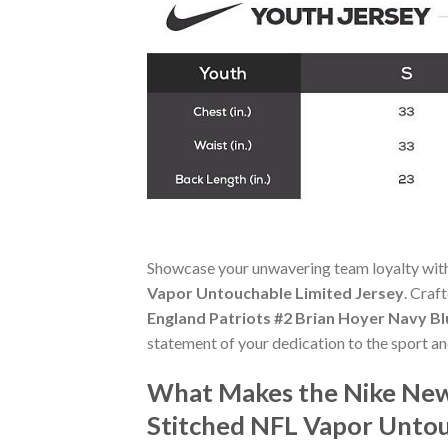
Showcase your unwavering team loyalty wit
Vapor Untouchable Limited Jersey
. Craf
England Patriots #2 Brian Hoyer Navy B
statement of your dedication to the sport an
What Makes the Nike New 
Stitched NFL Vapor Untou