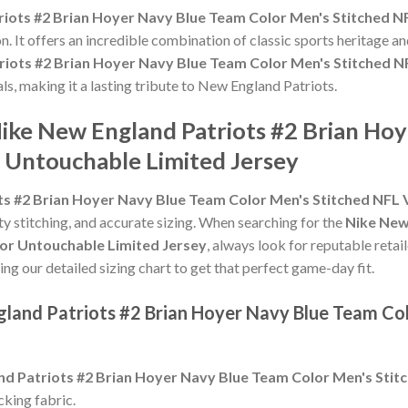
riots #2 Brian Hoyer Navy Blue Team Color Men's Stitched N
n. It offers an incredible combination of classic sports heritage 
riots #2 Brian Hoyer Navy Blue Team Color Men's Stitched N
als, making it a lasting tribute to New England Patriots.
Nike New England Patriots #2 Brian Ho
 Untouchable Limited Jersey
ts #2 Brian Hoyer Navy Blue Team Color Men's Stitched NFL
ity stitching, and accurate sizing. When searching for the
Nike New
or Untouchable Limited Jersey
, always look for reputable retai
ing our detailed sizing chart to get that perfect game-day fit.
gland Patriots #2 Brian Hoyer Navy Blue Team Co
nd Patriots #2 Brian Hoyer Navy Blue Team Color Men's Sti
king fabric.