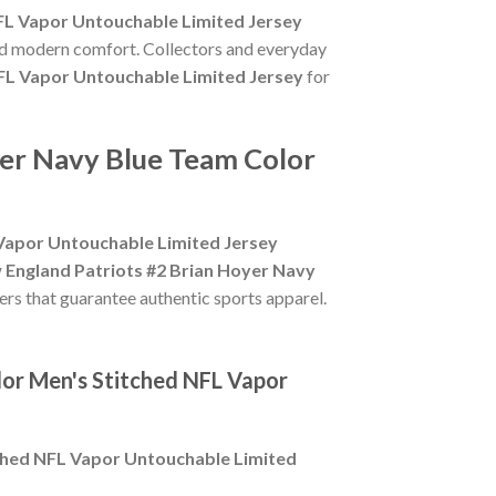
FL Vapor Untouchable Limited Jersey
and modern comfort. Collectors and everyday
FL Vapor Untouchable Limited Jersey
for
yer Navy Blue Team Color
 Vapor Untouchable Limited Jersey
 England Patriots #2 Brian Hoyer Navy
lers that guarantee authentic sports apparel.
lor Men's Stitched NFL Vapor
tched NFL Vapor Untouchable Limited