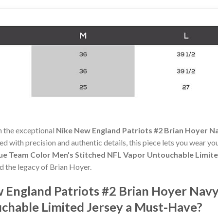
h the exceptional
Nike New England Patriots #2 Brian Hoyer N
ted with precision and authentic details, this piece lets you wear y
lue Team Color Men's Stitched NFL Vapor Untouchable Limite
d the legacy of Brian Hoyer.
England Patriots #2 Brian Hoyer Navy
chable Limited Jersey a Must-Have?