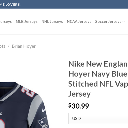
ME LOVERS.
erseys
MLB Jerseys
NHL Jerseys
NCAA Jerseys
Soccer Jerseys
ots
/
Brian Hoyer
Nike New England
Hoyer Navy Blue
Stitched NFL Va
Jersey
30.99
$