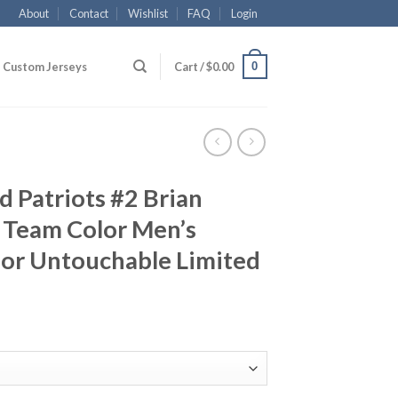
About
Contact
Wishlist
FAQ
Login
0
Custom Jerseys
Cart /
$
0.00
 Patriots #2 Brian
 Team Color Men’s
por Untouchable Limited