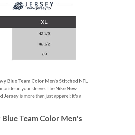
avy Blue Team Color Men's Stitched NFL
our pride on your sleeve. The
Nike New
d Jersey
is more than just apparel; it's a
 Blue Team Color Men's