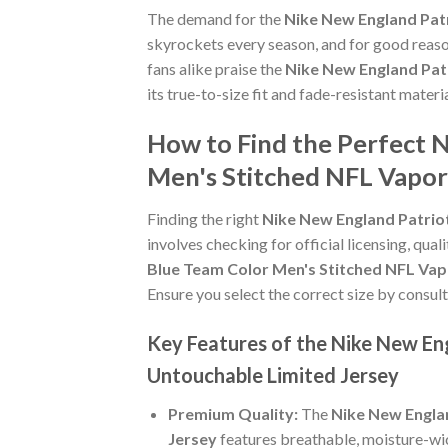
The demand for the
Nike New England Pat
skyrockets every season, and for good reaso
fans alike praise the
Nike New England Pat
its true-to-size fit and fade-resistant materi
How to Find the Perfect 
Men's Stitched NFL Vapor
Finding the right
Nike New England Patrio
involves checking for official licensing, qual
Blue Team Color Men's Stitched NFL Vap
Ensure you select the correct size by consult
Key Features of the Nike New En
Untouchable Limited Jersey
Premium Quality:
The
Nike New Engla
Jersey
features breathable, moisture-wic