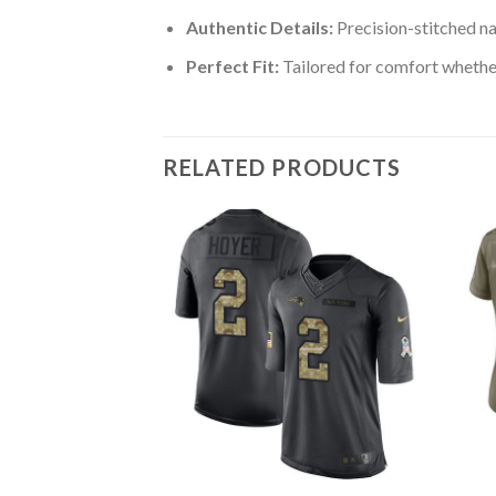
Authentic Details:
Precision-stitched n
Perfect Fit:
Tailored for comfort whether
RELATED PRODUCTS