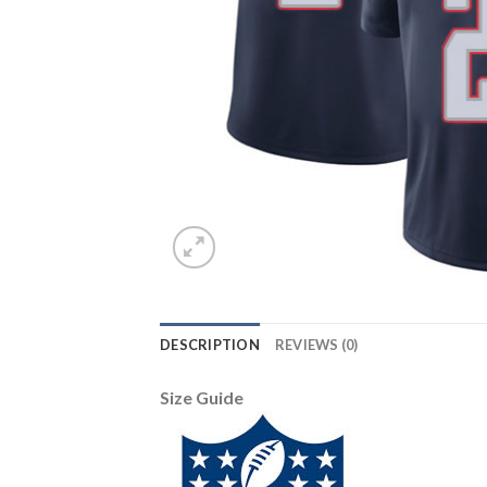
DESCRIPTION
REVIEWS (0)
Size Guide