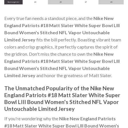
Every true fan needs a standout piece, and the
Nike New
England Patriots #18 Matt Slater White Super Bowl LIII
Bound Women's Stitched NFL Vapor Untouchable
Limited Jersey
fits the bill perfectly. Boasting vibrant team
colors and crisp graphics, it perfectly captures the spirit of
the gridiron. Don't miss the chance to own the
Nike New
England Patriots #18 Matt Slater White Super Bowl LIII
Bound Women's Stitched NFL Vapor Untouchable
Limited Jersey
and honor the greatness of Matt Slater.
The Unmatched Popularity of the Nike New
England Patriots #18 Matt Slater White Super
Bowl LIII Bound Women's Stitched NFL Vapor
Untouchable Limited Jersey
If you're wondering why the
Nike New England Patriots
#18 Matt Slater White Super Bowl LIII Bound Women's