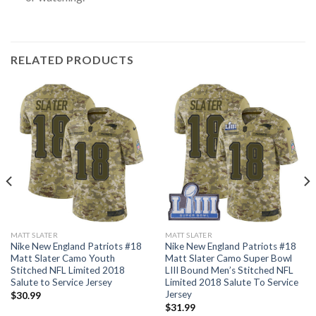
RELATED PRODUCTS
MATT SLATER
MATT SLATER
Nike New England Patriots #18
Nike New England Patriots #18
Matt Slater Camo Youth
Matt Slater Camo Super Bowl
Stitched NFL Limited 2018
LIII Bound Men’s Stitched NFL
Salute to Service Jersey
Limited 2018 Salute To Service
Jersey
$
30.99
$
31.99