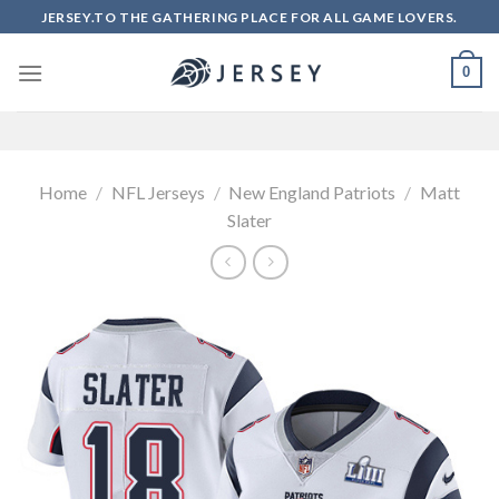
Skip
JERSEY.TO THE GATHERING PLACE FOR ALL GAME LOVERS.
to
content
0
Home
/
NFL Jerseys
/
New England Patriots
/
Matt
Slater