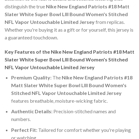
distinguish the true
Nike New England Patriots #18 Matt
Slater White Super Bowl LIII Bound Women's Stitched
NFL Vapor Untouchable Limited Jersey
from replicas.
Whether you're buying it as a gift or for yourself, this jersey is
a guaranteed touchdown.
Key Features of the Nike New England Patriots #18 Matt
Slater White Super Bowl LIII Bound Women's Stitched
NFL Vapor Untouchable Limited Jersey
Premium Quality:
The
Nike New England Patriots #18
Matt Slater White Super Bowl LIII Bound Women's
Stitched NFL Vapor Untouchable Limited Jersey
features breathable, moisture-wicking fabric.
Authentic Details:
Precision-stitched names and
numbers.
Perfect Fit:
Tailored for comfort whether you're playing
or watching.