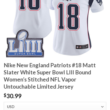
Nike New England Patriots #18 Matt
Slater White Super Bowl LIII Bound
Women’s Stitched NFL Vapor
Untouchable Limited Jersey
30.99
$