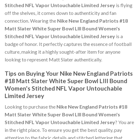
Stitched NFL Vapor Untouchable Limited Jersey
is flying
off the shelves, it comes down to authenticity and fan
connection. Wearing the
Nike New England Patriots #18
Matt Slater White Super Bowl LIII Bound Women's
Stitched NFL Vapor Untouchable Limited Jersey
is a
badge of honor. It perfectly captures the essence of football
culture, making it a highly sought-after item for anyone
looking to represent Matt Slater authentically.
Tips on Buying Your Nike New England Patriots
#18 Matt Slater White Super Bowl LIII Bound
Women's Stitched NFL Vapor Untouchable
Limited Jersey
Looking to purchase the
Nike New England Patriots #18
Matt Slater White Super Bowl LIII Bound Women's
Stitched NFL Vapor Untouchable Limited Jersey
? You are
in the right place. To ensure you get the best quality, pay
attention to the fabric details and stitched lettering that