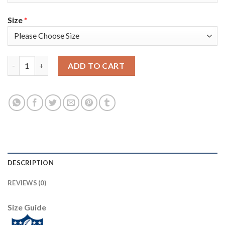
Size
*
Nike New England Patriots #18 Matt Slater White Super Bowl L
ADD TO CART
DESCRIPTION
REVIEWS (0)
Size Guide