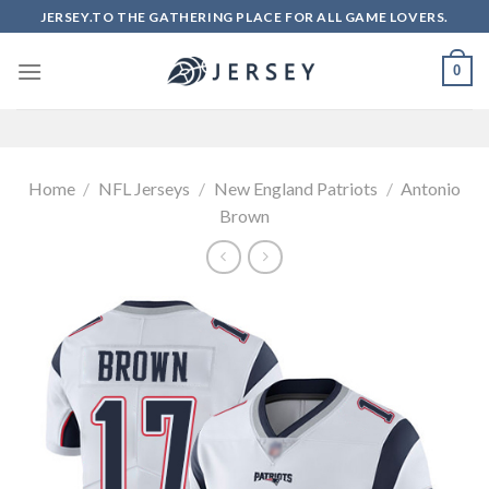
Skip
JERSEY.TO THE GATHERING PLACE FOR ALL GAME LOVERS.
to
content
0
Home
/
NFL Jerseys
/
New England Patriots
/
Antonio
Brown