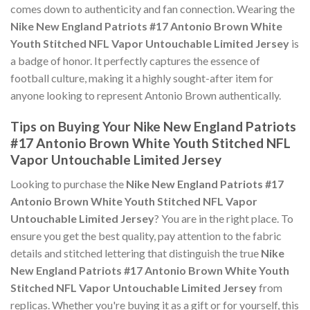
comes down to authenticity and fan connection. Wearing the
Nike New England Patriots #17 Antonio Brown White
Youth Stitched NFL Vapor Untouchable Limited Jersey
is
a badge of honor. It perfectly captures the essence of
football culture, making it a highly sought-after item for
anyone looking to represent Antonio Brown authentically.
Tips on Buying Your Nike New England Patriots
#17 Antonio Brown White Youth Stitched NFL
Vapor Untouchable Limited Jersey
Looking to purchase the
Nike New England Patriots #17
Antonio Brown White Youth Stitched NFL Vapor
Untouchable Limited Jersey
? You are in the right place. To
ensure you get the best quality, pay attention to the fabric
details and stitched lettering that distinguish the true
Nike
New England Patriots #17 Antonio Brown White Youth
Stitched NFL Vapor Untouchable Limited Jersey
from
replicas. Whether you're buying it as a gift or for yourself, this