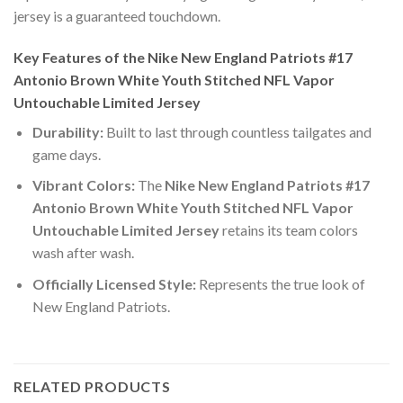
jersey is a guaranteed touchdown.
Key Features of the Nike New England Patriots #17
Antonio Brown White Youth Stitched NFL Vapor
Untouchable Limited Jersey
Durability:
Built to last through countless tailgates and
game days.
Vibrant Colors:
The
Nike New England Patriots #17
Antonio Brown White Youth Stitched NFL Vapor
Untouchable Limited Jersey
retains its team colors
wash after wash.
Officially Licensed Style:
Represents the true look of
New England Patriots.
RELATED PRODUCTS