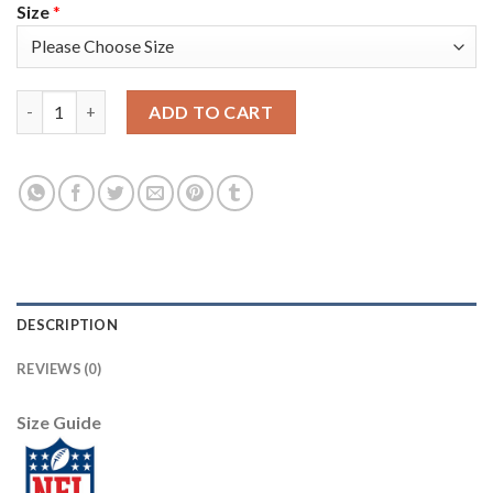
Size
*
Nike New England Patriots #17 Antonio Brown White Youth Sti
ADD TO CART
DESCRIPTION
REVIEWS (0)
Size Guide