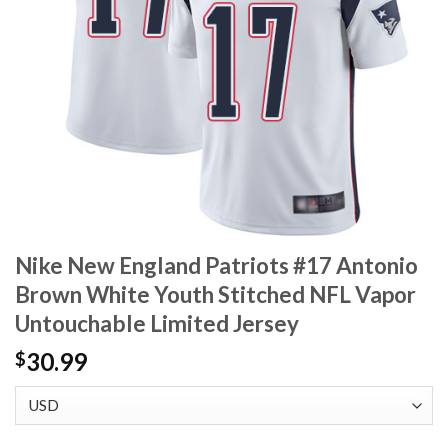
Nike New England Patriots #17 Antonio
Brown White Youth Stitched NFL Vapor
Untouchable Limited Jersey
30.99
$