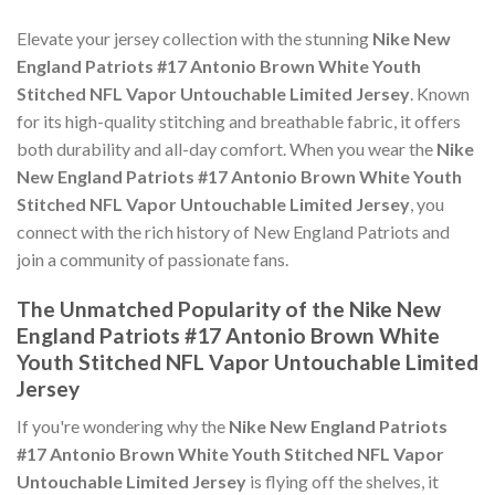
Elevate your jersey collection with the stunning
Nike New
England Patriots #17 Antonio Brown White Youth
Stitched NFL Vapor Untouchable Limited Jersey
. Known
for its high-quality stitching and breathable fabric, it offers
both durability and all-day comfort. When you wear the
Nike
New England Patriots #17 Antonio Brown White Youth
Stitched NFL Vapor Untouchable Limited Jersey
, you
connect with the rich history of New England Patriots and
join a community of passionate fans.
The Unmatched Popularity of the Nike New
England Patriots #17 Antonio Brown White
Youth Stitched NFL Vapor Untouchable Limited
Jersey
If you're wondering why the
Nike New England Patriots
#17 Antonio Brown White Youth Stitched NFL Vapor
Untouchable Limited Jersey
is flying off the shelves, it