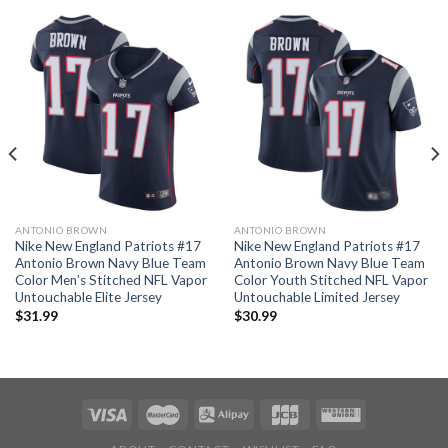
ANTONIO BROWN
ANTONIO BROWN
Nike New England Patriots #17
Nike New England Patriots #17
Antonio Brown Navy Blue Team
Antonio Brown Navy Blue Team
Color Men’s Stitched NFL Vapor
Color Youth Stitched NFL Vapor
Untouchable Elite Jersey
Untouchable Limited Jersey
$
31.99
$
30.99