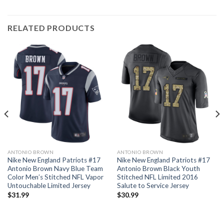
RELATED PRODUCTS
ANTONIO BROWN
ANTONIO BROWN
Nike New England Patriots #17
Nike New England Patriots #17
Antonio Brown Navy Blue Team
Antonio Brown Black Youth
Color Men’s Stitched NFL Vapor
Stitched NFL Limited 2016
Untouchable Limited Jersey
Salute to Service Jersey
$
31.99
$
30.99