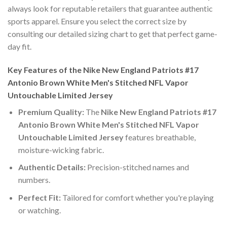
always look for reputable retailers that guarantee authentic
sports apparel. Ensure you select the correct size by
consulting our detailed sizing chart to get that perfect game-
day fit.
Key Features of the Nike New England Patriots #17
Antonio Brown White Men's Stitched NFL Vapor
Untouchable Limited Jersey
Premium Quality:
The
Nike New England Patriots #17
Antonio Brown White Men's Stitched NFL Vapor
Untouchable Limited Jersey
features breathable,
moisture-wicking fabric.
Authentic Details:
Precision-stitched names and
numbers.
Perfect Fit:
Tailored for comfort whether you're playing
or watching.