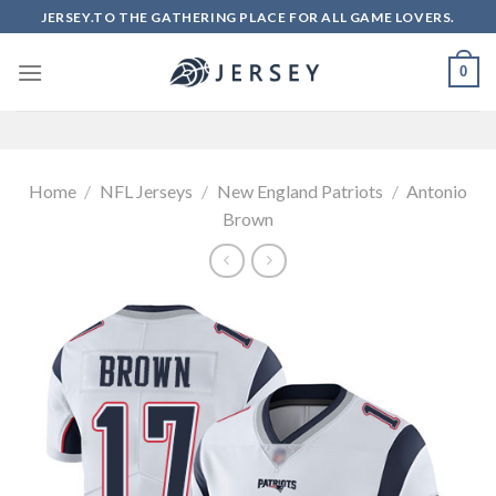
Skip
JERSEY.TO THE GATHERING PLACE FOR ALL GAME LOVERS.
to
content
0
Home
/
NFL Jerseys
/
New England Patriots
/
Antonio
Brown