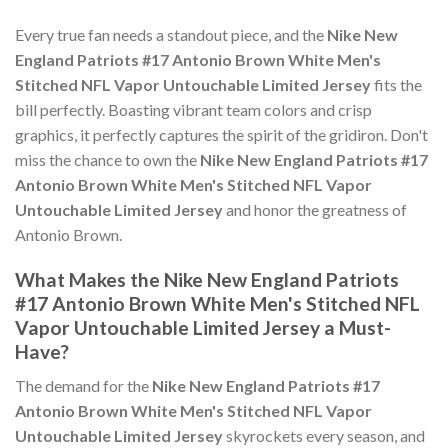
Every true fan needs a standout piece, and the
Nike New
England Patriots #17 Antonio Brown White Men's
Stitched NFL Vapor Untouchable Limited Jersey
fits the
bill perfectly. Boasting vibrant team colors and crisp
graphics, it perfectly captures the spirit of the gridiron. Don't
miss the chance to own the
Nike New England Patriots #17
Antonio Brown White Men's Stitched NFL Vapor
Untouchable Limited Jersey
and honor the greatness of
Antonio Brown.
What Makes the Nike New England Patriots
#17 Antonio Brown White Men's Stitched NFL
Vapor Untouchable Limited Jersey a Must-
Have?
The demand for the
Nike New England Patriots #17
Antonio Brown White Men's Stitched NFL Vapor
Untouchable Limited Jersey
skyrockets every season, and