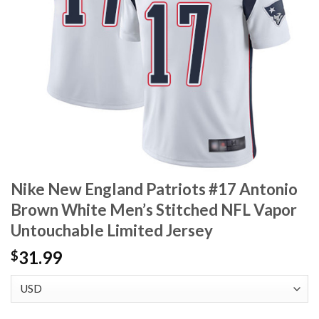
Nike New England Patriots #17 Antonio
Brown White Men’s Stitched NFL Vapor
Untouchable Limited Jersey
31.99
$