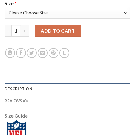
Size
*
Nike New England Patriots #17 Antonio Brown White Men's Sti
ADD TO CART
DESCRIPTION
REVIEWS (0)
Size Guide