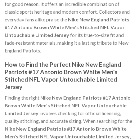
for good reason. It offers an incredible combination of
classic sports heritage and modern comfort. Collectors and
everyday fans alike praise the
Nike New England Patriots
#17 Antonio Brown White Men's Stitched NFL Vapor
Untouchable Limited Jersey
for its true-to-size fit and
fade-resistant materials, making it a lasting tribute to New
England Patriots.
How to Find the Perfect Nike New England
Patriots #17 Antonio Brown White Men's
Stitched NFL Vapor Untouchable Limited
Jersey
Finding the right
Nike New England Patriots #17 Antonio
Brown White Men's Stitched NFL Vapor Untouchable
Limited Jersey
involves checking for official licensing,
quality stitching, and accurate sizing. When searching for the
Nike New England Patriots #17 Antonio Brown White
Men's Stitched NFL Vapor Untouchable Limited Jersey
,