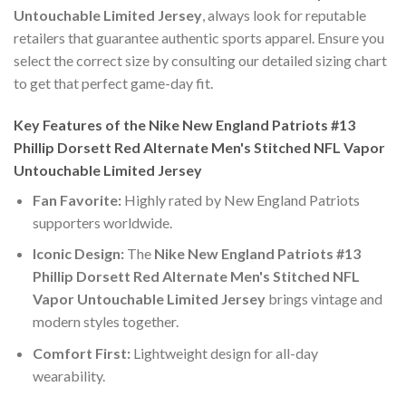
Untouchable Limited Jersey
, always look for reputable
retailers that guarantee authentic sports apparel. Ensure you
select the correct size by consulting our detailed sizing chart
to get that perfect game-day fit.
Key Features of the Nike New England Patriots #13
Phillip Dorsett Red Alternate Men's Stitched NFL Vapor
Untouchable Limited Jersey
Fan Favorite:
Highly rated by New England Patriots
supporters worldwide.
Iconic Design:
The
Nike New England Patriots #13
Phillip Dorsett Red Alternate Men's Stitched NFL
Vapor Untouchable Limited Jersey
brings vintage and
modern styles together.
Comfort First:
Lightweight design for all-day
wearability.