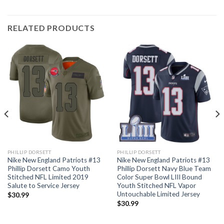
RELATED PRODUCTS
PHILLIP DORSETT
PHILLIP DORSETT
Nike New England Patriots #13
Nike New England Patriots #13
Phillip Dorsett Camo Youth
Phillip Dorsett Navy Blue Team
Stitched NFL Limited 2019
Color Super Bowl LIII Bound
Salute to Service Jersey
Youth Stitched NFL Vapor
Untouchable Limited Jersey
$
30.99
$
30.99