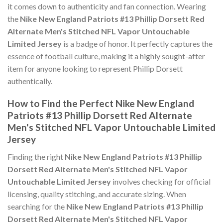
it comes down to authenticity and fan connection. Wearing
the
Nike New England Patriots #13 Phillip Dorsett Red
Alternate Men's Stitched NFL Vapor Untouchable
Limited Jersey
is a badge of honor. It perfectly captures the
essence of football culture, making it a highly sought-after
item for anyone looking to represent Phillip Dorsett
authentically.
How to Find the Perfect Nike New England
Patriots #13 Phillip Dorsett Red Alternate
Men's Stitched NFL Vapor Untouchable Limited
Jersey
Finding the right
Nike New England Patriots #13 Phillip
Dorsett Red Alternate Men's Stitched NFL Vapor
Untouchable Limited Jersey
involves checking for official
licensing, quality stitching, and accurate sizing. When
searching for the
Nike New England Patriots #13 Phillip
Dorsett Red Alternate Men's Stitched NFL Vapor