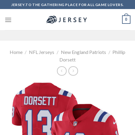
Skip
JERSEY.TO THE GATHERING PLACE FOR ALL GAME LOVERS.
to
content
0
Home
/
NFL Jerseys
/
New England Patriots
/
Phillip
Dorsett