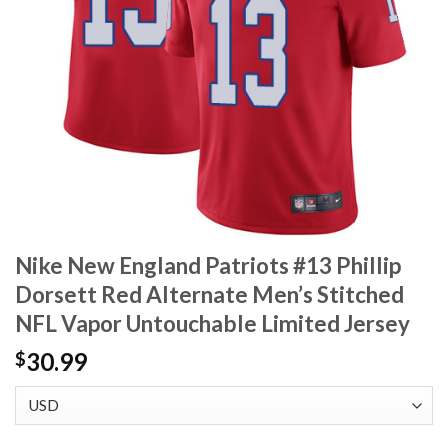
Nike New England Patriots #13 Phillip
Dorsett Red Alternate Men’s Stitched
NFL Vapor Untouchable Limited Jersey
30.99
$