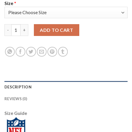
Size
*
Nike New England Patriots #13 Phillip Dorsett Red Alternate M
ADD TO CART
DESCRIPTION
REVIEWS (0)
Size Guide