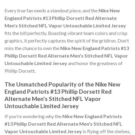
Every true fan needs a standout piece, and the
Nike New
England Patriots #13 Phillip Dorsett Red Alternate
Men's Stitched NFL Vapor Untouchable Limited Jersey
fits the bill perfectly. Boasting vibrant team colors and crisp
graphics, it perfectly captures the spirit of the gridiron. Don't
miss the chance to own the
Nike New England Patriots #13
Phillip Dorsett Red Alternate Men's Stitched NFL Vapor
Untouchable Limited Jersey
and honor the greatness of
Phillip Dorsett.
The Unmatched Popularity of the Nike New
England Patriots #13 Phillip Dorsett Red
Alternate Men's Stitched NFL Vapor
Untouchable Limited Jersey
If you're wondering why the
Nike New England Patriots
#13 Phillip Dorsett Red Alternate Men's Stitched NFL
Vapor Untouchable Limited Jersey
is flying off the shelves,