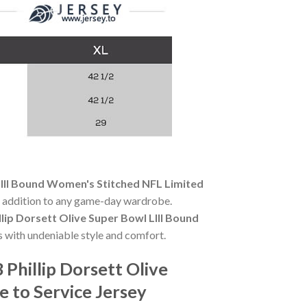
LIII Bound Women's Stitched NFL Limited
al addition to any game-day wardrobe.
lip Dorsett Olive Super Bowl LIII Bound
 with undeniable style and comfort.
Phillip Dorsett Olive
 to Service Jersey