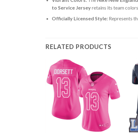
to Service Jersey
retains its team color
Officially Licensed Style:
Represents th
RELATED PRODUCTS