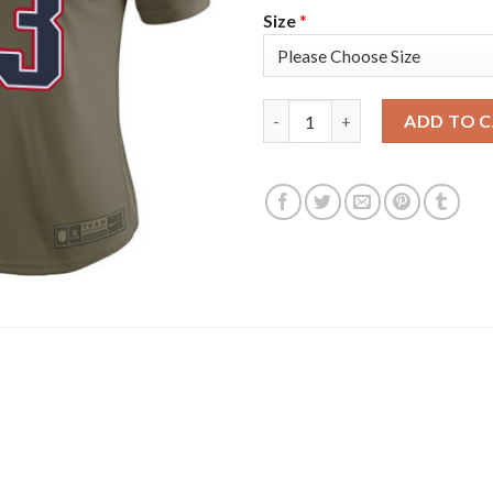
Size
*
Nike New England Patriots #13 
ADD TO 