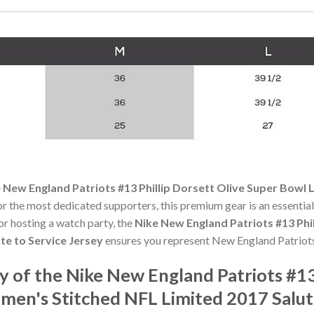
 New England Patriots #13 Phillip Dorsett Olive Super Bowl 
or the most dedicated supporters, this premium gear is an essenti
r hosting a watch party, the
Nike New England Patriots #13 Phil
te to Service Jersey
ensures you represent New England Patriots
of the Nike New England Patriots #13 
en's Stitched NFL Limited 2017 Salute