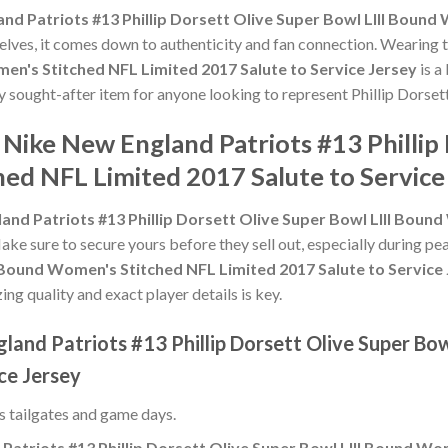
nd Patriots #13 Phillip Dorsett Olive Super Bowl LIII Boun
shelves, it comes down to authenticity and fan connection. Wearing 
en's Stitched NFL Limited 2017 Salute to Service Jersey
is a
ly sought-after item for anyone looking to represent Phillip Dorsett
 Nike New England Patriots #13 Phillip
ed NFL Limited 2017 Salute to Service
and Patriots #13 Phillip Dorsett Olive Super Bowl LIII Boun
Make sure to secure yours before they sell out, especially during p
I Bound Women's Stitched NFL Limited 2017 Salute to Service
ing quality and exact player details is key.
land Patriots #13 Phillip Dorsett Olive Super Bo
ce Jersey
ss tailgates and game days.
Patriots #13 Phillip Dorsett Olive Super Bowl LIII Bound Wo