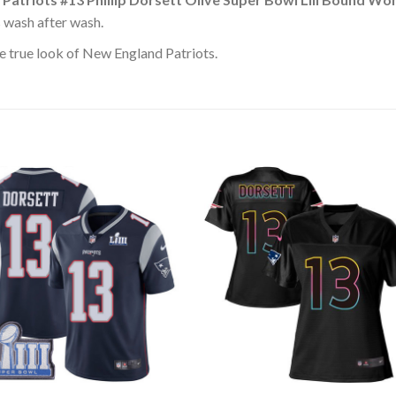
s wash after wash.
e true look of New England Patriots.