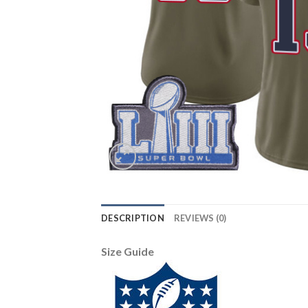
DESCRIPTION
REVIEWS (0)
Size Guide