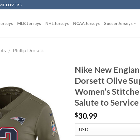
ME LOVERS.
erseys
MLB Jerseys
NHL Jerseys
NCAA Jerseys
Soccer Jerseys
ots
/
Phillip Dorsett
Nike New England
Dorsett Olive Su
Women’s Stitche
Salute to Service
30.99
$