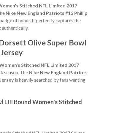
d Women's Stitched NFL Limited 2017
the
Nike New England Patriots #13 Phillip
 badge of honor. It perfectly captures the
 authentically.
 Dorsett Olive Super Bowl
 Jersey
d Women's Stitched NFL Limited 2017
eak season. The
Nike New England Patriots
 Jersey
is heavily searched by fans wanting
wl LIII Bound Women's Stitched
men's Stitched NFL Limited 2017 Salute