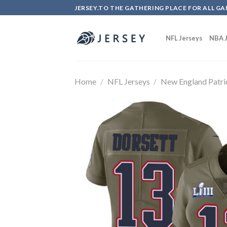
Skip
JERSEY.TO THE GATHERING PLACE FOR ALL GA
to
content
NFL Jerseys
NBA J
Home
/
NFL Jerseys
/
New England Patri