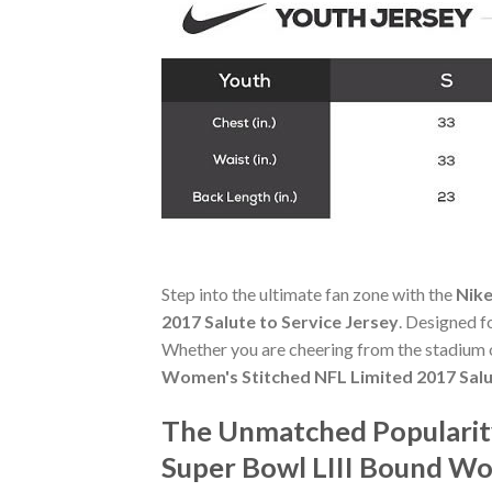
Step into the ultimate fan zone with the
Nike
2017 Salute to Service Jersey
. Designed f
Whether you are cheering from the stadium o
Women's Stitched NFL Limited 2017 Salu
The Unmatched Popularity 
Super Bowl LIII Bound Wom