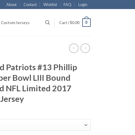
About
Contact
Wishlist
FAQ
Login
0
Custom Jerseys
Cart /
$
0.00
 Patriots #13 Phillip
per Bowl LIII Bound
d NFL Limited 2017
 Jersey