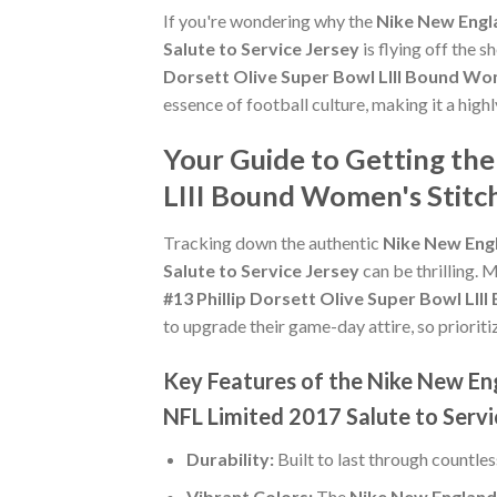
If you're wondering why the
Nike New Engla
Salute to Service Jersey
is flying off the 
Dorsett Olive Super Bowl LIII Bound Wom
essence of football culture, making it a high
Your Guide to Getting the
LIII Bound Women's Stitch
Tracking down the authentic
Nike New Engl
Salute to Service Jersey
can be thrilling. 
#13 Phillip Dorsett Olive Super Bowl LII
to upgrade their game-day attire, so prioritiz
Key Features of the Nike New Eng
NFL Limited 2017 Salute to Servi
Durability:
Built to last through countle
Vibrant Colors:
The
Nike New England 