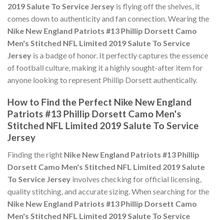
2019 Salute To Service Jersey
is flying off the shelves, it
comes down to authenticity and fan connection. Wearing the
Nike New England Patriots #13 Phillip Dorsett Camo
Men's Stitched NFL Limited 2019 Salute To Service
Jersey
is a badge of honor. It perfectly captures the essence
of football culture, making it a highly sought-after item for
anyone looking to represent Phillip Dorsett authentically.
How to Find the Perfect Nike New England
Patriots #13 Phillip Dorsett Camo Men's
Stitched NFL Limited 2019 Salute To Service
Jersey
Finding the right
Nike New England Patriots #13 Phillip
Dorsett Camo Men's Stitched NFL Limited 2019 Salute
To Service Jersey
involves checking for official licensing,
quality stitching, and accurate sizing. When searching for the
Nike New England Patriots #13 Phillip Dorsett Camo
Men's Stitched NFL Limited 2019 Salute To Service