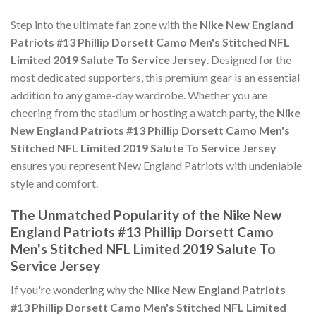
Step into the ultimate fan zone with the
Nike New England
Patriots #13 Phillip Dorsett Camo Men's Stitched NFL
Limited 2019 Salute To Service Jersey
. Designed for the
most dedicated supporters, this premium gear is an essential
addition to any game-day wardrobe. Whether you are
cheering from the stadium or hosting a watch party, the
Nike
New England Patriots #13 Phillip Dorsett Camo Men's
Stitched NFL Limited 2019 Salute To Service Jersey
ensures you represent New England Patriots with undeniable
style and comfort.
The Unmatched Popularity of the Nike New
England Patriots #13 Phillip Dorsett Camo
Men's Stitched NFL Limited 2019 Salute To
Service Jersey
If you're wondering why the
Nike New England Patriots
#13 Phillip Dorsett Camo Men's Stitched NFL Limited