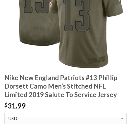
Nike New England Patriots #13 Phillip
Dorsett Camo Men’s Stitched NFL
Limited 2019 Salute To Service Jersey
31.99
$