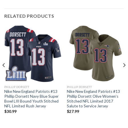
RELATED PRODUCTS
PHILLIP DORSETT
PHILLIP DORSETT
Nike New England Patriots #13
Nike New England Patriots #13
Phillip Dorsett Navy Blue Super
Phillip Dorsett Olive Women’s
Bowl LIII Bound Youth Stitched
Stitched NFL Limited 2017
NFL Limited Rush Jersey
Salute to Service Jersey
$
30.99
$
27.99