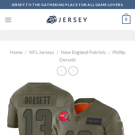
Skip
JERSEY.TO THE GATHERING PLACE FOR ALL GAME LOVERS.
to
content
0
Home
/
NFL Jerseys
/
New England Patriots
/
Phillip
Dorsett