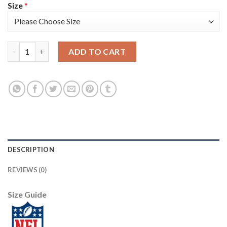
Size
*
Nike New England Patriots #13 Phillip Dorsett Camo Men's Stitc
ADD TO CART
DESCRIPTION
REVIEWS (0)
Size Guide