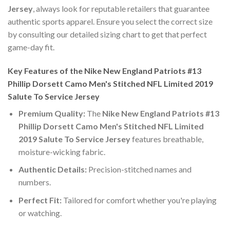
Jersey
, always look for reputable retailers that guarantee
authentic sports apparel. Ensure you select the correct size
by consulting our detailed sizing chart to get that perfect
game-day fit.
Key Features of the Nike New England Patriots #13
Phillip Dorsett Camo Men's Stitched NFL Limited 2019
Salute To Service Jersey
Premium Quality:
The
Nike New England Patriots #13
Phillip Dorsett Camo Men's Stitched NFL Limited
2019 Salute To Service Jersey
features breathable,
moisture-wicking fabric.
Authentic Details:
Precision-stitched names and
numbers.
Perfect Fit:
Tailored for comfort whether you're playing
or watching.