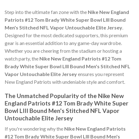
Step into the ultimate fan zone with the
Nike New England
Patriots #12 Tom Brady White Super Bowl LIII Bound
Men's Stitched NFL Vapor Untouchable Elite Jersey
.
Designed for the most dedicated supporters, this premium
gear is an essential addition to any game-day wardrobe.
Whether you are cheering from the stadium or hosting a
watch party, the
Nike New England Patriots #12 Tom
Brady White Super Bowl LIII Bound Men's Stitched NFL
Vapor Untouchable Elite Jersey
ensures you represent
New England Patriots with undeniable style and comfort.
The Unmatched Popularity of the Nike New
England Patriots #12 Tom Brady White Super
Bowl LIII Bound Men's Stitched NFL Vapor
Untouchable Elite Jersey
If you're wondering why the
Nike New England Patriots
#12 Tom Brady White Super Bowl LIII Bound Men's