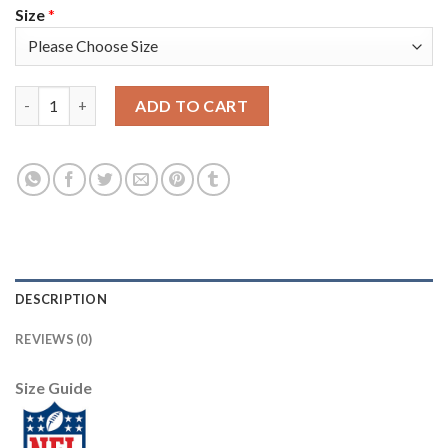
Size
*
Nike New England Patriots #12 Tom Brady White Super Bowl LIII
ADD TO CART
DESCRIPTION
REVIEWS (0)
Size Guide