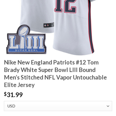
Nike New England Patriots #12 Tom
Brady White Super Bowl LIII Bound
Men’s Stitched NFL Vapor Untouchable
Elite Jersey
31.99
$