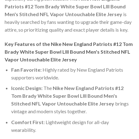
Patriots #12 Tom Brady White Super Bowl LIII Bound
Men's Stitched NFL Vapor Untouchable Elite Jersey
is
heavily searched by fans wanting to upgrade their game-day
attire, so prioritizing quality and exact player details is key.
Key Features of the Nike New England Patriots #12 Tom
Brady White Super Bowl LIII Bound Men's Stitched NFL
Vapor Untouchable Elite Jersey
Fan Favorite:
Highly rated by New England Patriots
supporters worldwide.
Iconic Design:
The
Nike New England Patriots #12
Tom Brady White Super Bowl LIII Bound Men's
Stitched NFL Vapor Untouchable Elite Jersey
brings
vintage and modern styles together.
Comfort First:
Lightweight design for all-day
wearability.