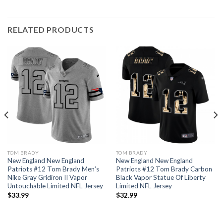
RELATED PRODUCTS
TOM BRADY
TOM BRADY
New England New England
New England New England
Patriots #12 Tom Brady Men’s
Patriots #12 Tom Brady Carbon
Nike Gray Gridiron II Vapor
Black Vapor Statue Of Liberty
Untouchable Limited NFL Jersey
Limited NFL Jersey
$
33.99
$
32.99