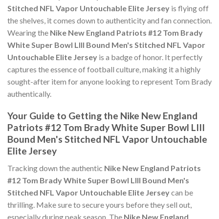
Stitched NFL Vapor Untouchable Elite Jersey
is flying off
the shelves, it comes down to authenticity and fan connection.
Wearing the
Nike New England Patriots #12 Tom Brady
White Super Bowl LIII Bound Men's Stitched NFL Vapor
Untouchable Elite Jersey
is a badge of honor. It perfectly
captures the essence of football culture, making it a highly
sought-after item for anyone looking to represent Tom Brady
authentically.
Your Guide to Getting the Nike New England
Patriots #12 Tom Brady White Super Bowl LIII
Bound Men's Stitched NFL Vapor Untouchable
Elite Jersey
Tracking down the authentic
Nike New England Patriots
#12 Tom Brady White Super Bowl LIII Bound Men's
Stitched NFL Vapor Untouchable Elite Jersey
can be
thrilling. Make sure to secure yours before they sell out,
especially during peak season. The
Nike New England