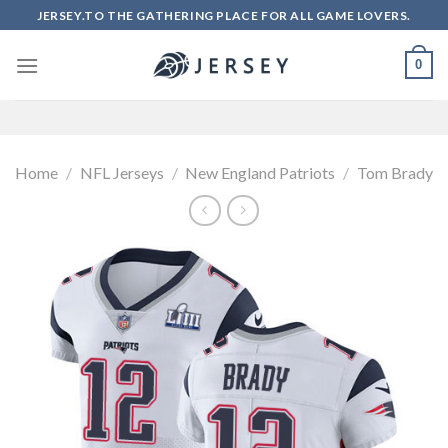
Skip
JERSEY.TO THE GATHERING PLACE FOR ALL GAME LOVERS.
to
content
0
Home
/
NFL Jerseys
/
New England Patriots
/
Tom Brady