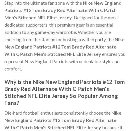
Step into the ultimate fan zone with the
Nike New England
Patriots #12 Tom Brady Red Alternate With C Patch
Men's Stitched NFL Elite Jersey
. Designed for the most
dedicated supporters, this premium gear is an essential
addition to any game-day wardrobe. Whether you are
cheering from the stadium or hosting a watch party, the
Nike
New England Patriots #12 Tom Brady Red Alternate
With C Patch Men's Stitched NFL Elite Jersey
ensures you
represent New England Patriots with undeniable style and
comfort.
Why is the Nike New England Patriots #12 Tom
Brady Red Alternate With C Patch Men's
Stitched NFL Elite Jersey So Popular Among
Fans?
Die-hard football enthusiasts consistently choose the
Nike
New England Patriots #12 Tom Brady Red Alternate
With C Patch Men's Stitched NFL Elite Jersey
because it