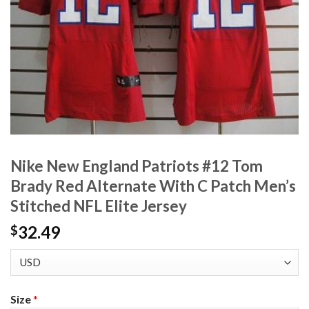
Nike New England Patriots #12 Tom
Brady Red Alternate With C Patch Men’s
Stitched NFL Elite Jersey
32.49
$
Size
*