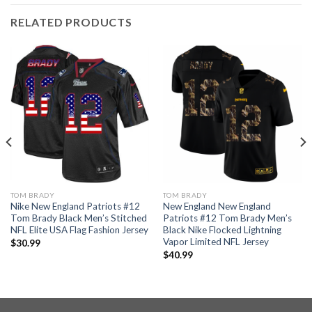
RELATED PRODUCTS
TOM BRADY
TOM BRADY
Nike New England Patriots #12
New England New England
Tom Brady Black Men’s Stitched
Patriots #12 Tom Brady Men’s
NFL Elite USA Flag Fashion Jersey
Black Nike Flocked Lightning
Vapor Limited NFL Jersey
$
30.99
$
40.99