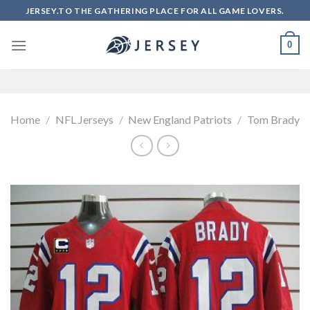
Skip
JERSEY.TO THE GATHERING PLACE FOR ALL GAME LOVERS.
to
content
0
Home
/
NFL Jerseys
/
New England Patriots
/
Tom Brady