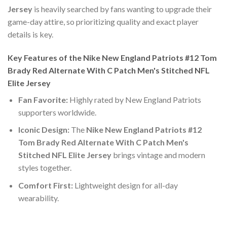
Jersey
is heavily searched by fans wanting to upgrade their
game-day attire, so prioritizing quality and exact player
details is key.
Key Features of the Nike New England Patriots #12 Tom
Brady Red Alternate With C Patch Men's Stitched NFL
Elite Jersey
Fan Favorite:
Highly rated by New England Patriots
supporters worldwide.
Iconic Design:
The
Nike New England Patriots #12
Tom Brady Red Alternate With C Patch Men's
Stitched NFL Elite Jersey
brings vintage and modern
styles together.
Comfort First:
Lightweight design for all-day
wearability.