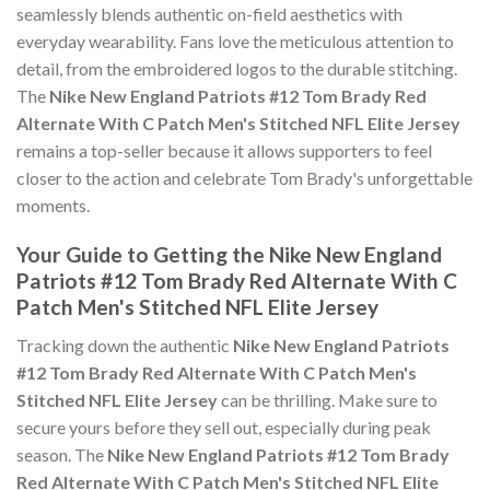
seamlessly blends authentic on-field aesthetics with
everyday wearability. Fans love the meticulous attention to
detail, from the embroidered logos to the durable stitching.
The
Nike New England Patriots #12 Tom Brady Red
Alternate With C Patch Men's Stitched NFL Elite Jersey
remains a top-seller because it allows supporters to feel
closer to the action and celebrate Tom Brady's unforgettable
moments.
Your Guide to Getting the Nike New England
Patriots #12 Tom Brady Red Alternate With C
Patch Men's Stitched NFL Elite Jersey
Tracking down the authentic
Nike New England Patriots
#12 Tom Brady Red Alternate With C Patch Men's
Stitched NFL Elite Jersey
can be thrilling. Make sure to
secure yours before they sell out, especially during peak
season. The
Nike New England Patriots #12 Tom Brady
Red Alternate With C Patch Men's Stitched NFL Elite