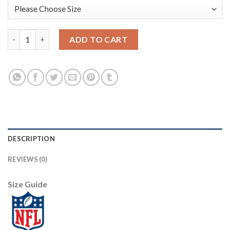
Nike New England Patriots #12 Tom Brady Red Alternate With C 
ADD TO CART
DESCRIPTION
REVIEWS (0)
Size Guide