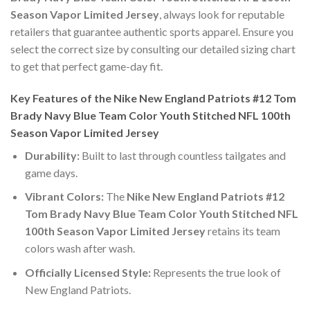
Season Vapor Limited Jersey
, always look for reputable
retailers that guarantee authentic sports apparel. Ensure you
select the correct size by consulting our detailed sizing chart
to get that perfect game-day fit.
Key Features of the Nike New England Patriots #12 Tom
Brady Navy Blue Team Color Youth Stitched NFL 100th
Season Vapor Limited Jersey
Durability:
Built to last through countless tailgates and
game days.
Vibrant Colors:
The
Nike New England Patriots #12
Tom Brady Navy Blue Team Color Youth Stitched NFL
100th Season Vapor Limited Jersey
retains its team
colors wash after wash.
Officially Licensed Style:
Represents the true look of
New England Patriots.