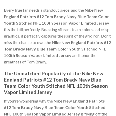
Every true fan needs a standout piece, and the
Nike New
England Patriots #12 Tom Brady Navy Blue Team Color
Youth Stitched NFL 100th Season Vapor Limited Jersey
fits the bill perfectly. Boasting vibrant team colors and crisp
graphics, it perfectly captures the spirit of the gridiron. Don't
miss the chance to own the
Nike New England Patriots #12
Tom Brady Navy Blue Team Color Youth Stitched NFL
100th Season Vapor Limited Jersey
and honor the
greatness of Tom Brady.
The Unmatched Popularity of the Nike New
England Patriots #12 Tom Brady Navy Blue
Team Color Youth Stitched NFL 100th Season
Vapor Limited Jersey
If you're wondering why the
Nike New England Patriots
#12 Tom Brady Navy Blue Team Color Youth Stitched
NFL 100th Season Vapor Limited Jersey
is flying off the