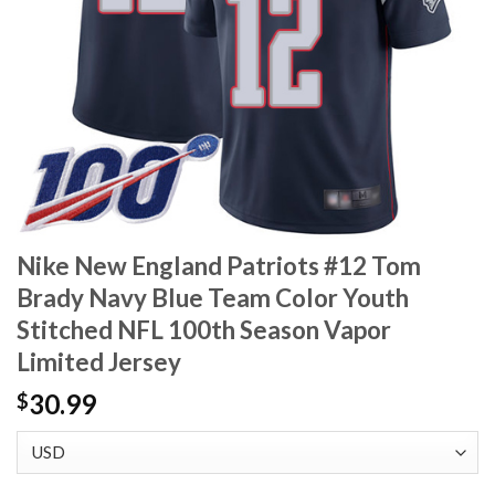
Nike New England Patriots #12 Tom
Brady Navy Blue Team Color Youth
Stitched NFL 100th Season Vapor
Limited Jersey
30.99
$