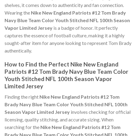
shelves, it comes down to authenticity and fan connection.
Wearing the
Nike New England Patriots #12 Tom Brady
Navy Blue Team Color Youth Stitched NFL 100th Season
Vapor Limited Jersey
is a badge of honor. It perfectly
captures the essence of football culture, making it a highly
sought-after item for anyone looking to represent Tom Brady
authentically.
How to Find the Perfect Nike New England
Patriots #12 Tom Brady Navy Blue Team Color
Youth Stitched NFL 100th Season Vapor
Limited Jersey
Finding the right
Nike New England Patriots #12 Tom
Brady Navy Blue Team Color Youth Stitched NFL 100th
Season Vapor Limited Jersey
involves checking for official
licensing, quality stitching, and accurate sizing. When
searching for the
Nike New England Patriots #12 Tom
Brady Navy Blue Team Color Youth Stitched NFL 100th