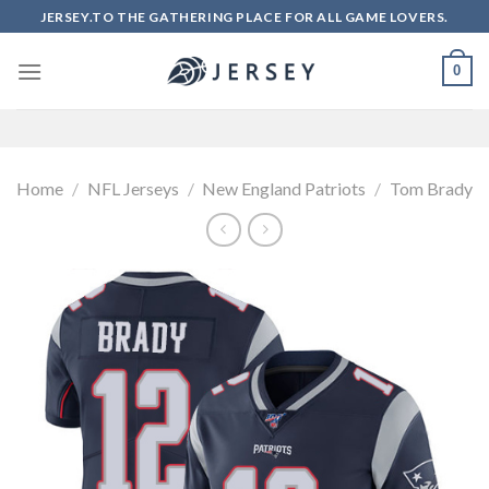
Skip
JERSEY.TO THE GATHERING PLACE FOR ALL GAME LOVERS.
to
content
0
Home
/
NFL Jerseys
/
New England Patriots
/
Tom Brady