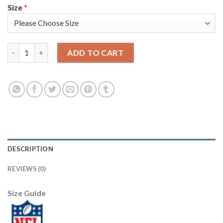
Size
*
Nike New England Patriots #12 Tom Brady Navy Blue Team Color
ADD TO CART
DESCRIPTION
REVIEWS (0)
Size Guide