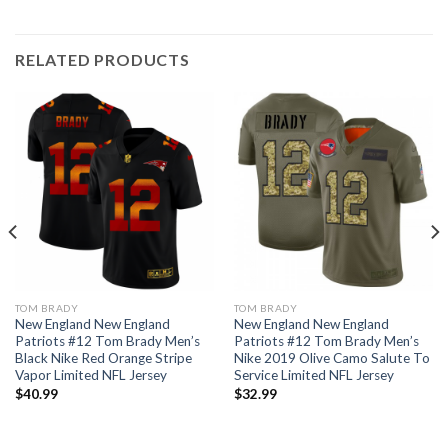
RELATED PRODUCTS
TOM BRADY
TOM BRADY
New England New England
New England New England
Patriots #12 Tom Brady Men’s
Patriots #12 Tom Brady Men’s
Black Nike Red Orange Stripe
Nike 2019 Olive Camo Salute To
Vapor Limited NFL Jersey
Service Limited NFL Jersey
$
40.99
$
32.99