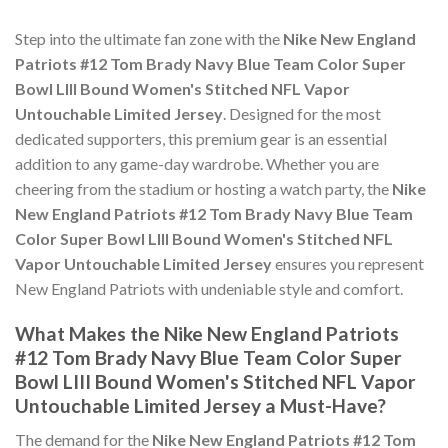
Step into the ultimate fan zone with the
Nike New England
Patriots #12 Tom Brady Navy Blue Team Color Super
Bowl LIII Bound Women's Stitched NFL Vapor
Untouchable Limited Jersey
. Designed for the most
dedicated supporters, this premium gear is an essential
addition to any game-day wardrobe. Whether you are
cheering from the stadium or hosting a watch party, the
Nike
New England Patriots #12 Tom Brady Navy Blue Team
Color Super Bowl LIII Bound Women's Stitched NFL
Vapor Untouchable Limited Jersey
ensures you represent
New England Patriots with undeniable style and comfort.
What Makes the Nike New England Patriots
#12 Tom Brady Navy Blue Team Color Super
Bowl LIII Bound Women's Stitched NFL Vapor
Untouchable Limited Jersey a Must-Have?
The demand for the
Nike New England Patriots #12 Tom