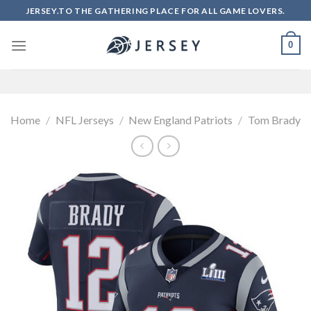
Skip
JERSEY.TO THE GATHERING PLACE FOR ALL GAME LOVERS.
to
content
0
Home
/
NFL Jerseys
/
New England Patriots
/
Tom Brady