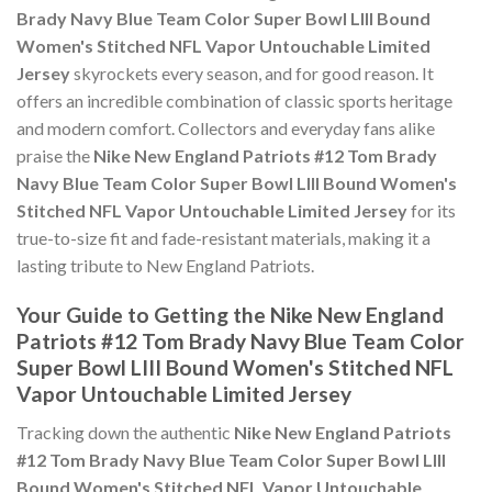
Brady Navy Blue Team Color Super Bowl LIII Bound
Women's Stitched NFL Vapor Untouchable Limited
Jersey
skyrockets every season, and for good reason. It
offers an incredible combination of classic sports heritage
and modern comfort. Collectors and everyday fans alike
praise the
Nike New England Patriots #12 Tom Brady
Navy Blue Team Color Super Bowl LIII Bound Women's
Stitched NFL Vapor Untouchable Limited Jersey
for its
true-to-size fit and fade-resistant materials, making it a
lasting tribute to New England Patriots.
Your Guide to Getting the Nike New England
Patriots #12 Tom Brady Navy Blue Team Color
Super Bowl LIII Bound Women's Stitched NFL
Vapor Untouchable Limited Jersey
Tracking down the authentic
Nike New England Patriots
#12 Tom Brady Navy Blue Team Color Super Bowl LIII
Bound Women's Stitched NFL Vapor Untouchable