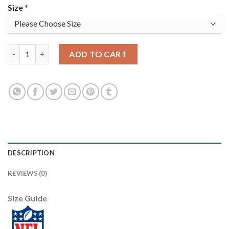
Size
*
Nike New England Patriots #12 Tom Brady Navy Blue Team Color
ADD TO CART
DESCRIPTION
REVIEWS (0)
Size Guide