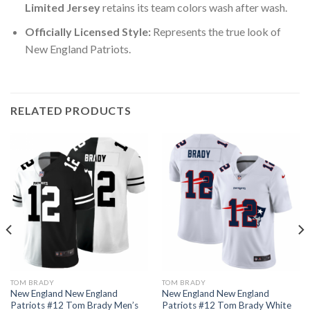
Limited Jersey
retains its team colors wash after wash.
Officially Licensed Style:
Represents the true look of
New England Patriots.
RELATED PRODUCTS
TOM BRADY
TOM BRADY
New England New England
New England New England
Patriots #12 Tom Brady Men’s
Patriots #12 Tom Brady White