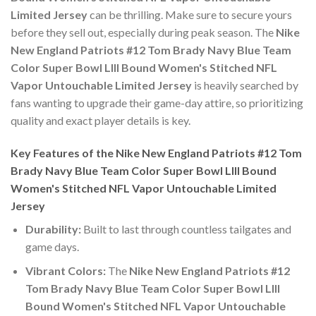
Limited Jersey
can be thrilling. Make sure to secure yours
before they sell out, especially during peak season. The
Nike
New England Patriots #12 Tom Brady Navy Blue Team
Color Super Bowl LIII Bound Women's Stitched NFL
Vapor Untouchable Limited Jersey
is heavily searched by
fans wanting to upgrade their game-day attire, so prioritizing
quality and exact player details is key.
Key Features of the Nike New England Patriots #12 Tom
Brady Navy Blue Team Color Super Bowl LIII Bound
Women's Stitched NFL Vapor Untouchable Limited
Jersey
Durability:
Built to last through countless tailgates and
game days.
Vibrant Colors:
The
Nike New England Patriots #12
Tom Brady Navy Blue Team Color Super Bowl LIII
Bound Women's Stitched NFL Vapor Untouchable