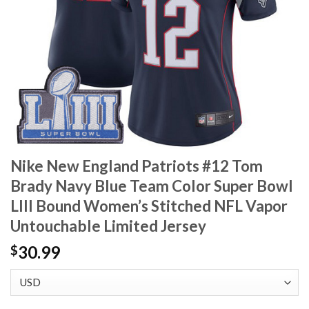
Nike New England Patriots #12 Tom
Brady Navy Blue Team Color Super Bowl
LIII Bound Women’s Stitched NFL Vapor
Untouchable Limited Jersey
30.99
$