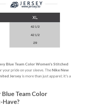
avy Blue Team Color Women's Stitched
ear your pride on your sleeve. The
Nike New
mited Jersey
is more than just apparel; it's a
 Blue Team Color
t-Have?