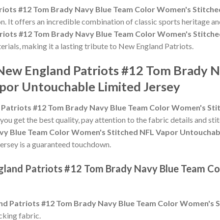
riots #12 Tom Brady Navy Blue Team Color Women's Stitche
n. It offers an incredible combination of classic sports heritage 
riots #12 Tom Brady Navy Blue Team Color Women's Stitche
terials, making it a lasting tribute to New England Patriots.
 New England Patriots #12 Tom Brady 
por Untouchable Limited Jersey
 Patriots #12 Tom Brady Navy Blue Team Color Women's Sti
 you get the best quality, pay attention to the fabric details and sti
vy Blue Team Color Women's Stitched NFL Vapor Untouchabl
is jersey is a guaranteed touchdown.
ngland Patriots #12 Tom Brady Navy Blue Team C
nd Patriots #12 Tom Brady Navy Blue Team Color Women's S
king fabric.