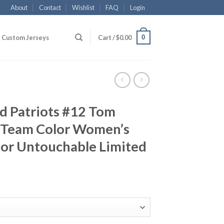
About
Contact
Wishlist
FAQ
Login
0
Custom Jerseys
Cart /
$
0.00
d Patriots #12 Tom
 Team Color Women’s
por Untouchable Limited