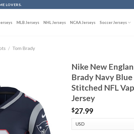
ME LOVERS.
erseys
MLB Jerseys
NHL Jerseys
NCAA Jerseys
Soccer Jerseys
ots
/
Tom Brady
Nike New Englan
Brady Navy Blue
Stitched NFL Va
Jersey
27.99
$