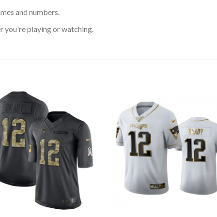
ames and numbers.
 you're playing or watching.