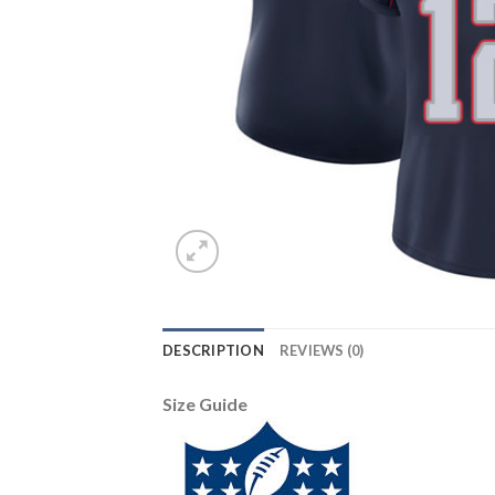
DESCRIPTION
REVIEWS (0)
Size Guide