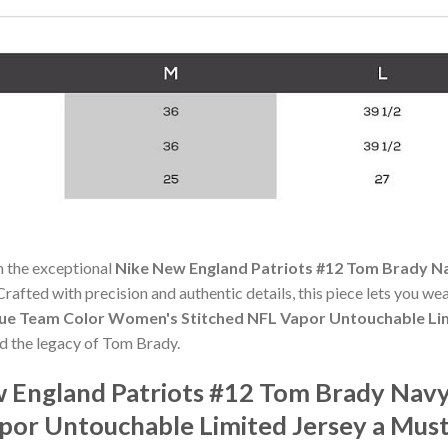
h the exceptional
Nike New England Patriots #12 Tom Brady N
 Crafted with precision and authentic details, this piece lets you w
lue Team Color Women's Stitched NFL Vapor Untouchable Li
nd the legacy of Tom Brady.
 England Patriots #12 Tom Brady Navy
por Untouchable Limited Jersey a Mus