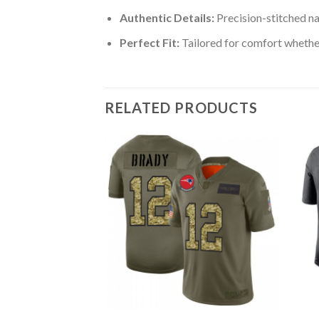
Authentic Details:
Precision-stitched n
Perfect Fit:
Tailored for comfort whether
RELATED PRODUCTS