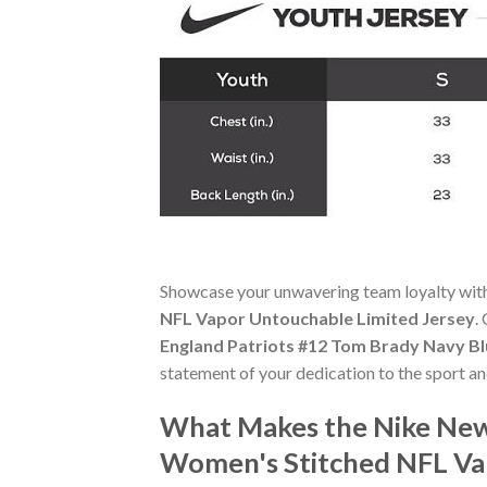
Showcase your unwavering team loyalty wit
NFL Vapor Untouchable Limited Jersey
.
England Patriots #12 Tom Brady Navy B
statement of your dedication to the sport a
What Makes the Nike New
Women's Stitched NFL Va