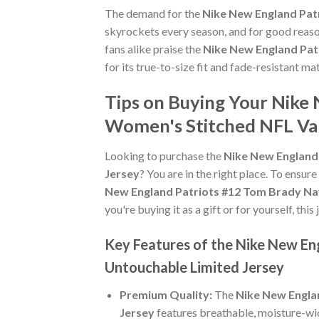
The demand for the
Nike New England Pat
skyrockets every season, and for good reaso
fans alike praise the
Nike New England Pat
for its true-to-size fit and fade-resistant ma
Tips on Buying Your Nike
Women's Stitched NFL Va
Looking to purchase the
Nike New England
Jersey
? You are in the right place. To ensure
New England Patriots #12 Tom Brady Na
you're buying it as a gift or for yourself, th
Key Features of the Nike New E
Untouchable Limited Jersey
Premium Quality:
The
Nike New Engla
Jersey
features breathable, moisture-wic