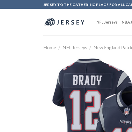
Skip
JERSEY.TO THE GATHERING PLACE FOR ALL GA
to
content
NFL Jerseys
NBA J
Home
/
NFL Jerseys
/
New England Patri