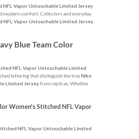
d NFL Vapor Untouchable Limited Jersey
and modern comfort. Collectors and everyday
d NFL Vapor Untouchable Limited Jersey
Navy Blue Team Color
tched NFL Vapor Untouchable Limited
tched lettering that distinguish the true
Nike
e Limited Jersey
from replicas. Whether
olor Women's Stitched NFL Vapor
titched NFL Vapor Untouchable Limited