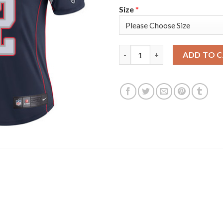
Size
*
Nike New England Patriots #1
ADD TO 