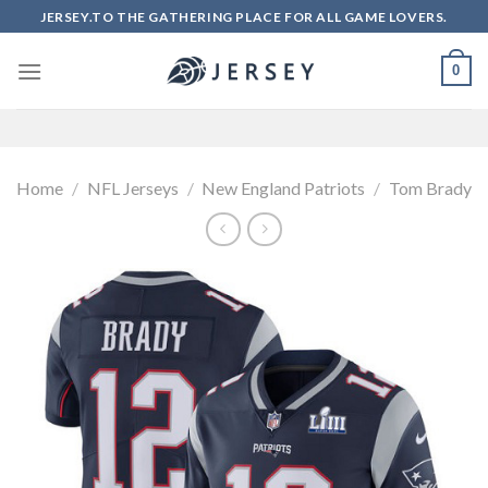
Skip
JERSEY.TO THE GATHERING PLACE FOR ALL GAME LOVERS.
to
content
0
Home
/
NFL Jerseys
/
New England Patriots
/
Tom Brady