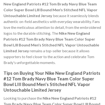
New England Patriots #12 Tom Brady Navy Blue Team
Color Super Bowl LIII Bound Men's Stitched NFL Vapor
Untouchable Limited Jersey
because it seamlessly blends
authentic on-field aesthetics with everyday wearability. Fans
love the meticulous attention to detail, from the embroidered
logos to the durable stitching. The
Nike New England
Patriots #12 Tom Brady Navy Blue Team Color Super
Bowl LIII Bound Men's Stitched NFL Vapor Untouchable
Limited Jersey
remains a top-seller because it allows
supporters to feel closer to the action and celebrate Tom
Brady's unforgettable moments.
Tips on Buying Your Nike New England Patriots
#12 Tom Brady Navy Blue Team Color Super
Bowl LIII Bound Men's Stitched NFL Vapor
Untouchable Limited Jersey
Looking to purchase the
Nike New England Patriots #12
Tom Brady Navy Blue Team Color Super Bowl LIII Bound