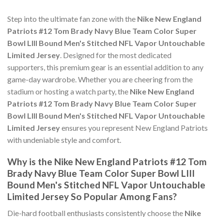
Step into the ultimate fan zone with the
Nike New England
Patriots #12 Tom Brady Navy Blue Team Color Super
Bowl LIII Bound Men's Stitched NFL Vapor Untouchable
Limited Jersey
. Designed for the most dedicated
supporters, this premium gear is an essential addition to any
game-day wardrobe. Whether you are cheering from the
stadium or hosting a watch party, the
Nike New England
Patriots #12 Tom Brady Navy Blue Team Color Super
Bowl LIII Bound Men's Stitched NFL Vapor Untouchable
Limited Jersey
ensures you represent New England Patriots
with undeniable style and comfort.
Why is the Nike New England Patriots #12 Tom
Brady Navy Blue Team Color Super Bowl LIII
Bound Men's Stitched NFL Vapor Untouchable
Limited Jersey So Popular Among Fans?
Die-hard football enthusiasts consistently choose the
Nike