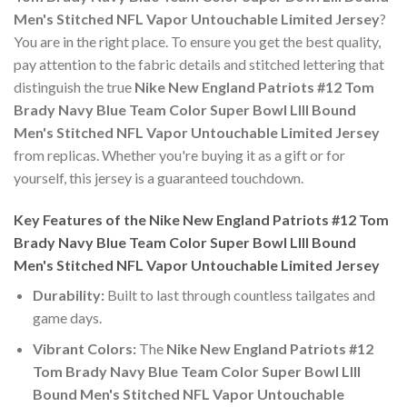
Men's Stitched NFL Vapor Untouchable Limited Jersey
?
You are in the right place. To ensure you get the best quality,
pay attention to the fabric details and stitched lettering that
distinguish the true
Nike New England Patriots #12 Tom
Brady Navy Blue Team Color Super Bowl LIII Bound
Men's Stitched NFL Vapor Untouchable Limited Jersey
from replicas. Whether you're buying it as a gift or for
yourself, this jersey is a guaranteed touchdown.
Key Features of the Nike New England Patriots #12 Tom
Brady Navy Blue Team Color Super Bowl LIII Bound
Men's Stitched NFL Vapor Untouchable Limited Jersey
Durability:
Built to last through countless tailgates and
game days.
Vibrant Colors:
The
Nike New England Patriots #12
Tom Brady Navy Blue Team Color Super Bowl LIII
Bound Men's Stitched NFL Vapor Untouchable