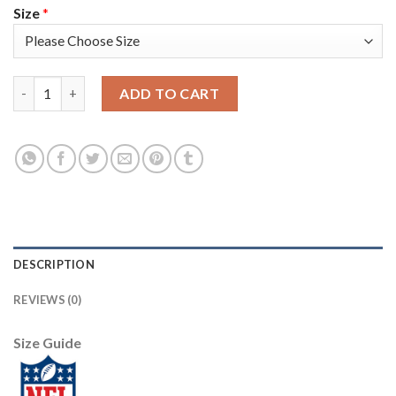
Size
*
Nike New England Patriots #12 Tom Brady Navy Blue Team Color
ADD TO CART
DESCRIPTION
REVIEWS (0)
Size Guide