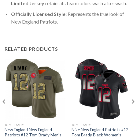
Limited Jersey
retains its team colors wash after wash.
Officially Licensed Style:
Represents the true look of
New England Patriots.
RELATED PRODUCTS
TOM BRADY
TOM BRADY
New England New England
Nike New England Patriots #12
Patriots #12 Tom Brady Men’s
Tom Brady Black Women’s