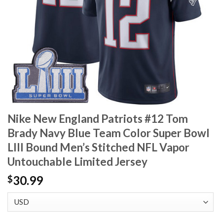
Nike New England Patriots #12 Tom
Brady Navy Blue Team Color Super Bowl
LIII Bound Men’s Stitched NFL Vapor
Untouchable Limited Jersey
30.99
$