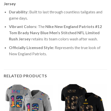
Jersey
Durability:
Built to last through countless tailgates and
game days.
Vibrant Colors:
The
Nike New England Patriots #12
Tom Brady Navy Blue Men's Stitched NFL Limited
Rush Jersey
retains its team colors wash after wash.
Officially Licensed Style:
Represents the true look of
New England Patriots.
RELATED PRODUCTS