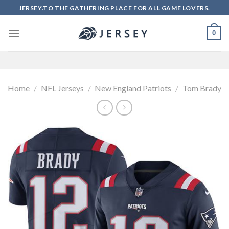
Skip
JERSEY.TO THE GATHERING PLACE FOR ALL GAME LOVERS.
to
content
0
Home
/
NFL Jerseys
/
New England Patriots
/
Tom Brady