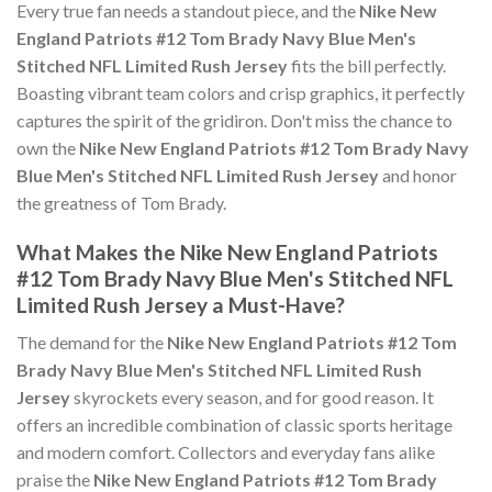
Every true fan needs a standout piece, and the
Nike New
England Patriots #12 Tom Brady Navy Blue Men's
Stitched NFL Limited Rush Jersey
fits the bill perfectly.
Boasting vibrant team colors and crisp graphics, it perfectly
captures the spirit of the gridiron. Don't miss the chance to
own the
Nike New England Patriots #12 Tom Brady Navy
Blue Men's Stitched NFL Limited Rush Jersey
and honor
the greatness of Tom Brady.
What Makes the Nike New England Patriots
#12 Tom Brady Navy Blue Men's Stitched NFL
Limited Rush Jersey a Must-Have?
The demand for the
Nike New England Patriots #12 Tom
Brady Navy Blue Men's Stitched NFL Limited Rush
Jersey
skyrockets every season, and for good reason. It
offers an incredible combination of classic sports heritage
and modern comfort. Collectors and everyday fans alike
praise the
Nike New England Patriots #12 Tom Brady