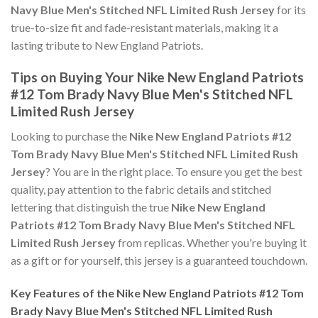
Navy Blue Men's Stitched NFL Limited Rush Jersey
for its
true-to-size fit and fade-resistant materials, making it a
lasting tribute to New England Patriots.
Tips on Buying Your Nike New England Patriots
#12 Tom Brady Navy Blue Men's Stitched NFL
Limited Rush Jersey
Looking to purchase the
Nike New England Patriots #12
Tom Brady Navy Blue Men's Stitched NFL Limited Rush
Jersey
? You are in the right place. To ensure you get the best
quality, pay attention to the fabric details and stitched
lettering that distinguish the true
Nike New England
Patriots #12 Tom Brady Navy Blue Men's Stitched NFL
Limited Rush Jersey
from replicas. Whether you're buying it
as a gift or for yourself, this jersey is a guaranteed touchdown.
Key Features of the Nike New England Patriots #12 Tom
Brady Navy Blue Men's Stitched NFL Limited Rush