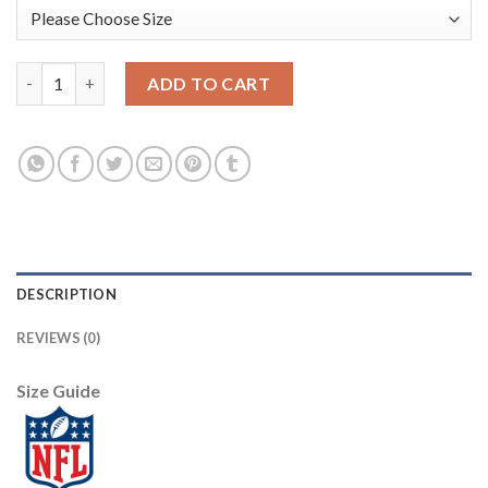
Nike New England Patriots #12 Tom Brady Navy Blue Men's Stit
ADD TO CART
DESCRIPTION
REVIEWS (0)
Size Guide