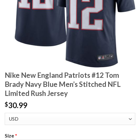
Nike New England Patriots #12 Tom
Brady Navy Blue Men’s Stitched NFL
Limited Rush Jersey
30.99
$
Size
*