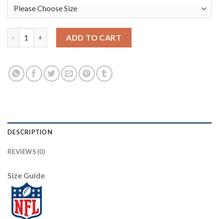
Nike New England Patriots #12 Tom Brady Grey Men's Stitched N
ADD TO CART
DESCRIPTION
REVIEWS (0)
Size Guide