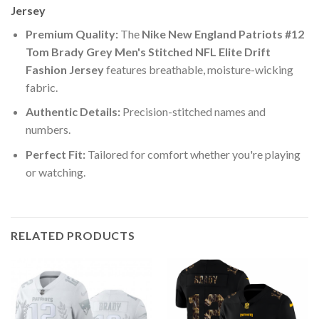
Jersey
Premium Quality:
The
Nike New England Patriots #12
Tom Brady Grey Men's Stitched NFL Elite Drift
Fashion Jersey
features breathable, moisture-wicking
fabric.
Authentic Details:
Precision-stitched names and
numbers.
Perfect Fit:
Tailored for comfort whether you're playing
or watching.
RELATED PRODUCTS