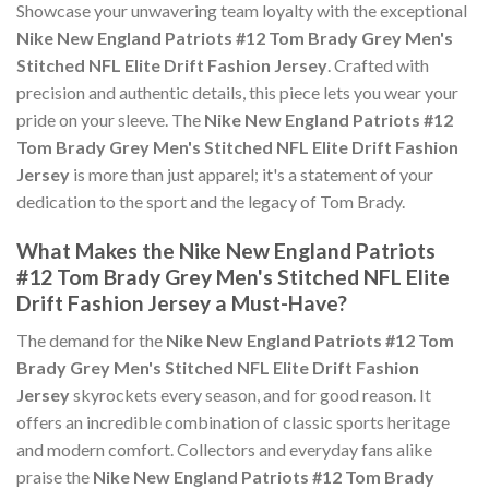
Showcase your unwavering team loyalty with the exceptional
Nike New England Patriots #12 Tom Brady Grey Men's
Stitched NFL Elite Drift Fashion Jersey
. Crafted with
precision and authentic details, this piece lets you wear your
pride on your sleeve. The
Nike New England Patriots #12
Tom Brady Grey Men's Stitched NFL Elite Drift Fashion
Jersey
is more than just apparel; it's a statement of your
dedication to the sport and the legacy of Tom Brady.
What Makes the Nike New England Patriots
#12 Tom Brady Grey Men's Stitched NFL Elite
Drift Fashion Jersey a Must-Have?
The demand for the
Nike New England Patriots #12 Tom
Brady Grey Men's Stitched NFL Elite Drift Fashion
Jersey
skyrockets every season, and for good reason. It
offers an incredible combination of classic sports heritage
and modern comfort. Collectors and everyday fans alike
praise the
Nike New England Patriots #12 Tom Brady