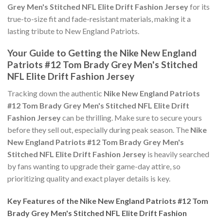
Grey Men's Stitched NFL Elite Drift Fashion Jersey
for its
true-to-size fit and fade-resistant materials, making it a
lasting tribute to New England Patriots.
Your Guide to Getting the Nike New England
Patriots #12 Tom Brady Grey Men's Stitched
NFL Elite Drift Fashion Jersey
Tracking down the authentic
Nike New England Patriots
#12 Tom Brady Grey Men's Stitched NFL Elite Drift
Fashion Jersey
can be thrilling. Make sure to secure yours
before they sell out, especially during peak season. The
Nike
New England Patriots #12 Tom Brady Grey Men's
Stitched NFL Elite Drift Fashion Jersey
is heavily searched
by fans wanting to upgrade their game-day attire, so
prioritizing quality and exact player details is key.
Key Features of the Nike New England Patriots #12 Tom
Brady Grey Men's Stitched NFL Elite Drift Fashion