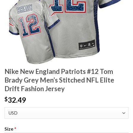
Nike New England Patriots #12 Tom
Brady Grey Men’s Stitched NFL Elite
Drift Fashion Jersey
32.49
$
Size
*