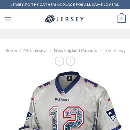
Skip
JERSEY.TO THE GATHERING PLACE FOR ALL GAME LOVERS.
to
content
0
Home
/
NFL Jerseys
/
New England Patriots
/
Tom Brady