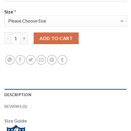
Size
*
Nike New England Patriots #11 Julian Edelman Red Alternate Su
ADD TO CART
DESCRIPTION
REVIEWS (0)
Size Guide