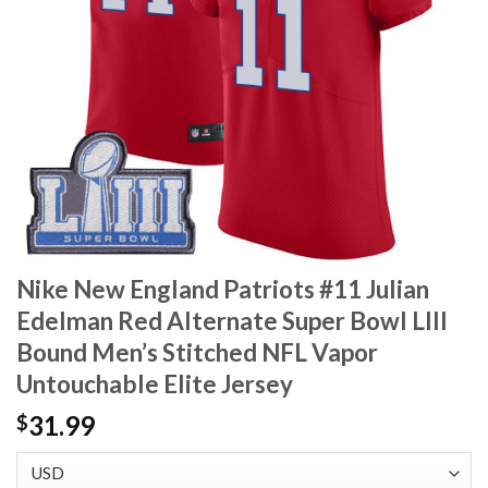
Nike New England Patriots #11 Julian
Edelman Red Alternate Super Bowl LIII
Bound Men’s Stitched NFL Vapor
Untouchable Elite Jersey
31.99
$