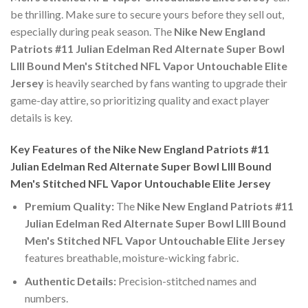
be thrilling. Make sure to secure yours before they sell out,
especially during peak season. The
Nike New England
Patriots #11 Julian Edelman Red Alternate Super Bowl
LIII Bound Men's Stitched NFL Vapor Untouchable Elite
Jersey
is heavily searched by fans wanting to upgrade their
game-day attire, so prioritizing quality and exact player
details is key.
Key Features of the Nike New England Patriots #11
Julian Edelman Red Alternate Super Bowl LIII Bound
Men's Stitched NFL Vapor Untouchable Elite Jersey
Premium Quality:
The
Nike New England Patriots #11
Julian Edelman Red Alternate Super Bowl LIII Bound
Men's Stitched NFL Vapor Untouchable Elite Jersey
features breathable, moisture-wicking fabric.
Authentic Details:
Precision-stitched names and
numbers.