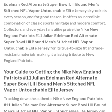
Edelman Red Alternate Super Bowl LIII Bound Men's
Stitched NFL Vapor Untouchable Elite Jersey
skyrockets
every season, and for good reason. It offers an incredible
combination of classic sports heritage and modern comfort.
Collectors and everyday fans alike praise the
Nike New
England Patriots #11 Julian Edelman Red Alternate
Super Bowl LIII Bound Men's Stitched NFL Vapor
Untouchable Elite Jersey
for its true-to-size fit and fade-
resistant materials, making it a lasting tribute to New
England Patriots.
Your Guide to Getting the Nike New England
Patriots #11 Julian Edelman Red Alternate
Super Bowl LIII Bound Men's Stitched NFL
Vapor Untouchable Elite Jersey
Tracking down the authentic
Nike New England Patriots
#11 Julian Edelman Red Alternate Super Bowl LIII Bound
Men's Stitched NFL Vapor Untouchable Elite Jersey
can