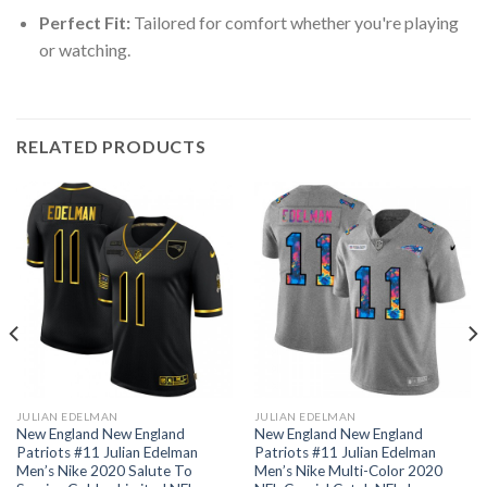
Perfect Fit:
Tailored for comfort whether you're playing
or watching.
RELATED PRODUCTS
JULIAN EDELMAN
JULIAN EDELMAN
New England New England
New England New England
Patriots #11 Julian Edelman
Patriots #11 Julian Edelman
Men’s Nike 2020 Salute To
Men’s Nike Multi-Color 2020