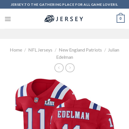
Skip
JERSEY.TO THE GATHERING PLACE FOR ALL GAME LOVERS.
to
content
0
Home
/
NFL Jerseys
/
New England Patriots
/
Julian
Edelman