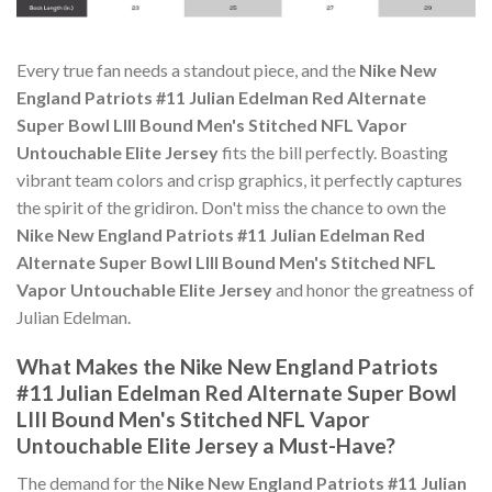
Every true fan needs a standout piece, and the
Nike New
England Patriots #11 Julian Edelman Red Alternate
Super Bowl LIII Bound Men's Stitched NFL Vapor
Untouchable Elite Jersey
fits the bill perfectly. Boasting
vibrant team colors and crisp graphics, it perfectly captures
the spirit of the gridiron. Don't miss the chance to own the
Nike New England Patriots #11 Julian Edelman Red
Alternate Super Bowl LIII Bound Men's Stitched NFL
Vapor Untouchable Elite Jersey
and honor the greatness of
Julian Edelman.
What Makes the Nike New England Patriots
#11 Julian Edelman Red Alternate Super Bowl
LIII Bound Men's Stitched NFL Vapor
Untouchable Elite Jersey a Must-Have?
The demand for the
Nike New England Patriots #11 Julian