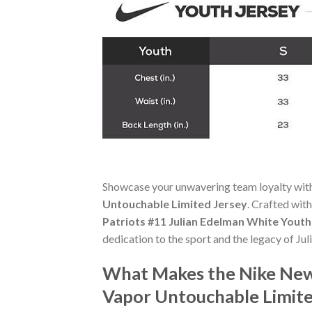
Showcase your unwavering team loyalty wit
Untouchable Limited Jersey
. Crafted with
Patriots #11 Julian Edelman White Yout
dedication to the sport and the legacy of Ju
What Makes the Nike New 
Vapor Untouchable Limite