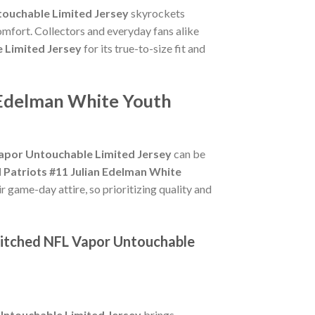
touchable Limited Jersey
skyrockets
omfort. Collectors and everyday fans alike
 Limited Jersey
for its true-to-size fit and
n Edelman White Youth
Vapor Untouchable Limited Jersey
can be
 Patriots #11 Julian Edelman White
r game-day attire, so prioritizing quality and
titched NFL Vapor Untouchable
Untouchable Limited Jersey
brings