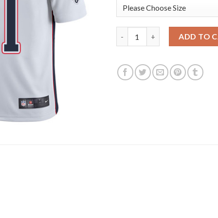
Nike New England Patriots #11
ADD TO 