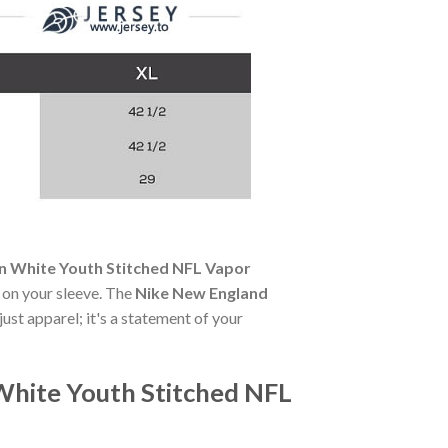
an White Youth Stitched NFL Vapor
e on your sleeve. The
Nike New England
just apparel; it's a statement of your
White Youth Stitched NFL