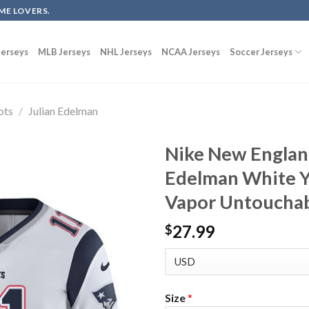
ME LOVERS.
erseys
MLB Jerseys
NHL Jerseys
NCAA Jerseys
Soccer Jerseys
ots
/
Julian Edelman
Nike New England
Edelman White Y
Vapor Untouchab
27.99
$
Size
*