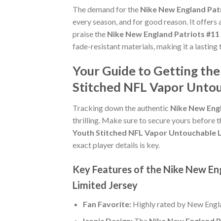
The demand for the
Nike New England Patr
every season, and for good reason. It offers
praise the
Nike New England Patriots #11
fade-resistant materials, making it a lasting
Your Guide to Getting th
Stitched NFL Vapor Untou
Tracking down the authentic
Nike New Engl
thrilling. Make sure to secure yours before t
Youth Stitched NFL Vapor Untouchable L
exact player details is key.
Key Features of the Nike New En
Limited Jersey
Fan Favorite:
Highly rated by New Engla
Iconic Design:
The
Nike New England P