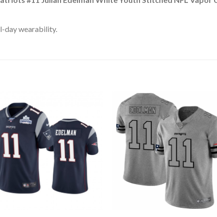
l-day wearability.