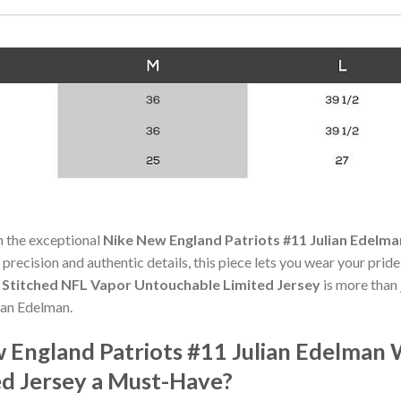
h the exceptional
Nike New England Patriots #11 Julian Edelm
 precision and authentic details, this piece lets you wear your prid
h Stitched NFL Vapor Untouchable Limited Jersey
is more than 
lian Edelman.
England Patriots #11 Julian Edelman 
d Jersey a Must-Have?