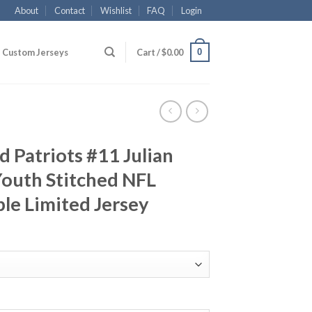
About
Contact
Wishlist
FAQ
Login
0
Custom Jerseys
Cart /
$
0.00
 Patriots #11 Julian
outh Stitched NFL
le Limited Jersey