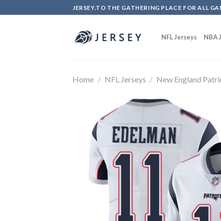
Skip
JERSEY.TO THE GATHERING PLACE FOR ALL GA
to
content
NFL Jerseys
NBA J
Home
/
NFL Jerseys
/
New England Patri