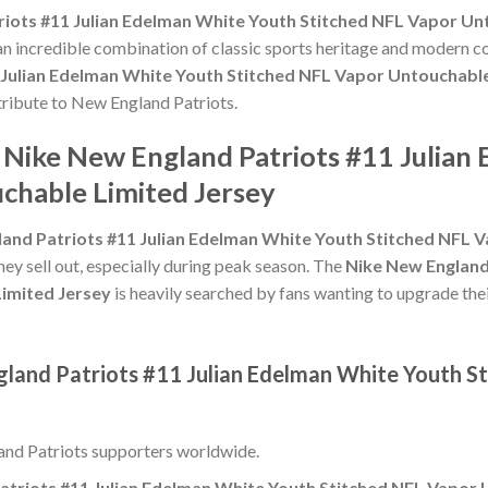
iots #11 Julian Edelman White Youth Stitched NFL Vapor Un
 an incredible combination of classic sports heritage and modern c
 Julian Edelman White Youth Stitched NFL Vapor Untouchable
 tribute to New England Patriots.
e Nike New England Patriots #11 Julia
chable Limited Jersey
and Patriots #11 Julian Edelman White Youth Stitched NFL 
hey sell out, especially during peak season. The
Nike New England
imited Jersey
is heavily searched by fans wanting to upgrade thei
gland Patriots #11 Julian Edelman White Youth S
nd Patriots supporters worldwide.
atriots #11 Julian Edelman White Youth Stitched NFL Vapor 