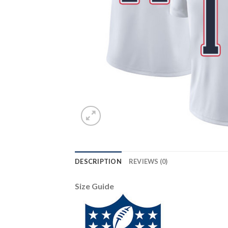
DESCRIPTION
REVIEWS (0)
Size Guide