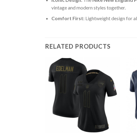
vintage and modern styles together.
Comfort First:
Lightweight design for al
RELATED PRODUCTS