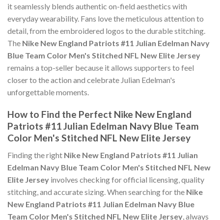
it seamlessly blends authentic on-field aesthetics with
everyday wearability. Fans love the meticulous attention to
detail, from the embroidered logos to the durable stitching.
The
Nike New England Patriots #11 Julian Edelman Navy
Blue Team Color Men's Stitched NFL New Elite Jersey
remains a top-seller because it allows supporters to feel
closer to the action and celebrate Julian Edelman's
unforgettable moments.
How to Find the Perfect Nike New England
Patriots #11 Julian Edelman Navy Blue Team
Color Men's Stitched NFL New Elite Jersey
Finding the right
Nike New England Patriots #11 Julian
Edelman Navy Blue Team Color Men's Stitched NFL New
Elite Jersey
involves checking for official licensing, quality
stitching, and accurate sizing. When searching for the
Nike
New England Patriots #11 Julian Edelman Navy Blue
Team Color Men's Stitched NFL New Elite Jersey
, always