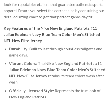
look for reputable retailers that guarantee authentic sports
apparel. Ensure you select the correct size by consulting our
detailed sizing chart to get that perfect game-day fit.
Key Features of the Nike New England Patriots #11
Julian Edelman Navy Blue Team Color Men's Stitched
NFL New Elite Jersey
Durability:
Built to last through countless tailgates and
game days.
Vibrant Colors:
The
Nike New England Patriots #11
Julian Edelman Navy Blue Team Color Men's Stitched
NFL New Elite Jersey
retains its team colors wash after
wash.
Officially Licensed Style:
Represents the true look of
New England Patriots.