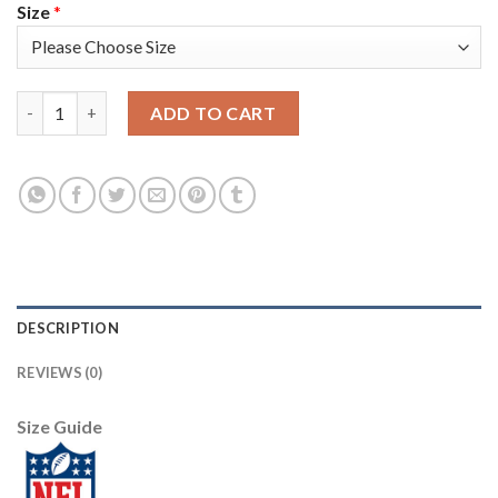
Size
*
Nike New England Patriots #11 Julian Edelman Navy Blue Team C
ADD TO CART
DESCRIPTION
REVIEWS (0)
Size Guide