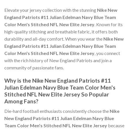
Elevate your jersey collection with the stunning
Nike New
England Patriots #11 Julian Edelman Navy Blue Team
Color Men's Stitched NFL New Elite Jersey
. Known for its
high-quality stitching and breathable fabric, it offers both
durability and all-day comfort. When you wear the
Nike New
England Patriots #11 Julian Edelman Navy Blue Team
Color Men's Stitched NFL New Elite Jersey
, you connect
with the rich history of New England Patriots and join a
community of passionate fans.
Why is the Nike New England Patriots #11
Julian Edelman Navy Blue Team Color Men's
Stitched NFL New Elite Jersey So Popular
Among Fans?
Die-hard football enthusiasts consistently choose the
Nike
New England Patriots #11 Julian Edelman Navy Blue
Team Color Men's Stitched NFL New Elite Jersey
because