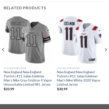
RELATED PRODUCTS
JULIAN EDELMAN
JULIAN EDELMAN
New England New England
New England New England
Patriots #11 Julian Edelman
Patriots #11 Julian Edelman
Men’s Nike Gray Gridiron II Vapor
Men’s Nike White 2020 Vapor
Untouchable Limited NFL Jersey
Limited Jersey
$
33.99
$
30.99