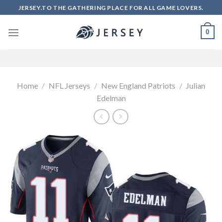
Skip
JERSEY.TO THE GATHERING PLACE FOR ALL GAME LOVERS.
to
content
0
Home
/
NFL Jerseys
/
New England Patriots
/
Julian
Edelman