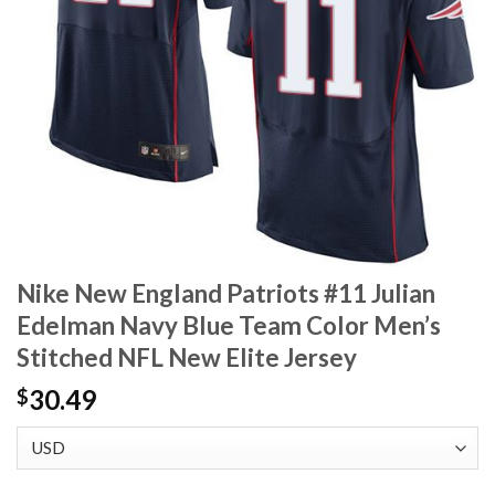
Nike New England Patriots #11 Julian
Edelman Navy Blue Team Color Men’s
Stitched NFL New Elite Jersey
30.49
$